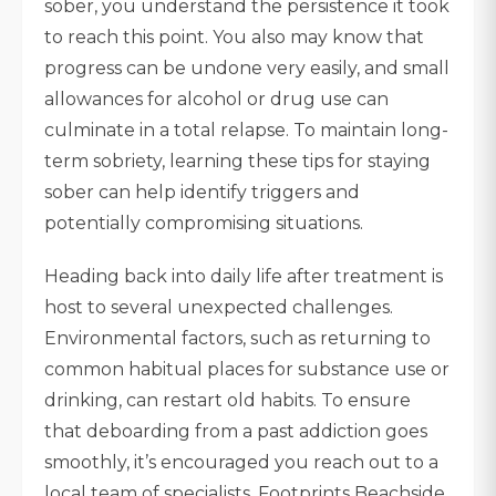
sober, you understand the persistence it took
to reach this point. You also may know that
progress can be undone very easily, and small
allowances for alcohol or drug use can
culminate in a total relapse. To maintain long-
term sobriety, learning these tips for staying
sober can help identify triggers and
potentially compromising situations.
Heading back into daily life after treatment is
host to several unexpected challenges.
Environmental factors, such as returning to
common habitual places for substance use or
drinking, can restart old habits. To ensure
that deboarding from a past addiction goes
smoothly, it’s encouraged you reach out to a
local team of specialists. Footprints Beachside