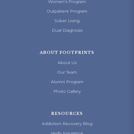
Women’s Program
Outpatient Program
Sober Living
Dual Diagnosis
ABOUT FOOTPRINTS
About Us
Our Team
Alumni Program
Photo Gallery
RESOURCES
Addiction Recovery Blog
Verify Insurance