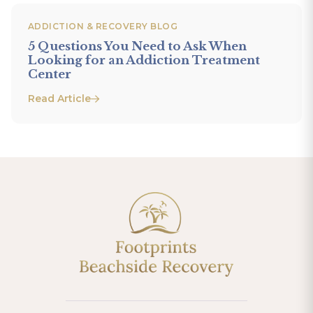
ADDICTION & RECOVERY BLOG
5 Questions You Need to Ask When
Looking for an Addiction Treatment
Center
Read Article