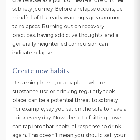
cite relapse as a point of near-failure on their
sobriety journey. Before a relapse occurs, be
mindful of the early warning signs common
to relapses. Burning out on recovery
practices, having addictive thoughts, and a
generally heightened compulsion can
indicate relapse.
Create new habits
Returning home, or any place where
substance use or drinking regularly took
place, can be a potential threat to sobriety.
For example, say you sat on the sofa to have a
drink every day. Now, the act of sitting down
can tap into that habitual response to drink
again. This doesn’t mean you should sell your