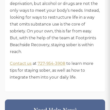
deprivation, but alcohol or drugs are not the
only ways to meet your body’s needs. Instead,
looking for ways to restructure life in a way
that omits substance use is the core of
sobriety. On your own, this is far from easy.
But, with the help of the team at Footprints
Beachside Recovery, staying sober is within
reach.
Contact us
at
727-954-3908
to learn more
tips for staying sober, as well as how to
integrate them into your daily life.