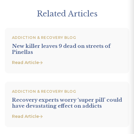
Related Articles
ADDICTION & RECOVERY BLOG
New killer leaves 9 dead on streets of
Pinellas
Read Article
ADDICTION & RECOVERY BLOG
Recovery experts worry ‘super pill’ could
have devastating effect on addicts
Read Article