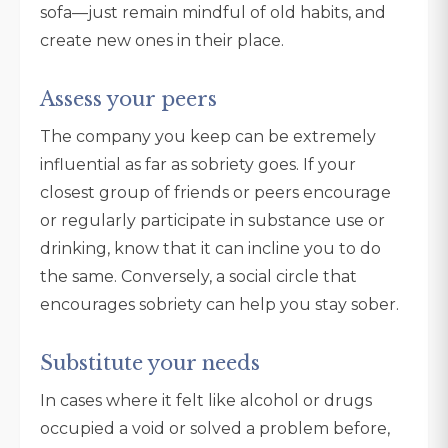
sofa—just remain mindful of old habits, and
create new ones in their place.
Assess your peers
The company you keep can be extremely
influential as far as sobriety goes. If your
closest group of friends or peers encourage
or regularly participate in substance use or
drinking, know that it can incline you to do
the same. Conversely, a social circle that
encourages sobriety can help you stay sober.
Substitute your needs
In cases where it felt like alcohol or drugs
occupied a void or solved a problem before,