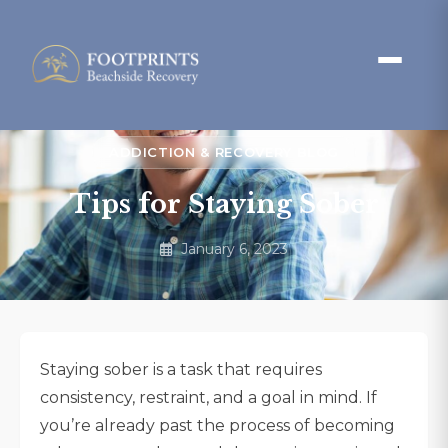
ADDICTION & RECOVERY BLOG
Tips for Staying Sober
January 6, 2023
Staying sober is a task that requires
consistency, restraint, and a goal in mind. If
you’re already past the process of becoming