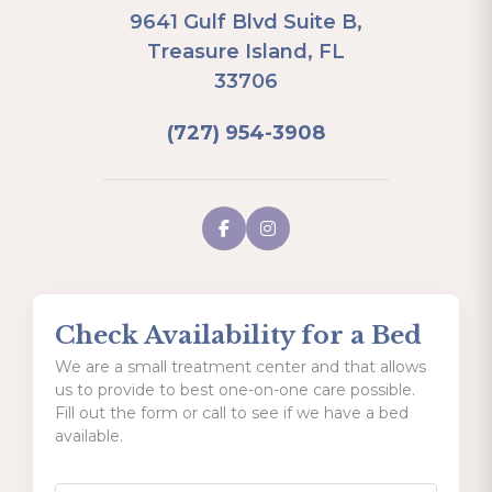
9641 Gulf Blvd Suite B,
Treasure Island, FL
33706
(727) 954-3908
Check Availability for a Bed
We are a small treatment center and that allows
us to provide to best one-on-one care possible.
Fill out the form or call to see if we have a bed
available.