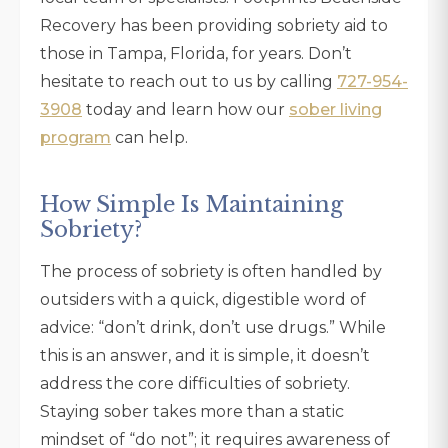
Recovery has been providing sobriety aid to
those in Tampa, Florida, for years. Don’t
hesitate to reach out to us by calling
727-954-
3908
today and learn how our
sober living
program
can help.
How Simple Is Maintaining
Sobriety?
The process of sobriety is often handled by
outsiders with a quick, digestible word of
advice: “don’t drink, don’t use drugs.” While
this is an answer, and it is simple, it doesn’t
address the core difficulties of sobriety.
Staying sober takes more than a static
mindset of “do not”; it requires awareness of