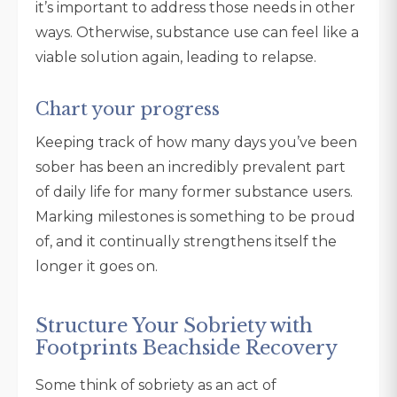
it’s important to address those needs in other
ways. Otherwise, substance use can feel like a
viable solution again, leading to relapse.
Chart your progress
Keeping track of how many days you’ve been
sober has been an incredibly prevalent part
of daily life for many former substance users.
Marking milestones is something to be proud
of, and it continually strengthens itself the
longer it goes on.
Structure Your Sobriety with
Footprints Beachside Recovery
Some think of sobriety as an act of