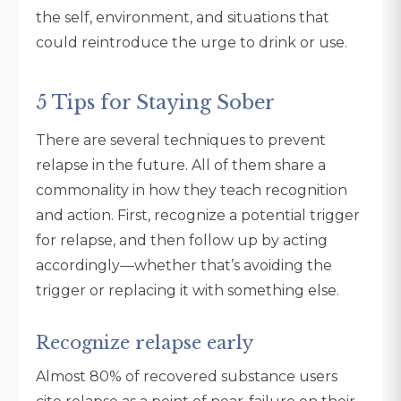
the self, environment, and situations that
could reintroduce the urge to drink or use.
5 Tips for Staying Sober
There are several techniques to prevent
relapse in the future. All of them share a
commonality in how they teach recognition
and action. First, recognize a potential trigger
for relapse, and then follow up by acting
accordingly—whether that’s avoiding the
trigger or replacing it with something else.
Recognize relapse early
Almost 80% of recovered substance users