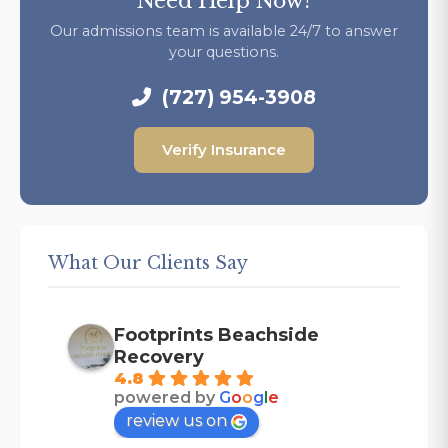
Need Help Now?
Our admissions team is available 24/7 to answer
your questions.
(727) 954-3908
Verify Insurance
What Our Clients Say
Footprints Beachside
Recovery
4.8
powered by
G
o
o
g
l
e
review us on