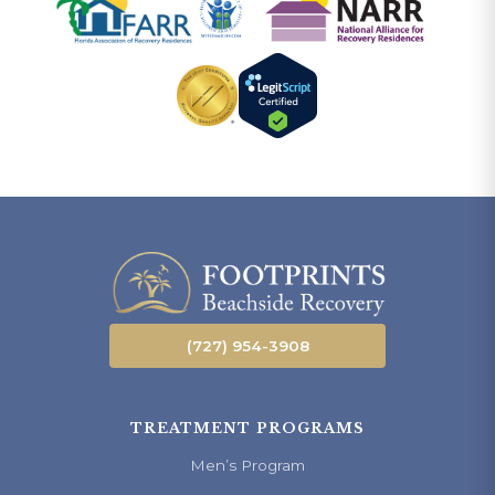
(727) 954-3908
TREATMENT PROGRAMS
Men’s Program