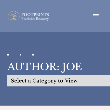
AUTHOR:
JOE