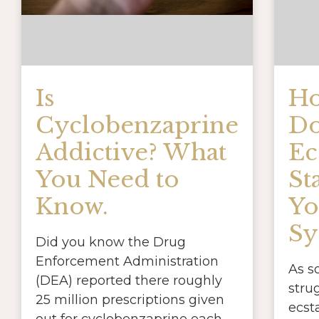
Is
Ho
Cyclobenzaprine
Do
Addictive? What
Ec
You Need to
St
Know.
Yo
Sy
Did you know the Drug
Enforcement Administration
As 
(DEA) reported there roughly
stru
25 million prescriptions given
ecst
out for cyclobenzaprine each