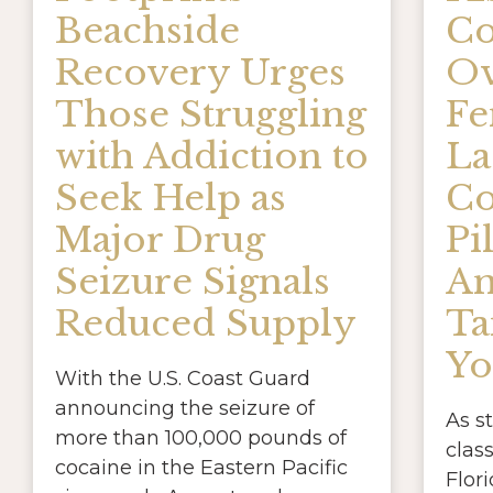
Beachside
Co
Recovery Urges
Ov
Those Struggling
Fe
with Addiction to
La
Seek Help as
Co
Major Drug
Pil
Seizure Signals
A
Reduced Supply
Ta
Yo
With the U.S. Coast Guard
announcing the seizure of
As s
more than 100,000 pounds of
clas
cocaine in the Eastern Pacific
Flori