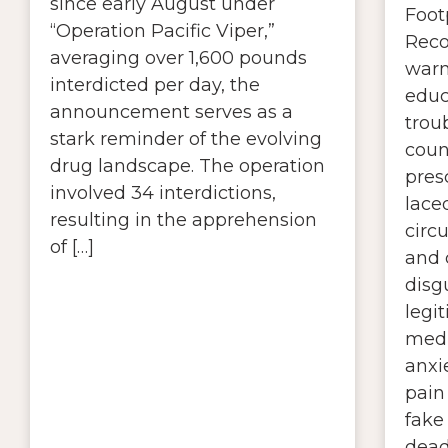
since early August under
Foot
“Operation Pacific Viper,”
Reco
averaging over 1,600 pounds
warn
interdicted per day, the
educ
announcement serves as a
troub
stark reminder of the evolving
coun
drug landscape. The operation
presc
involved 34 interdictions,
lace
resulting in the apprehension
circ
of […]
and 
disg
legi
medi
anxi
pain 
fake 
dead