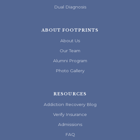
Dual Diagnosis
ABOUT FOOTPRINTS
About Us
Our Team
Alumni Program
Photo Gallery
RESOURCES
Addiction Recovery Blog
Verify Insurance
Admissions
FAQ