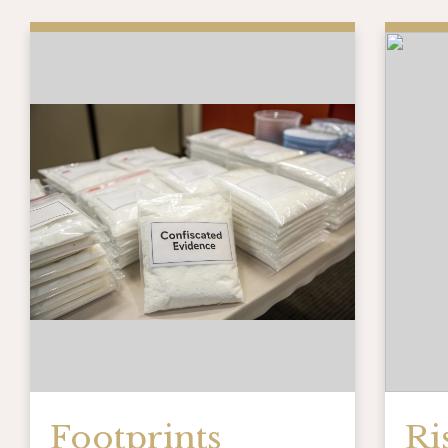
Footprints
Ri