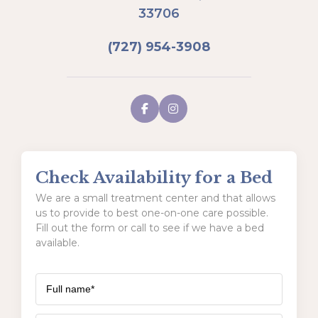
33706
(727) 954-3908
Check Availability for a Bed
We are a small treatment center and that allows
us to provide to best one-on-one care possible.
Fill out the form or call to see if we have a bed
available.