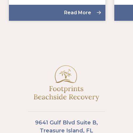
Read More
9641 Gulf Blvd Suite B,
Treasure Island, FL