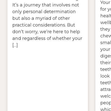
Your 
It’s a journey that involves not
for y
only personal determination
heal
but also a myriad of other
wellb
practical considerations. But
they
don’t worry, we’re here to help
chew
and regardless of whether your
smal
[…]
your
diges
their
teet
look
teet
attr
welc
peop
whic