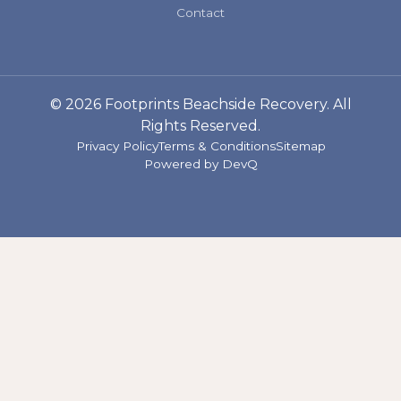
Contact
© 2026 Footprints Beachside Recovery. All
Rights Reserved.
Privacy Policy
Terms & Conditions
Sitemap
Powered by
DevQ