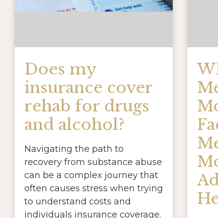
Does my
Wh
insurance cover
Me
rehab for drugs
Mo
and alcohol?
Fa
Me
Navigating the path to
Mo
recovery from substance abuse
can be a complex journey that
Ad
often causes stress when trying
He
to understand costs and
individuals insurance coverage.