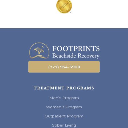
(727) 954-3908
TREATMENT PROGRAMS
Men’s Program
Women’s Program
Outpatient Program
Sober Living