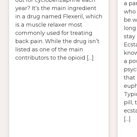
a pa
year? It’s the main ingredient
who 
in a drug named Flexeril, which
be 
is a muscle relaxer most
long
commonly used for treating
stay
back pain. While the drug isn’t
Ecst
listed as one of the main
know
contributors to the opioid […]
a po
psyc
that 
euph
Typi
pill,
ecsta
[…]