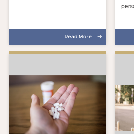
pers
Read More