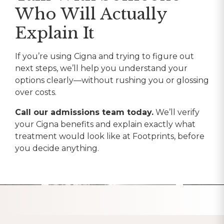
Who Will Actually
Explain It
If you’re using Cigna and trying to figure out
next steps, we’ll help you understand your
options clearly—without rushing you or glossing
over costs.
Call our admissions team today.
We’ll verify
your Cigna benefits and explain exactly what
treatment would look like at Footprints, before
you decide anything.