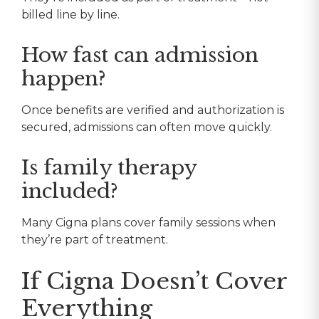
billed line by line.
How fast can admission
happen?
Once benefits are verified and authorization is
secured, admissions can often move quickly.
Is family therapy
included?
Many Cigna plans cover family sessions when
they’re part of treatment.
If Cigna Doesn’t Cover
Everything