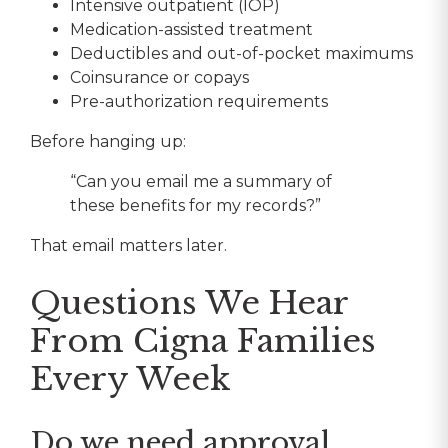
Intensive outpatient (IOP)
Medication-assisted treatment
Deductibles and out-of-pocket maximums
Coinsurance or copays
Pre-authorization requirements
Before hanging up:
“Can you email me a summary of
these benefits for my records?”
That email matters later.
Questions We Hear
From Cigna Families
Every Week
Do we need approval