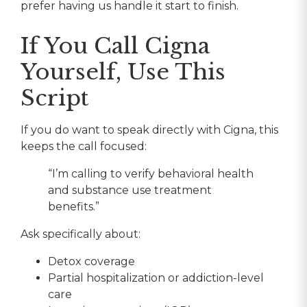
prefer having us handle it start to finish.
If You Call Cigna
Yourself, Use This
Script
If you do want to speak directly with Cigna, this
keeps the call focused:
“I’m calling to verify behavioral health
and substance use treatment
benefits.”
Ask specifically about:
Detox coverage
Partial hospitalization or addiction-level
care