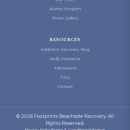
Alumni Program
Photo Gallery
RESOURCES
Addiction Recovery Blog
Verify Insurance
Admissions
FAQ
Contact
© 2026 Footprints Beachside Recovery. All
Rights Reserved.
Privacy Policy
Terms & Conditions
Sitemap