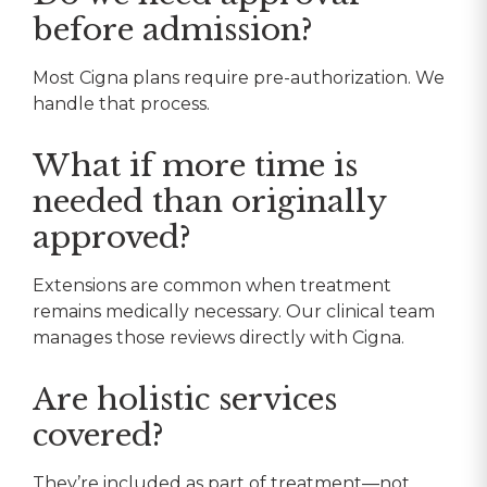
before admission?
Most Cigna plans require pre-authorization. We
handle that process.
What if more time is
needed than originally
approved?
Extensions are common when treatment
remains medically necessary. Our clinical team
manages those reviews directly with Cigna.
Are holistic services
covered?
They’re included as part of treatment—not