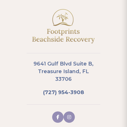
9641 Gulf Blvd Suite B,
Treasure Island, FL
33706
(727) 954-3908