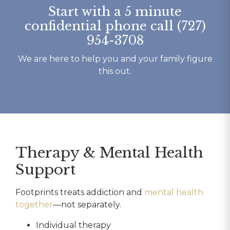
Start with a 5 minute
confidential phone call (727)
954-3708
We are here to help you and your family figure
this out.
Therapy & Mental Health
Support
Footprints treats addiction and
mental health
together
—not separately.
Individual therapy