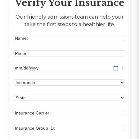
Verify Your Insurance
Our friendly admissions team can help your
take the first steps to a healthier life.
MM
slash
DD
slash
YYYY