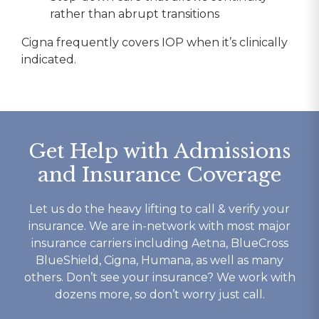
rather than abrupt transitions
Cigna frequently covers IOP when it’s clinically
indicated.
Get Help with Admissions
and Insurance Coverage
Let us do the heavy lifting to call & verify your
insurance. We are in-network with most major
insurance carriers including Aetna, BlueCross
BlueShield, Cigna, Humana, as well as many
others. Don’t see your insurance? We work with
dozens more, so don’t worry just call.