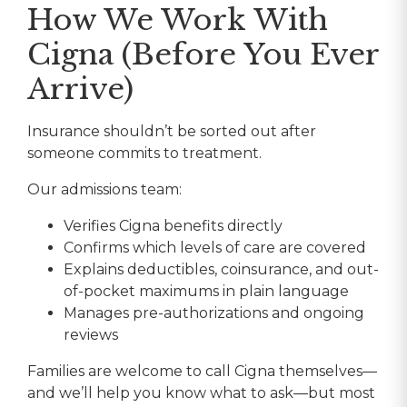
How We Work With
Cigna (Before You Ever
Arrive)
Insurance shouldn’t be sorted out after
someone commits to treatment.
Our admissions team:
Verifies Cigna benefits directly
Confirms which levels of care are covered
Explains deductibles, coinsurance, and out-
of-pocket maximums in plain language
Manages pre-authorizations and ongoing
reviews
Families are welcome to call Cigna themselves—
and we’ll help you know what to ask—but most