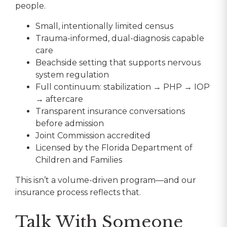
people.
Small, intentionally limited census
Trauma-informed, dual-diagnosis capable
care
Beachside setting that supports nervous
system regulation
Full continuum: stabilization → PHP → IOP
→ aftercare
Transparent insurance conversations
before admission
Joint Commission accredited
Licensed by the Florida Department of
Children and Families
This isn’t a volume-driven program—and our
insurance process reflects that.
Talk With Someone