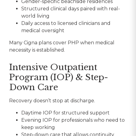
Gender-specific beachside residences
Structured clinical days paired with real-
world living
Daily access to licensed clinicians and
medical oversight
Many Cigna plans cover PHP when medical
necessity is established.
Intensive Outpatient
Program (IOP) & Step-
Down Care
Recovery doesn’t stop at discharge.
Daytime IOP for structured support
Evening IOP for professionals who need to
keep working
Step-down care that allows continuity