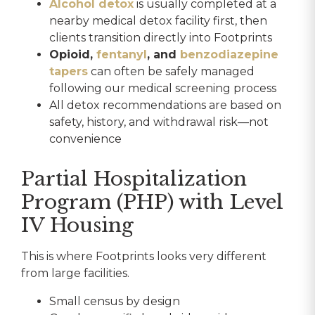
Alcohol detox
is usually completed at a
nearby medical detox facility first, then
clients transition directly into Footprints
Opioid,
fentanyl
, and
benzodiazepine
tapers
can often be safely managed
following our medical screening process
All detox recommendations are based on
safety, history, and withdrawal risk—not
convenience
Partial Hospitalization
Program (PHP) with Level
IV Housing
This is where Footprints looks very different
from large facilities.
Small census by design