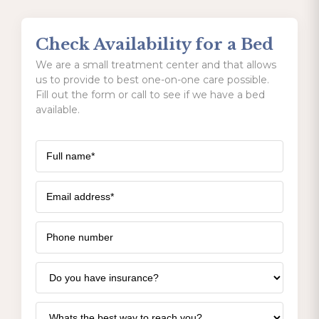
Check Availability for a Bed
We are a small treatment center and that allows
us to provide to best one-on-one care possible.
Fill out the form or call to see if we have a bed
available.