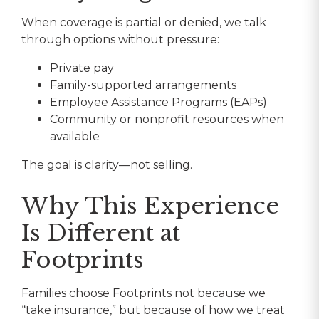
When coverage is partial or denied, we talk
through options without pressure:
Private pay
Family-supported arrangements
Employee Assistance Programs (EAPs)
Community or nonprofit resources when
available
The goal is clarity—not selling.
Why This Experience
Is Different at
Footprints
Families choose Footprints not because we
“take insurance,” but because of how we treat