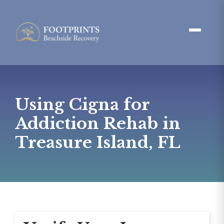
Using Cigna for
Addiction Rehab in
Treasure Island, FL