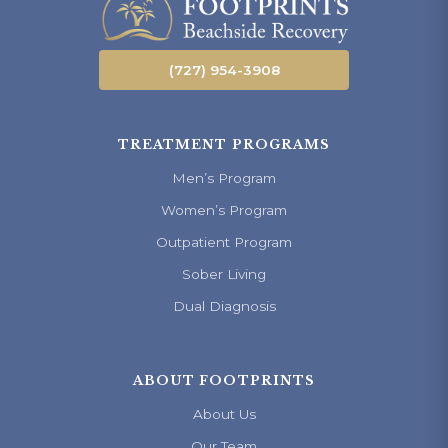
(727) 954-3908
TREATMENT PROGRAMS
Men’s Program
Women’s Program
Outpatient Program
Sober Living
Dual Diagnosis
ABOUT FOOTPRINTS
About Us
Our Team