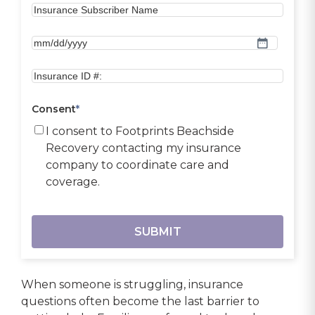
MM
slash
DD
slash
Consent
*
YYYY
I consent to Footprints Beachside
Recovery contacting my insurance
company to coordinate care and
coverage.
When someone is struggling, insurance
questions often become the last barrier to