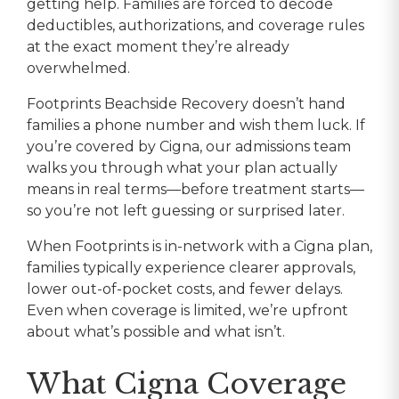
getting help. Families are forced to decode
deductibles, authorizations, and coverage rules
at the exact moment they’re already
overwhelmed.
Footprints Beachside Recovery doesn’t hand
families a phone number and wish them luck. If
you’re covered by Cigna, our admissions team
walks you through what your plan actually
means in real terms—before treatment starts—
so you’re not left guessing or surprised later.
When Footprints is in-network with a Cigna plan,
families typically experience clearer approvals,
lower out-of-pocket costs, and fewer delays.
Even when coverage is limited, we’re upfront
about what’s possible and what isn’t.
What Cigna Coverage