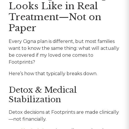
Looks Like in Real
Treatment—Not on
Paper
Every Cigna plan is different, but most families
want to know the same thing: what will actually
be covered if my loved one comes to
Footprints?
Here’s how that typically breaks down.
Detox & Medical
Stabilization
Detox decisions at Footprints are made clinically
—not financially.