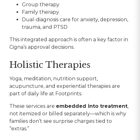
Group therapy
Family therapy
Dual-diagnosis care for anxiety, depression,
trauma, and PTSD
This integrated approach is often a key factor in
Cigna’s approval decisions.
Holistic Therapies
Yoga, meditation, nutrition support,
acupuncture, and experiential therapies are
part of daily life at Footprints.
These services are
embedded into treatment
,
not itemized or billed separately—which is why
families don’t see surprise charges tied to
“extras.”