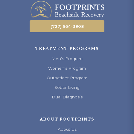
(727) 954-3908
TREATMENT PROGRAMS
Men’s Program
Women’s Program
Outpatient Program
Sober Living
Dual Diagnosis
ABOUT FOOTPRINTS
About Us