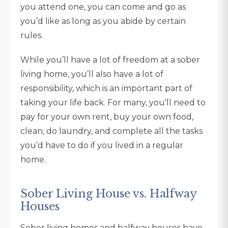
you attend one, you can come and go as
you’d like as long as you abide by certain
rules.
While you’ll have a lot of freedom at a sober
living home, you’ll also have a lot of
responsibility, which is an important part of
taking your life back. For many, you’ll need to
pay for your own rent, buy your own food,
clean, do laundry, and complete all the tasks
you’d have to do if you lived in a regular
home.
Sober Living House vs. Halfway
Houses
Sober living homes and halfway houses have