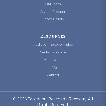
Our Team
Alumni Program
Photo Gallery
RESOURCES
Addiction Recovery Blog
Verify Insurance
Admissions
FAQ
Contact
© 2026 Footprints Beachside Recovery. All
Rights Reserved.