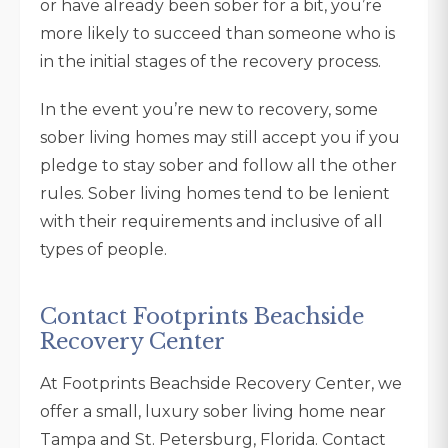
or have already been sober for a bit, you’re
more likely to succeed than someone who is
in the initial stages of the recovery process.
In the event you’re new to recovery, some
sober living homes may still accept you if you
pledge to stay sober and follow all the other
rules. Sober living homes tend to be lenient
with their requirements and inclusive of all
types of people.
Contact Footprints Beachside
Recovery Center
At Footprints Beachside Recovery Center, we
offer a small, luxury sober living home near
Tampa and St. Petersburg, Florida. Contact