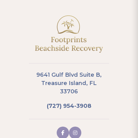
9641 Gulf Blvd Suite B,
Treasure Island, FL
33706
(727) 954-3908