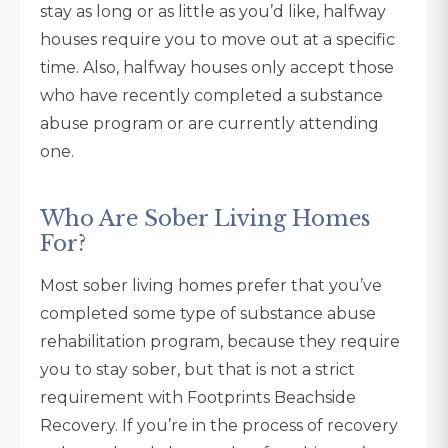
stay as long or as little as you’d like, halfway
houses require you to move out at a specific
time. Also, halfway houses only accept those
who have recently completed a substance
abuse program or are currently attending
one.
Who Are Sober Living Homes
For?
Most sober living homes prefer that you’ve
completed some type of substance abuse
rehabilitation program, because they require
you to stay sober, but that is not a strict
requirement with Footprints Beachside
Recovery. If you’re in the process of recovery