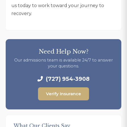
us today to work toward your journey to
recovery.
Need Help Now?
Our admissions team is available 24/7 to answer
your questions.
(727) 954-3908
Verify Insurance
What Our Clients Say