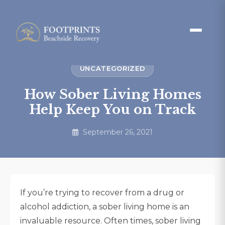
UNCATEGORIZED
How Sober Living Homes
Help Keep You on Track
September 26, 2021
If you’re trying to recover from a drug or
alcohol addiction, a sober living home is an
invaluable resource. Often times, sober living