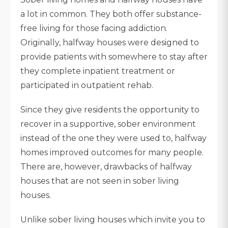
a lot in common. They both offer substance-
free living for those facing addiction.
Originally, halfway houses were designed to
provide patients with somewhere to stay after
they complete inpatient treatment or
participated in outpatient rehab.
Since they give residents the opportunity to
recover in a supportive, sober environment
instead of the one they were used to, halfway
homes improved outcomes for many people.
There are, however, drawbacks of halfway
houses that are not seen in sober living
houses.
Unlike sober living houses which invite you to