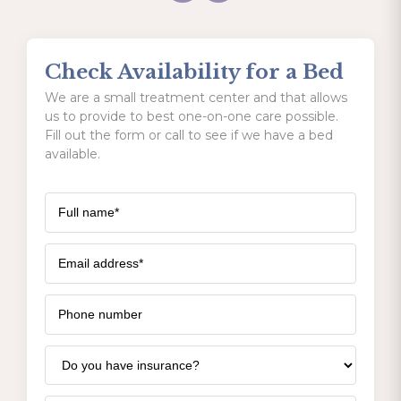
Check Availability for a Bed
We are a small treatment center and that allows
us to provide to best one-on-one care possible.
Fill out the form or call to see if we have a bed
available.