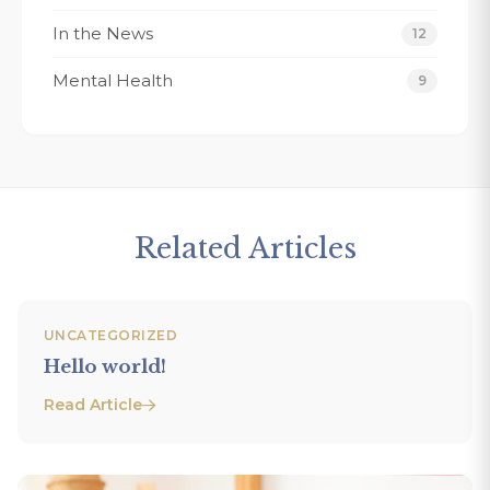
In the News
12
Mental Health
9
Related Articles
UNCATEGORIZED
Hello world!
Read Article