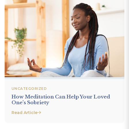
UNCATEGORIZED
How Meditation Can Help Your Loved
One’s Sobriety
Read Article