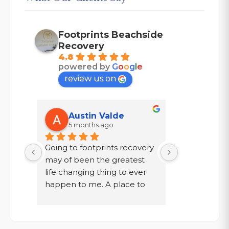
Footprints Beachside
Recovery
4.8
powered by
G
o
o
g
l
e
review us on
Austin Valde
Tracy
5 months ago
7 mont
Going to footprints recovery 
I did not wa
t 
may of been the greatest 
after ten year
er 
life changing thing to ever 
chose to drin
 are 
happen to me. A place to 
a year in a l
 
focus on myself, my 
knew existed.
 time 
recovery, and my mental 
was given a
. If 
health. The owner John and 
my family, to