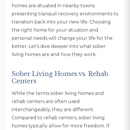
homes are situated in nearby towns
presenting tranquil recovery environments to
transition back into your new life. Choosing
the right home for your situation and
personal needs will change your life for the
better. Let’s dive deeper into what sober
living homes are and how they work.
Sober Living Homes vs. Rehab
Centers
While the terms sober living homes and
rehab centers are often used
interchangeably, they are different.
Compared to rehab centers, sober living
homes typically allow for more freedom. If