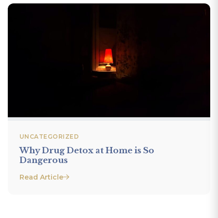
UNCATEGORIZED
Why Drug Detox at Home is So
Dangerous
Read Article