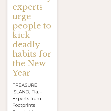
experts
urge
people to
kick
deadly
habits for
the New
Year
TREASURE
ISLAND, Fla. –
Experts from
Footprints