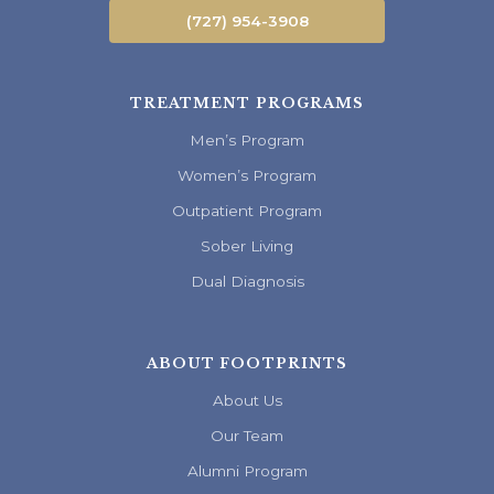
(727) 954-3908
TREATMENT PROGRAMS
Men’s Program
Women’s Program
Outpatient Program
Sober Living
Dual Diagnosis
ABOUT FOOTPRINTS
About Us
Our Team
Alumni Program