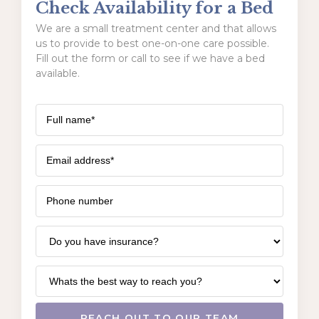
Check Availability for a Bed
We are a small treatment center and that allows
us to provide to best one-on-one care possible.
Fill out the form or call to see if we have a bed
available.