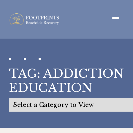
TAG:
ADDICTION
EDUCATION