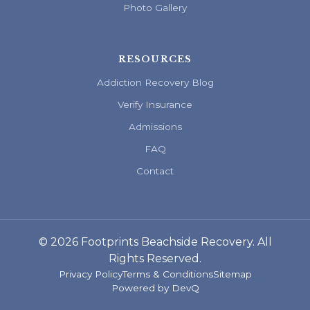
Photo Gallery
RESOURCES
Addiction Recovery Blog
Verify Insurance
Admissions
FAQ
Contact
© 2026 Footprints Beachside Recovery. All
Rights Reserved.
Privacy Policy
Terms & Conditions
Sitemap
Powered by
DevQ