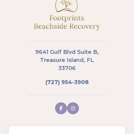
9641 Gulf Blvd Suite B,
Treasure Island, FL
33706
(727) 954-3908