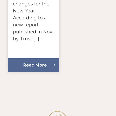
changes for the
New Year.
According to a
new report
published in Nov.
by Trust […]
Read More