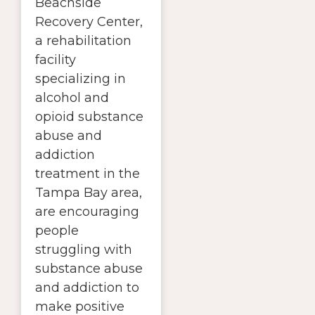
Beachside
Recovery Center,
a rehabilitation
facility
specializing in
alcohol and
opioid substance
abuse and
addiction
treatment in the
Tampa Bay area,
are encouraging
people
struggling with
substance abuse
and addiction to
make positive