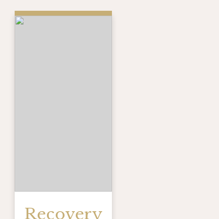
Recovery