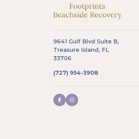
9641 Gulf Blvd Suite B,
Treasure Island, FL
33706
(727) 954-3908