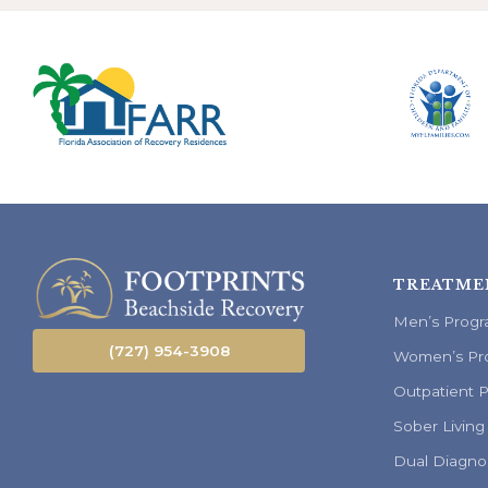
TREATME
Men’s Prog
(727) 954-3908
Women’s Pr
Outpatient 
Sober Living
Dual Diagno