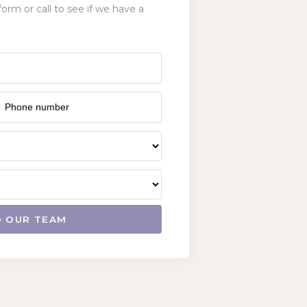
form or call to see if we have a