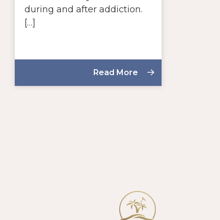
during and after addiction.
[…]
Read More