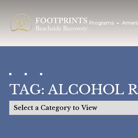
Programs
Ameni
TAG:
ALCOHOL 