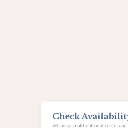
Check Availabilit
We are a small treatment center and t