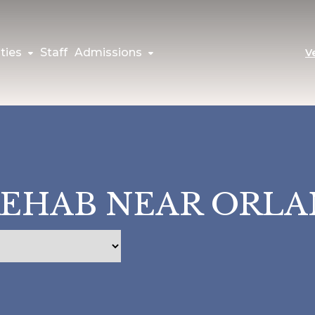
ties
Staff
Admissions
V
REHAB NEAR ORL