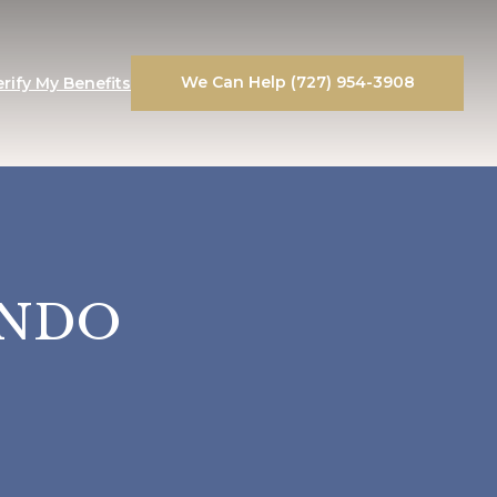
We Can Help (727) 954-3908
erify My Benefits
ANDO