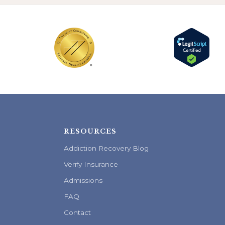
RESOURCES
Addiction Recovery Blog
Verify Insurance
Admissions
FAQ
Contact