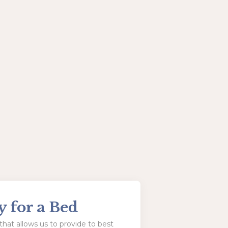
y for a Bed
hat allows us to provide to best