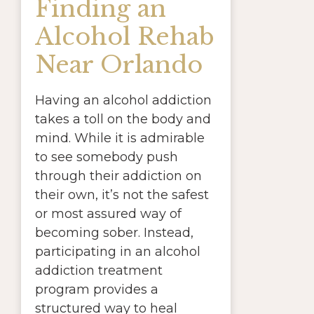
Finding an
Alcohol Rehab
Near Orlando
Having an alcohol addiction
takes a toll on the body and
mind. While it is admirable
to see somebody push
through their addiction on
their own, it’s not the safest
or most assured way of
becoming sober. Instead,
participating in an alcohol
addiction treatment
program provides a
structured way to heal