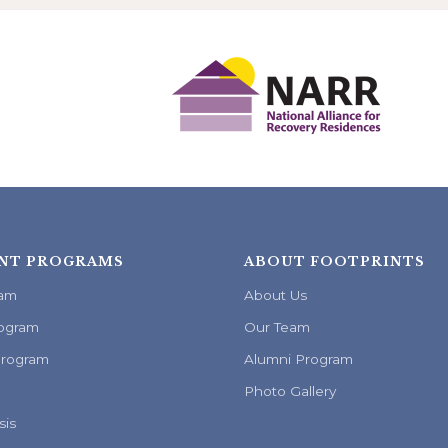
NT PROGRAMS
ABOUT FOOTPRINTS
ram
About Us
ogram
Our Team
Program
Alumni Program
Photo Gallery
sis