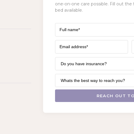
one-on-one care possible. Fill out the 
bed available.