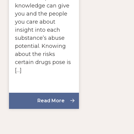
knowledge can give
you and the people
you care about
insight into each
substance’s abuse
potential. Knowing
about the risks
certain drugs pose is
[…]
Read More