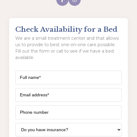
Check Availability for a Bed
We are a small treatment center and that allows
us to provide to best one-on-one care possible.
Fill out the form or call to see if we have a bed
available.