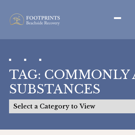
TAG:
COMMONLY 
SUBSTANCES