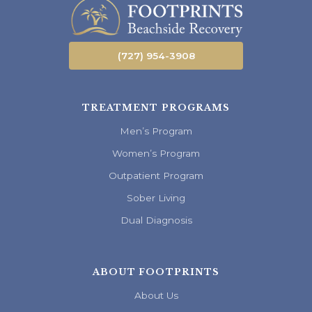
(727) 954-3908
TREATMENT PROGRAMS
Men’s Program
Women’s Program
Outpatient Program
Sober Living
Dual Diagnosis
ABOUT FOOTPRINTS
About Us