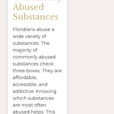
Abused
Substances
Floridians abuse a
wide variety of
substances. The
majority of
commonly abused
substances check
three boxes. They are
affordable,
accessible, and
addictive. Knowing
which substances
are most often
abused helps. This