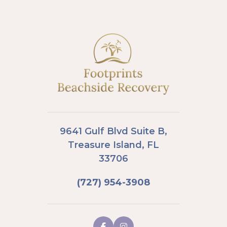
9641 Gulf Blvd Suite B,
Treasure Island, FL
33706
(727) 954-3908