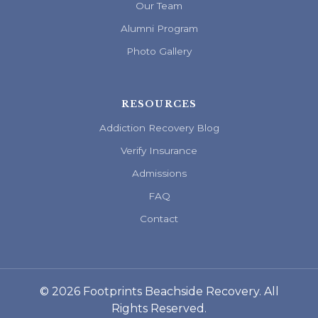
Our Team
Alumni Program
Photo Gallery
RESOURCES
Addiction Recovery Blog
Verify Insurance
Admissions
FAQ
Contact
© 2026 Footprints Beachside Recovery. All
Rights Reserved.