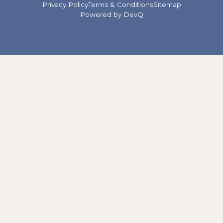
Privacy Policy
Terms & Conditions
Sitemap
Powered by
DevQ