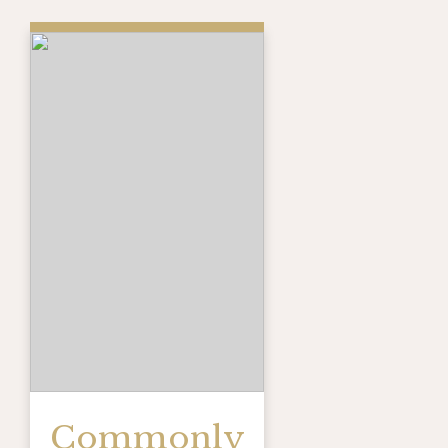
Commonly