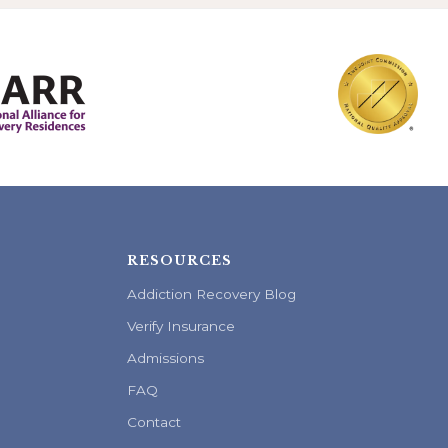
RESOURCES
Addiction Recovery Blog
Verify Insurance
Admissions
FAQ
Contact