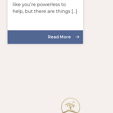
like you’re powerless to
help, but there are things […]
Read More