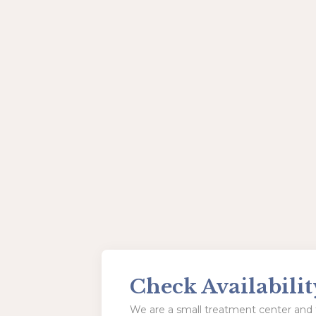
Check Availabilit
We are a small treatment center and t