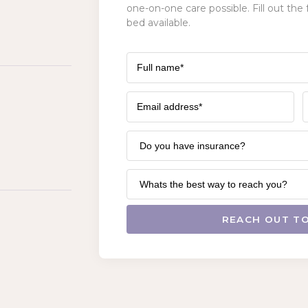
one-on-one care possible. Fill out the 
bed available.