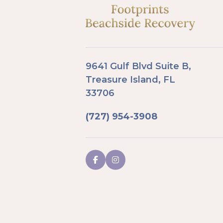
9641 Gulf Blvd Suite B,
Treasure Island, FL
33706
(727) 954-3908