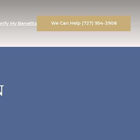
We Can Help (727) 954-3908
erify My Benefits
N