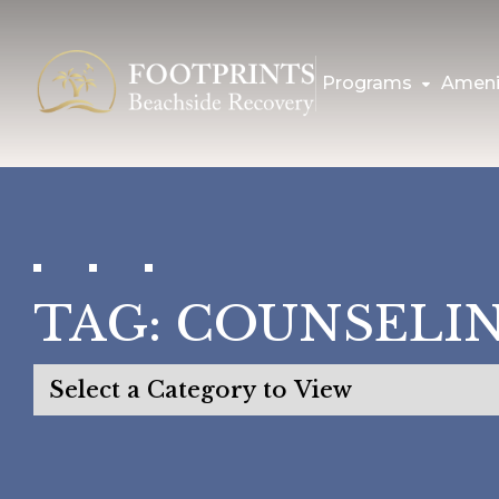
Programs
Ameni
TAG:
COUNSELIN