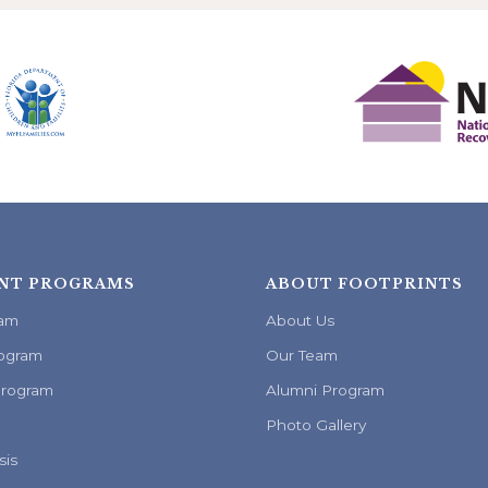
NT PROGRAMS
ABOUT FOOTPRINTS
ram
About Us
ogram
Our Team
Program
Alumni Program
Photo Gallery
sis