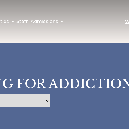
ties
Staff
Admissions
V
G FOR ADDICTIO