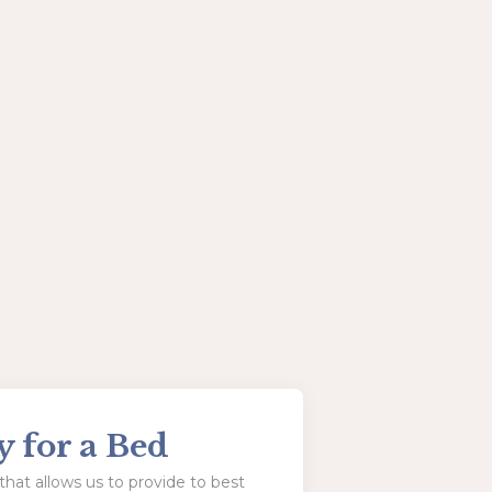
y for a Bed
hat allows us to provide to best