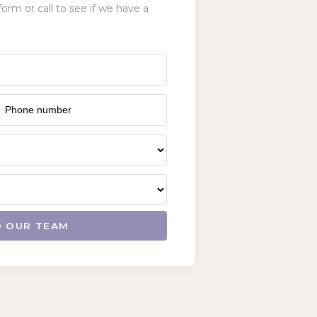
form or call to see if we have a