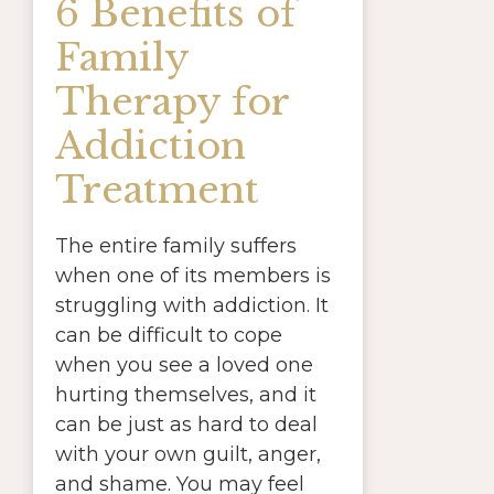
6 Benefits of
Family
Therapy for
Addiction
Treatment
The entire family suffers
when one of its members is
struggling with addiction. It
can be difficult to cope
when you see a loved one
hurting themselves, and it
can be just as hard to deal
with your own guilt, anger,
and shame. You may feel