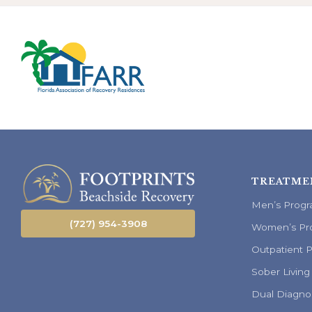
TREATME
Men’s Prog
(727) 954-3908
Women’s Pr
Outpatient 
Sober Living
Dual Diagno