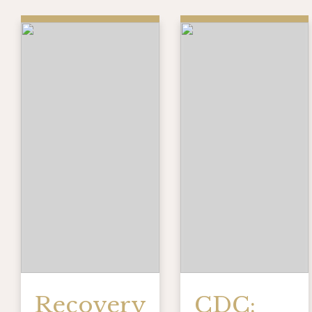
Recovery
CDC: