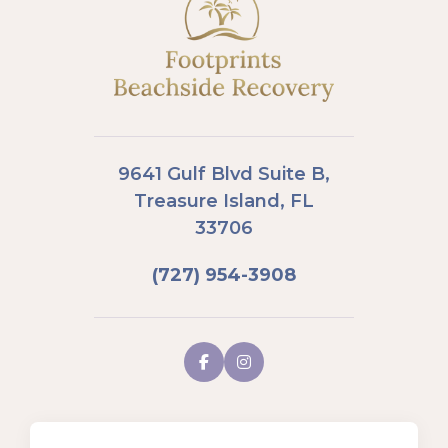
9641 Gulf Blvd Suite B,
Treasure Island, FL
33706
(727) 954-3908