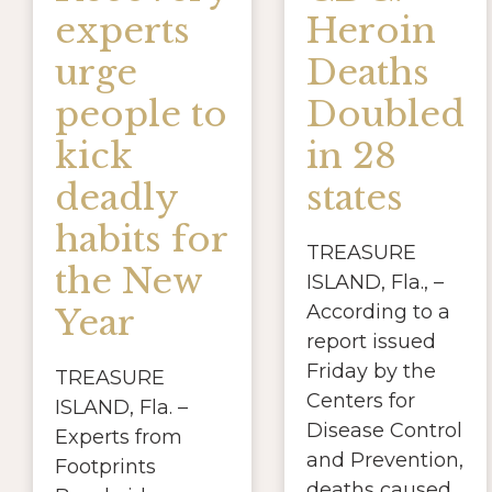
experts
Heroin
urge
Deaths
people to
Doubled
kick
in 28
deadly
states
habits for
TREASURE
the New
ISLAND, Fla., –
According to a
Year
report issued
Friday by the
TREASURE
Centers for
ISLAND, Fla. –
Disease Control
Experts from
and Prevention,
Footprints
deaths caused