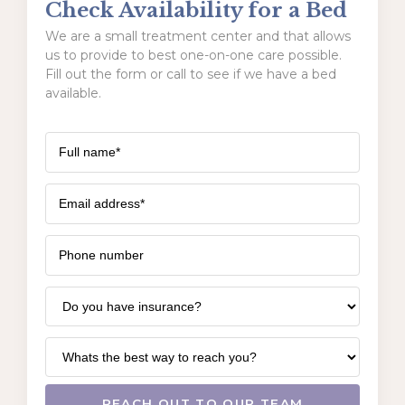
Check Availability for a Bed
We are a small treatment center and that allows
us to provide to best one-on-one care possible.
Fill out the form or call to see if we have a bed
available.