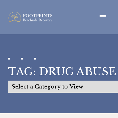
TAG:
DRUG ABUSE