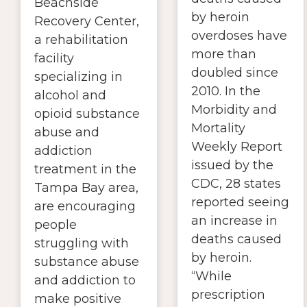
Beachside
by heroin
Recovery Center,
overdoses have
a rehabilitation
more than
facility
doubled since
specializing in
2010. In the
alcohol and
Morbidity and
opioid substance
Mortality
abuse and
Weekly Report
addiction
issued by the
treatment in the
CDC, 28 states
Tampa Bay area,
reported seeing
are encouraging
an increase in
people
deaths caused
struggling with
by heroin.
substance abuse
“While
and addiction to
prescription
make positive