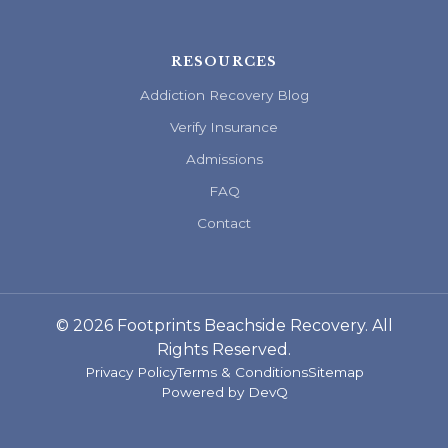
RESOURCES
Addiction Recovery Blog
Verify Insurance
Admissions
FAQ
Contact
© 2026 Footprints Beachside Recovery. All
Rights Reserved.
Privacy Policy
Terms & Conditions
Sitemap
Powered by
DevQ