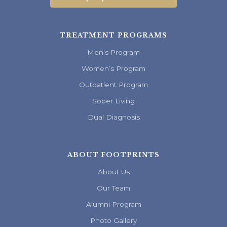
TREATMENT PROGRAMS
Men’s Program
Women’s Program
Outpatient Program
Sober Living
Dual Diagnosis
ABOUT FOOTPRINTS
About Us
Our Team
Alumni Program
Photo Gallery