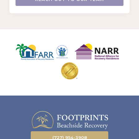
(727) 954-3908