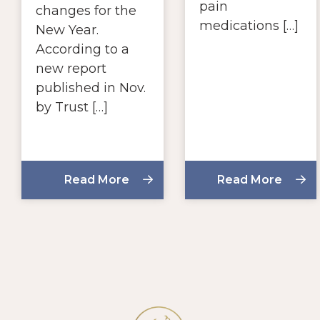
pain
changes for the
medications […]
New Year.
According to a
new report
published in Nov.
by Trust […]
Read More
Read More