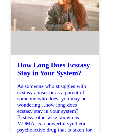
How Long Does Ecstasy
Stay in Your System?
As someone who struggles with
ecstasy abuse, or as a parent of
someone who does, you may be
wondering…how long does
ecstasy stay in your system?
Ecstasy, otherwise known as
MDMA, is a powerful synthetic
psychoactive drug that is taken for