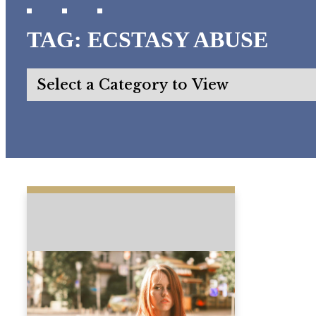
TAG:
ECSTASY ABUSE