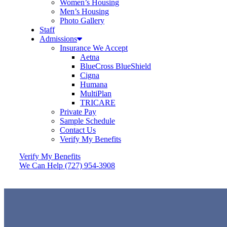
Women’s Housing
Men’s Housing
Photo Gallery
Staff
Admissions
Insurance We Accept
Aetna
BlueCross BlueShield
Cigna
Humana
MultiPlan
TRICARE
Private Pay
Sample Schedule
Contact Us
Verify My Benefits
Verify My Benefits
We Can Help (727) 954-3908