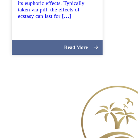
its euphoric effects. Typically
taken via pill, the effects of
ecstasy can last for […]
Read More