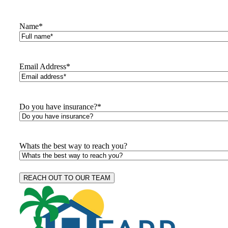
Name
*
Email Address
*
Do you have insurance?
*
Whats the best way to reach you?