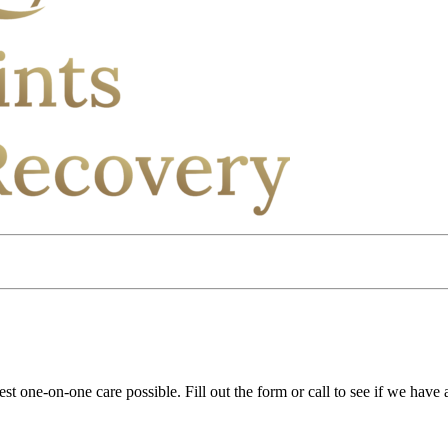
st one-on-one care possible. Fill out the form or call to see if we have 