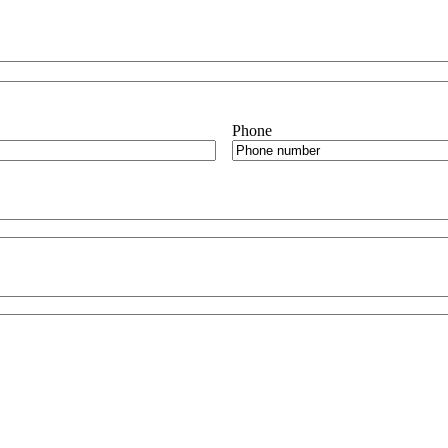
Phone