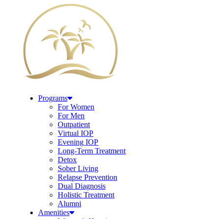
Programs
For Women
For Men
Outpatient
Virtual IOP
Evening IOP
Long-Term Treatment
Detox
Sober Living
Relapse Prevention
Dual Diagnosis
Holistic Treatment
Alumni
Amenities