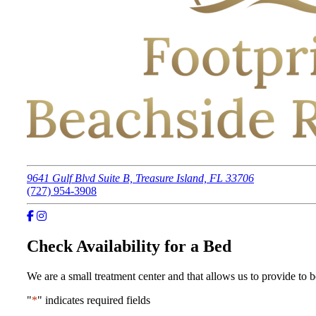
9641 Gulf Blvd Suite B, Treasure Island, FL 33706
(727) 954-3908
Check Availability for a Bed
We are a small treatment center and that allows us to provide to be
"
*
" indicates required fields