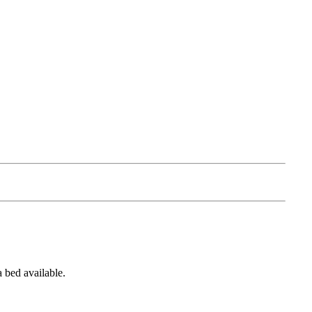
a bed available.