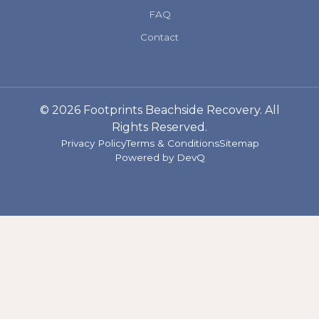
FAQ
Contact
© 2026 Footprints Beachside Recovery. All
Rights Reserved.
Privacy Policy
Terms & Conditions
Sitemap
Powered by
DevQ