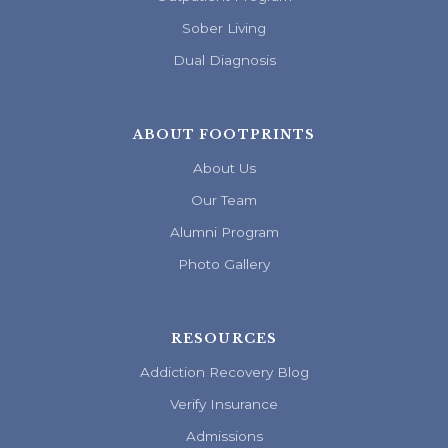
Sober Living
Dual Diagnosis
ABOUT FOOTPRINTS
About Us
Our Team
Alumni Program
Photo Gallery
RESOURCES
Addiction Recovery Blog
Verify Insurance
Admissions