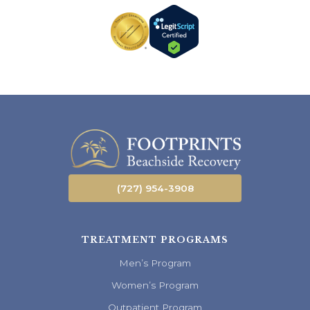
(727) 954-3908
TREATMENT PROGRAMS
Men’s Program
Women’s Program
Outpatient Program