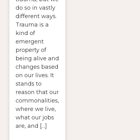
do so in vastly
different ways.
Trauma is a
kind of
emergent
property of
being alive and
changes based
on our lives. It
stands to
reason that our
commonalities,
where we live,
what our jobs
are, and […]