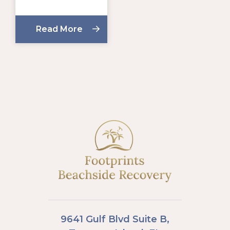
Read More
9641 Gulf Blvd Suite B,