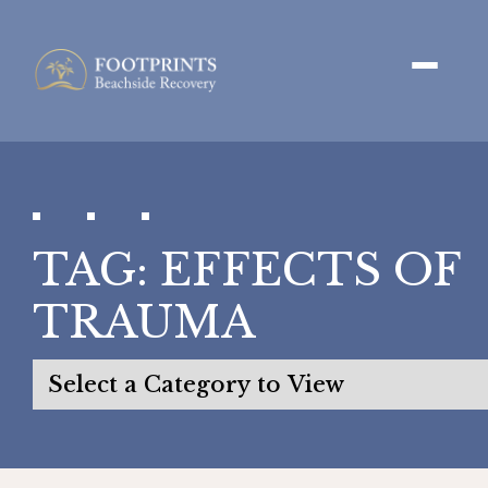
TAG:
EFFECTS OF
TRAUMA