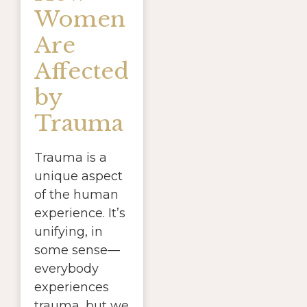
Women
Are
Affected
by
Trauma
Trauma is a
unique aspect
of the human
experience. It’s
unifying, in
some sense—
everybody
experiences
trauma, but we