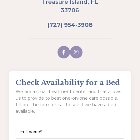
Treasure Island, FL
33706
(727) 954-3908
Check Availability for a Bed
We are a small treatment center and that allows
us to provide to best one-on-one care possible.
Fill out the form or call to see if we have a bed
available.