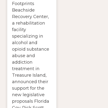
Footprints
Beachside
Recovery Center,
a rehabilitation
facility
specializing in
alcohol and
opioid substance
abuse and
addiction
treatment in
Treasure Island,
announced their
support for the
new legislative
proposals Florida
Gov. Rick Scott