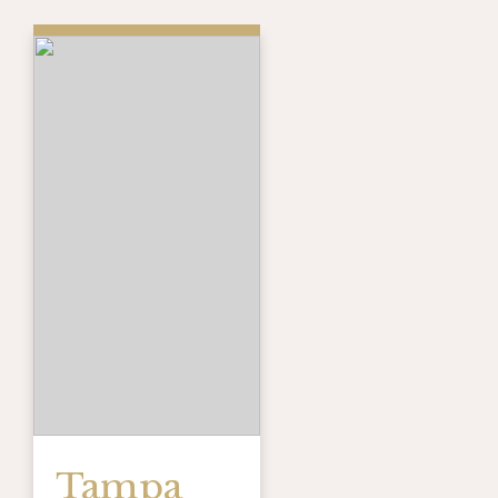
Tampa