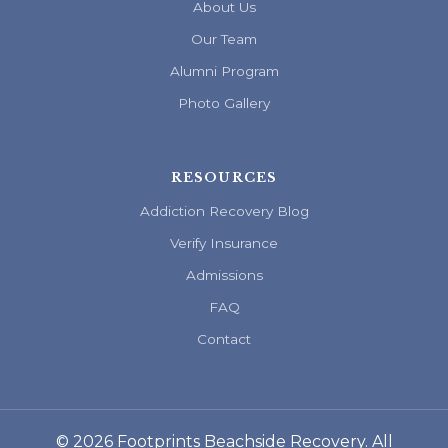
About Us
Our Team
Alumni Program
Photo Gallery
RESOURCES
Addiction Recovery Blog
Verify Insurance
Admissions
FAQ
Contact
© 2026 Footprints Beachside Recovery. All