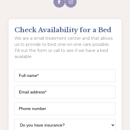
Check Availability for a Bed
We are a small treatment center and that allows
us to provide to best one-on-one care possible.
Fill out the form or call to see if we have a bed
available.