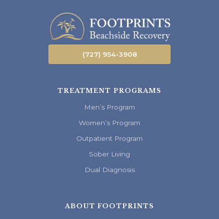
(727) 954-3908
TREATMENT PROGRAMS
Men’s Program
Women’s Program
Outpatient Program
Sober Living
Dual Diagnosis
ABOUT FOOTPRINTS