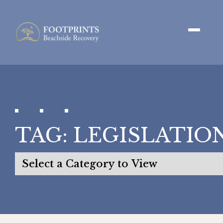
TAG:
LEGISLATIO