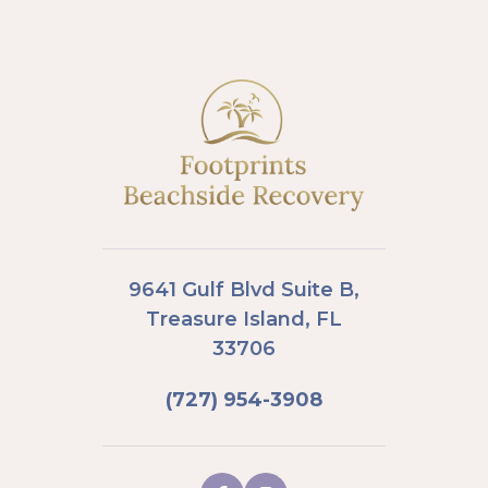
9641 Gulf Blvd Suite B,
Treasure Island, FL
33706
(727) 954-3908