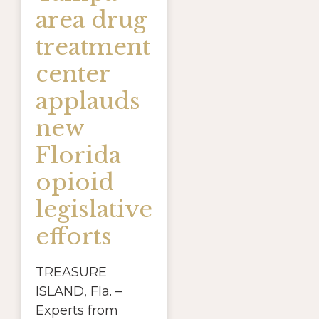
area drug
treatment
center
applauds
new
Florida
opioid
legislative
efforts
TREASURE
ISLAND, Fla. –
Experts from