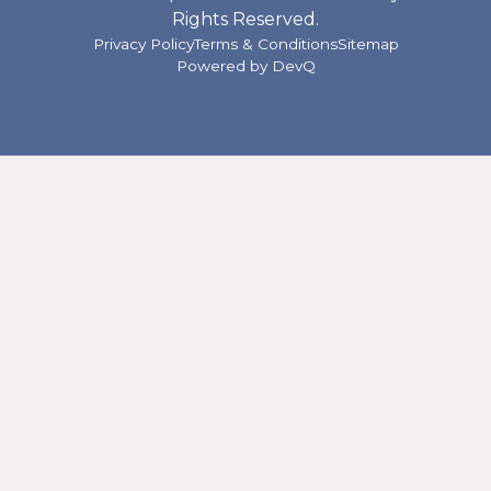
Rights Reserved.
Privacy Policy
Terms & Conditions
Sitemap
Powered by
DevQ