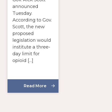
announced
Tuesday.
According to Gov.
Scott, the new
proposed
legislation would
institute a three-
day limit for
opioid […]
Read More