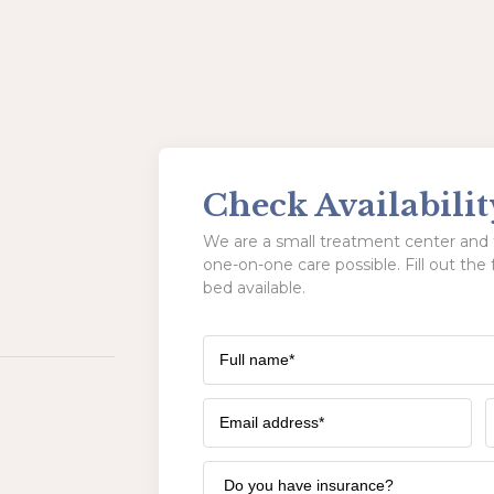
Check Availabilit
We are a small treatment center and t
one-on-one care possible. Fill out the 
bed available.