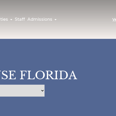
ties
Staff
Admissions
V
USE FLORIDA