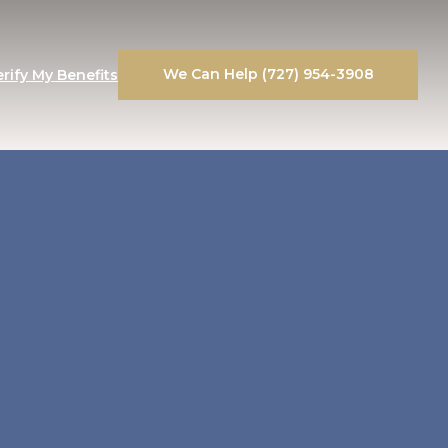
We Can Help (727) 954-3908
erify My Benefits