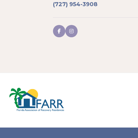
(727) 954-3908