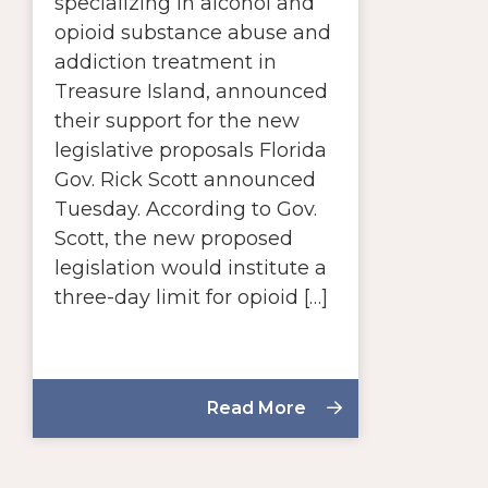
specializing in alcohol and
opioid substance abuse and
addiction treatment in
Treasure Island, announced
their support for the new
legislative proposals Florida
Gov. Rick Scott announced
Tuesday. According to Gov.
Scott, the new proposed
legislation would institute a
three-day limit for opioid […]
Read More