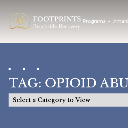
Programs
Ameni
TAG:
OPIOID AB