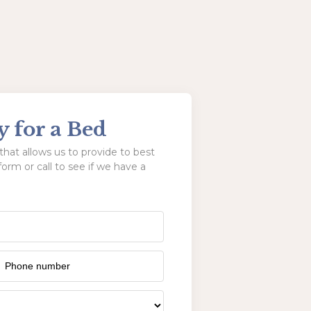
y for a Bed
hat allows us to provide to best
form or call to see if we have a