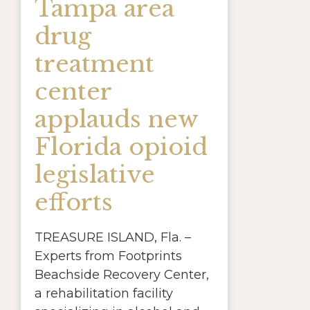
Tampa area
drug
treatment
center
applauds new
Florida opioid
legislative
efforts
TREASURE ISLAND, Fla. –
Experts from Footprints
Beachside Recovery Center,
a rehabilitation facility