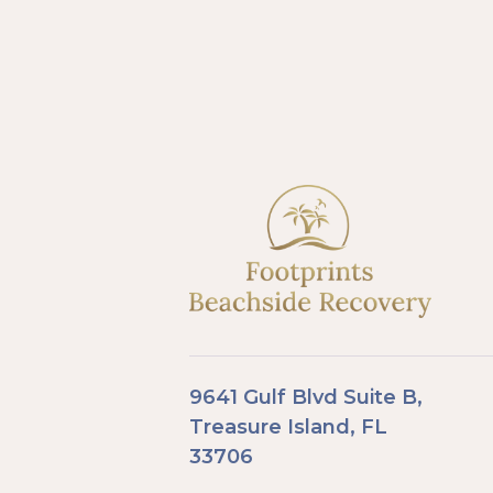
9641 Gulf Blvd Suite B,
Treasure Island, FL
33706