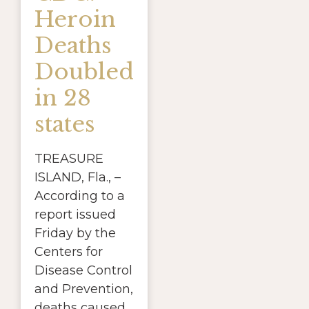
Heroin
Deaths
Doubled
in 28
states
TREASURE
ISLAND, Fla., –
According to a
report issued
Friday by the
Centers for
Disease Control
and Prevention,
deaths caused