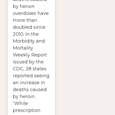
by heroin
overdoses have
more than
doubled since
2010. In the
Morbidity and
Mortality
Weekly Report
issued by the
CDC, 28 states
reported seeing
an increase in
deaths caused
by heroin.
“While
prescription