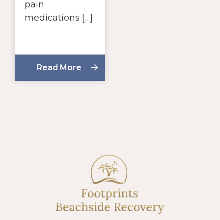
pain
medications […]
Read More