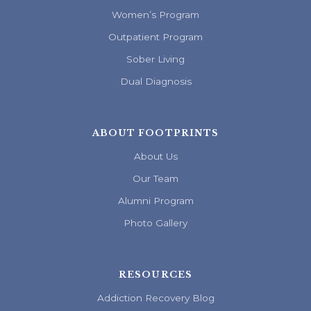
Women’s Program
Outpatient Program
Sober Living
Dual Diagnosis
ABOUT FOOTPRINTS
About Us
Our Team
Alumni Program
Photo Gallery
RESOURCES
Addiction Recovery Blog