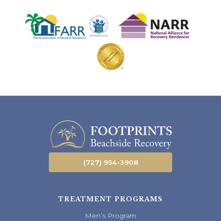
(727) 954-3908
TREATMENT PROGRAMS
Men’s Program