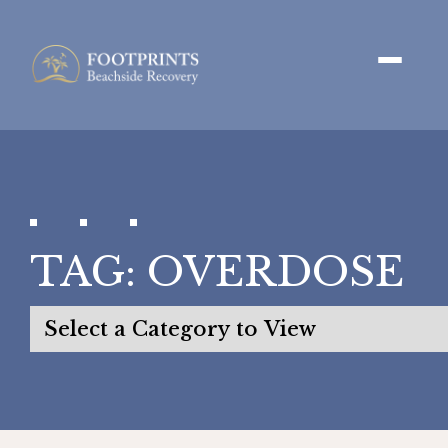
TAG:
OVERDOSE