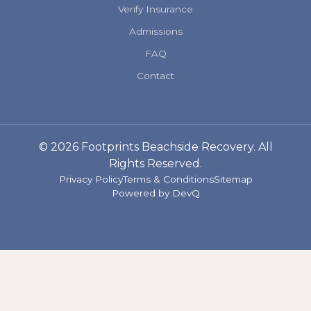
Verify Insurance
Admissions
FAQ
Contact
© 2026 Footprints Beachside Recovery. All
Rights Reserved.
Privacy Policy
Terms & Conditions
Sitemap
Powered by
DevQ