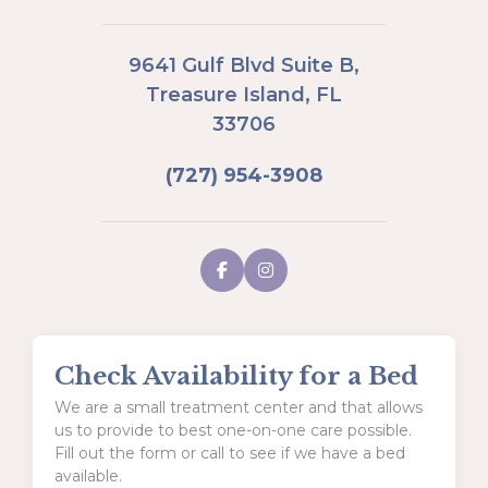
9641 Gulf Blvd Suite B,
Treasure Island, FL
33706
(727) 954-3908
Check Availability for a Bed
We are a small treatment center and that allows
us to provide to best one-on-one care possible.
Fill out the form or call to see if we have a bed
available.