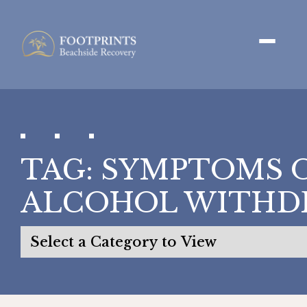
TAG:
SYMPTOMS 
ALCOHOL WITHD