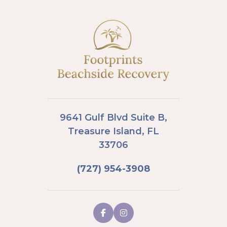
9641 Gulf Blvd Suite B,
Treasure Island, FL
33706
(727) 954-3908