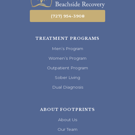
(727) 954-3908
TREATMENT PROGRAMS
Men’s Program
Women’s Program
Outpatient Program
Sober Living
Dual Diagnosis
ABOUT FOOTPRINTS
About Us
Our Team