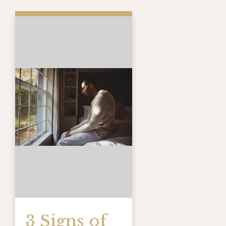
3 Signs of