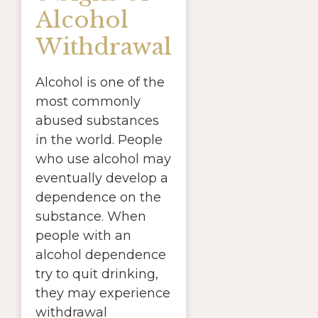
Alcohol
Withdrawal
Alcohol is one of the
most commonly
abused substances
in the world. People
who use alcohol may
eventually develop a
dependence on the
substance. When
people with an
alcohol dependence
try to quit drinking,
they may experience
withdrawal