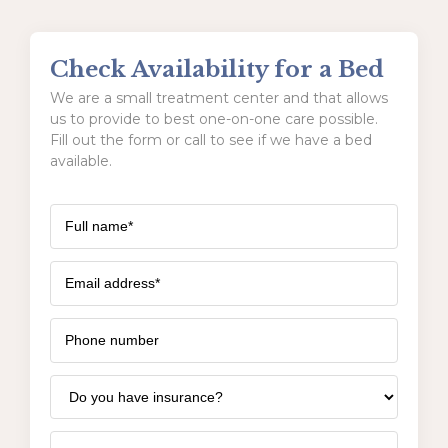
Check Availability for a Bed
We are a small treatment center and that allows
us to provide to best one-on-one care possible.
Fill out the form or call to see if we have a bed
available.