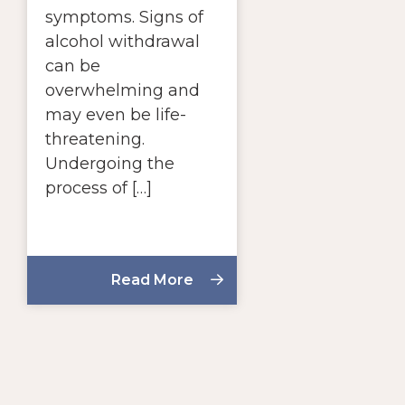
symptoms. Signs of
alcohol withdrawal
can be
overwhelming and
may even be life-
threatening.
Undergoing the
process of […]
Read More