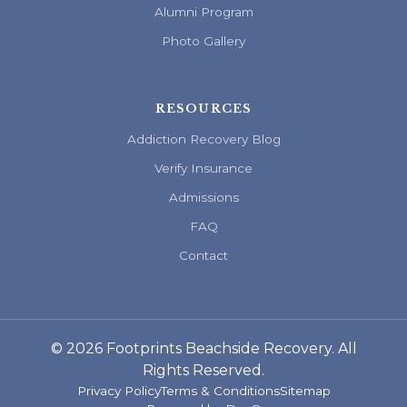
Alumni Program
Photo Gallery
RESOURCES
Addiction Recovery Blog
Verify Insurance
Admissions
FAQ
Contact
© 2026 Footprints Beachside Recovery. All
Rights Reserved.
Privacy Policy
Terms & Conditions
Sitemap