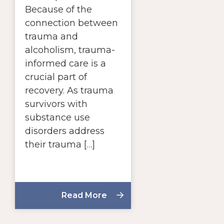
Because of the
connection between
trauma and
alcoholism, trauma-
informed care is a
crucial part of
recovery. As trauma
survivors with
substance use
disorders address
their trauma […]
Read More