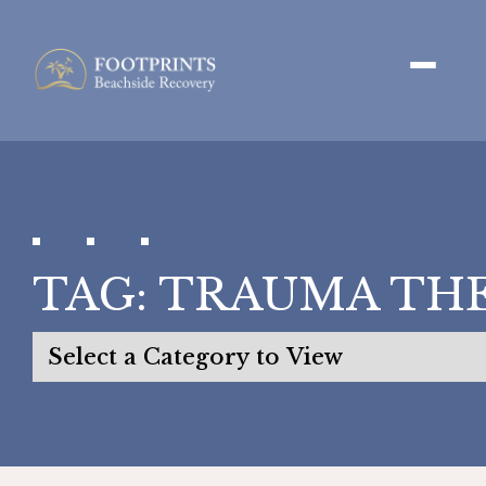
TAG:
TRAUMA TH