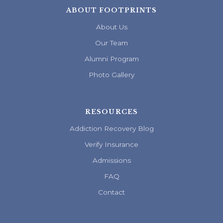
ABOUT FOOTPRINTS
About Us
Our Team
Alumni Program
Photo Gallery
RESOURCES
Addiction Recovery Blog
Verify Insurance
Admissions
FAQ
Contact