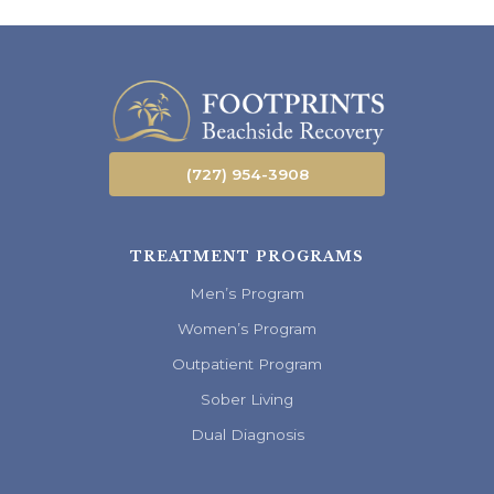
(727) 954-3908
TREATMENT PROGRAMS
Men’s Program
Women’s Program
Outpatient Program
Sober Living
Dual Diagnosis