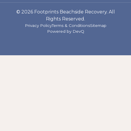
© 2026 Footprints Beachside Recovery. All
Rights Reserved.
Privacy Policy
Terms & Conditions
Sitemap
Powered by
DevQ