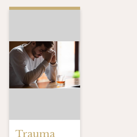
Trauma