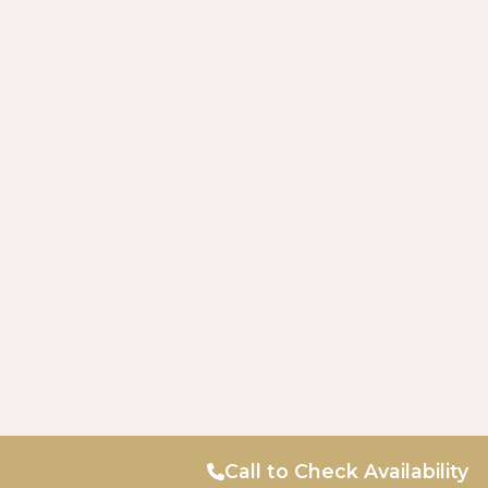
Call to Check Availability