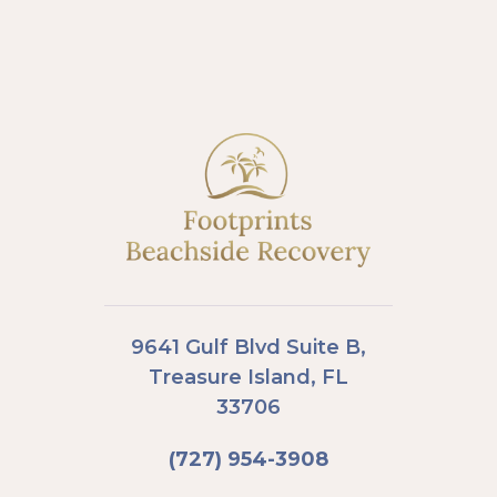
9641 Gulf Blvd Suite B,
Treasure Island, FL
33706
(727) 954-3908