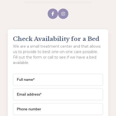
Check Availability for a Bed
We are a small treatment center and that allows
us to provide to best one-on-one care possible.
Fill out the form or call to see if we have a bed
available.