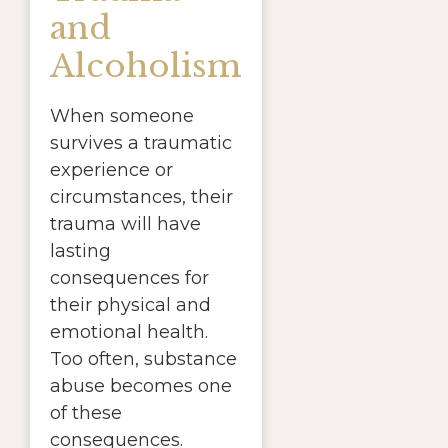
and
Alcoholism
When someone
survives a traumatic
experience or
circumstances, their
trauma will have
lasting
consequences for
their physical and
emotional health.
Too often, substance
abuse becomes one
of these
consequences.