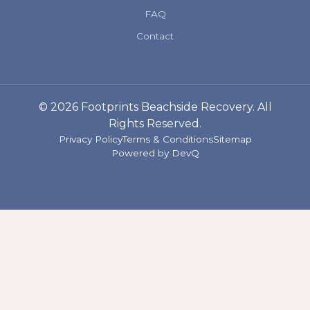
FAQ
Contact
© 2026 Footprints Beachside Recovery. All
Rights Reserved.
Privacy Policy
Terms & Conditions
Sitemap
Powered by
DevQ