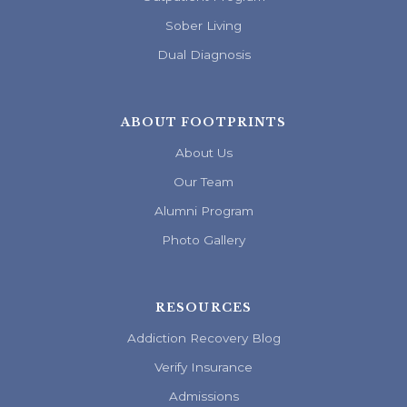
Sober Living
Dual Diagnosis
ABOUT FOOTPRINTS
About Us
Our Team
Alumni Program
Photo Gallery
RESOURCES
Addiction Recovery Blog
Verify Insurance
Admissions