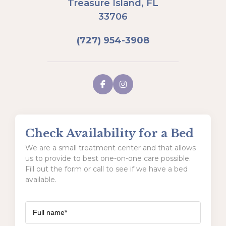
Treasure Island, FL
33706
(727) 954-3908
Check Availability for a Bed
We are a small treatment center and that allows
us to provide to best one-on-one care possible.
Fill out the form or call to see if we have a bed
available.