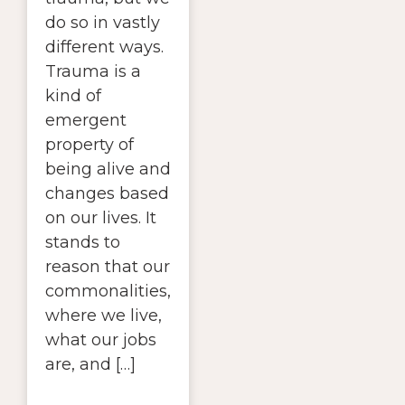
do so in vastly
different ways.
Trauma is a
kind of
emergent
property of
being alive and
changes based
on our lives. It
stands to
reason that our
commonalities,
where we live,
what our jobs
are, and […]