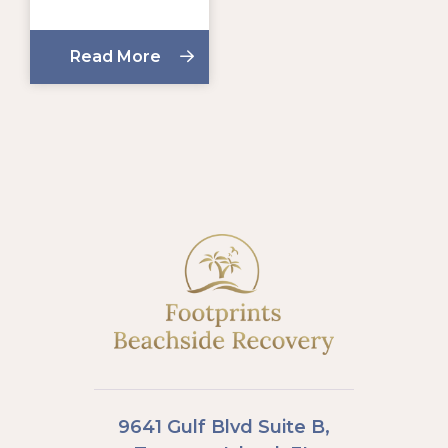
Read More
9641 Gulf Blvd Suite B,