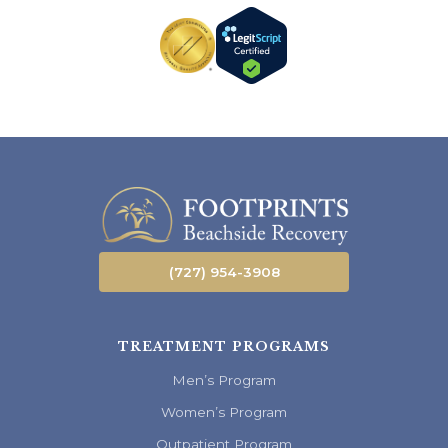
(727) 954-3908
TREATMENT PROGRAMS
Men’s Program
Women’s Program
Outpatient Program