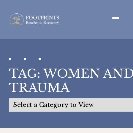
TAG:
WOMEN AN
TRAUMA