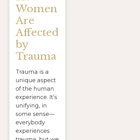
Women
Are
Affected
by
Trauma
Trauma is a
unique aspect
of the human
experience. It’s
unifying, in
some sense—
everybody
experiences
trauma, but we