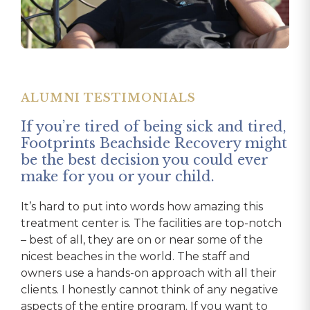
ALUMNI TESTIMONIALS
ALUMNI TESTIMONIALS
ALUMNI TESTIMONIALS
If you’re tired of being sick and tired,
Footprints was the third treatment
Footprints saved my life.
Footprints Beachside Recovery might
center I had been to and by far the
From my first day there doing my intake, I felt
be the best decision you could ever
best.
like family. The staff treated me with dignity and
make for you or your child.
The staff is very professional and truly cares
respect and always made me feel like a priority.
It’s hard to put into words how amazing this
about the needs of their clients. The location is
The team was always available, and their offices
treatment center is. The facilities are top-notch
unreal! It is located in a safe and beautiful area,
always open to talk. I wasn’t a patient; I was a
– best of all, they are on or near some of the
and the house I stayed at was probably the
family member to them. Even to this day, over a
nicest beaches in the world. The staff and
nicest house I’ve lived in, not even a quarter-
year later, I can call and talk and get whatever I
owners use a hands-on approach with all their
mile from the beach. Instead of H&I meetings
need. The entire experience was top-notch!
clients. I honestly cannot think of any negative
that most treatment centers bring in, we went
They listened, involved my family, and set me up
aspects of the entire program. If you want to
to outside actual AA meetings every night and
with the tools to be successful in life. I