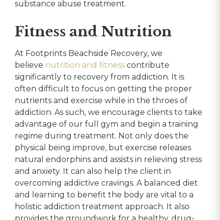
substance abuse treatment.
Fitness and Nutrition
At Footprints Beachside Recovery, we
believe
nutrition and fitness
contribute
significantly to recovery from addiction. It is
often difficult to focus on getting the proper
nutrients and exercise while in the throes of
addiction. As such, we encourage clients to take
advantage of our full gym and begin a training
regime during treatment. Not only does the
physical being improve, but exercise releases
natural endorphins and assists in relieving stress
and anxiety. It can also help the client in
overcoming addictive cravings. A balanced diet
and learning to benefit the body are vital to a
holistic addiction treatment approach. It also
provides the groundwork for a healthy, drug-