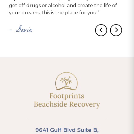
get off drugs or alcohol and create the life of
were encouraged to get a sponsor and start the
recommend to anyone who needs help!
your dreams, this is the place for you!”
12 steps while we were there, and even
– Brooke
participate in service work. I was at Footprints for
– Gavin
two months, and by the time I left, I was already
on my eighth step.”
– Katie
9641 Gulf Blvd Suite B,