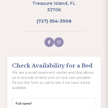
Treasure Island, FL
33706
(727) 954-3908
Check Availability for a Bed
We are a small treatment center and that allows
us to provide to best one-on-one care possible.
Fill out the form or call to see if we have a bed
available.