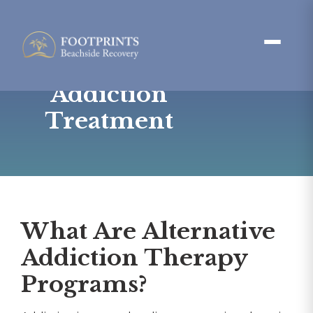
Alternative
Therapies for
Addiction
Treatment
What Are Alternative
Addiction Therapy
Programs?