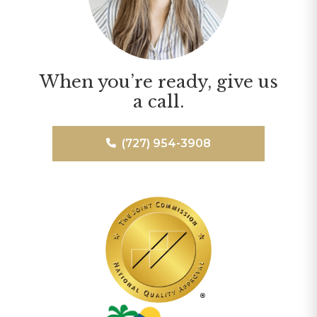
When you’re ready, give us
a call.
(727) 954-3908