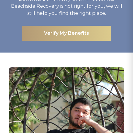
Beachside Recovery is not right for you, we will
still help you find the right place.
Verify My Benefits