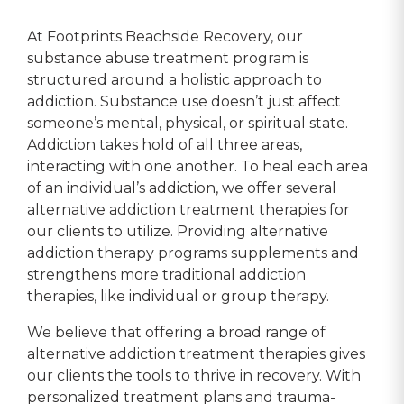
 well 
today. If your looking for a 
competant 
 is ok 
rehab that works then look 
to their c
At Footprints Beachside Recovery, our
t you 
no further.
understand
substance abuse treatment program is
ything 
not to ment
structured around a holistic approach to
o say 
beautiful b
addiction. Substance use doesn’t just affect
y 
have had o
someone’s mental, physical, or spiritual state.
 and 
experience
Addiction takes hold of all three areas,
here.
my recover
interacting with one another. To heal each area
Thank You 
of an individual’s addiction, we offer several
forever gra
alternative addiction treatment therapies for
Tracy K.
our clients to utilize. Providing alternative
addiction therapy programs supplements and
strengthens more traditional addiction
therapies, like individual or group therapy.
We believe that offering a broad range of
alternative addiction treatment therapies gives
our clients the tools to thrive in recovery. With
personalized treatment plans and trauma-