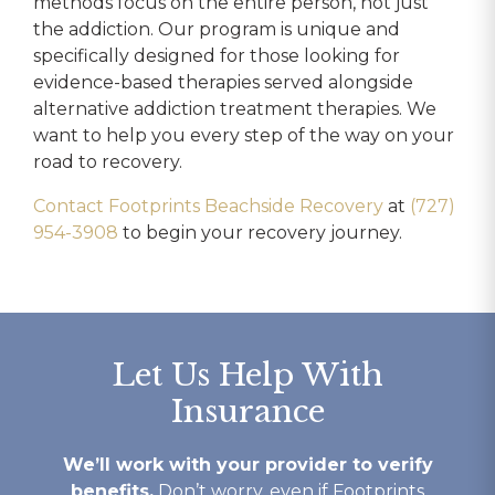
methods focus on the entire person, not just
the addiction. Our program is unique and
specifically designed for those looking for
evidence-based therapies served alongside
alternative addiction treatment therapies. We
want to help you every step of the way on your
road to recovery.
Contact Footprints Beachside Recovery
at
(727)
954-3908
to begin your recovery journey.
Let Us Help With
Insurance
We’ll work with your provider to verify
benefits.
Don’t worry, even if Footprints