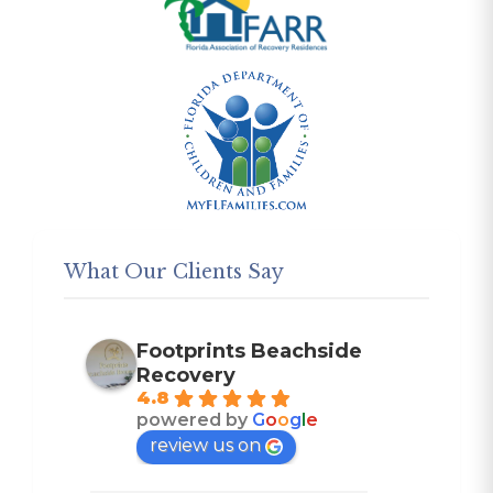
What Our Clients Say
Footprints Beachside
Recovery
4.8
powered by
G
o
o
g
l
e
review us on