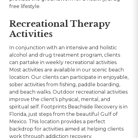
free lifestyle.
Recreational Therapy
Activities
In conjunction with an intensive and holistic
alcohol and drug treatment program, clients
can partake in weekly recreational activities.
Most activities are available in our scenic beach
location. Our clients can participate in enjoyable,
sober activities from fishing, paddle boarding,
and beach walks. Outdoor recreational activities
improve the client’s physical, mental, and
spiritual self. Footprints Beachside Recovery is in
Florida, just steps from the beautiful Gulf of
Mexico. This location provides a perfect
backdrop for activities aimed at helping clients
work through addiction recovery.