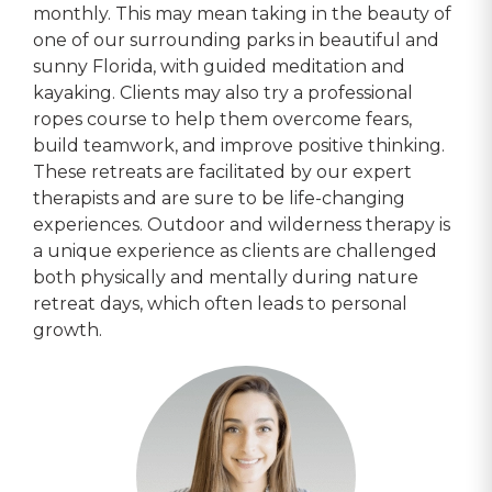
monthly. This may mean taking in the beauty of
one of our surrounding parks in beautiful and
sunny Florida, with guided meditation and
kayaking. Clients may also try a professional
ropes course to help them overcome fears,
build teamwork, and improve positive thinking.
These retreats are facilitated by our expert
therapists and are sure to be life-changing
experiences. Outdoor and wilderness therapy is
a unique experience as clients are challenged
both physically and mentally during nature
retreat days, which often leads to personal
growth.