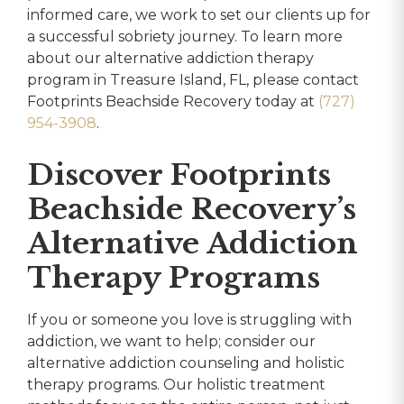
informed care, we work to set our clients up for
a successful sobriety journey. To learn more
about our alternative addiction therapy
program in Treasure Island, FL, please contact
Footprints Beachside Recovery today at
(727)
954-3908
.
Discover Footprints
Beachside Recovery’s
Alternative Addiction
Therapy Programs
If you or someone you love is struggling with
addiction, we want to help; consider our
alternative addiction counseling and holistic
therapy programs. Our holistic treatment