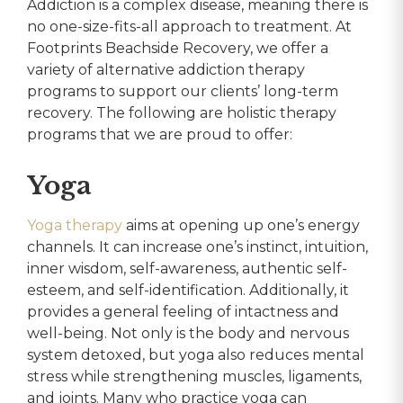
Addiction is a complex disease, meaning there is
no one-size-fits-all approach to treatment. At
Footprints Beachside Recovery, we offer a
variety of alternative addiction therapy
programs to support our clients’ long-term
recovery. The following are holistic therapy
programs that we are proud to offer:
Yoga
Yoga therapy
aims at opening up one’s energy
channels. It can increase one’s instinct, intuition,
inner wisdom, self-awareness, authentic self-
esteem, and self-identification. Additionally, it
provides a general feeling of intactness and
well-being. Not only is the body and nervous
system detoxed, but yoga also reduces mental
stress while strengthening muscles, ligaments,
and joints. Many who practice yoga can