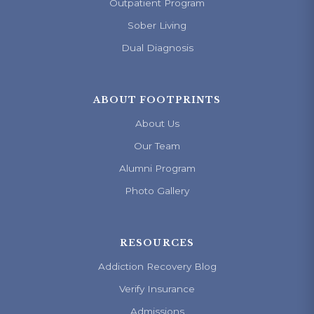
Outpatient Program
Sober Living
Dual Diagnosis
ABOUT FOOTPRINTS
About Us
Our Team
Alumni Program
Photo Gallery
RESOURCES
Addiction Recovery Blog
Verify Insurance
Admissions