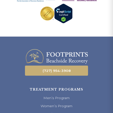
(727) 954-3908
TREATMENT PROGRAMS
Men’s Program
Women’s Program