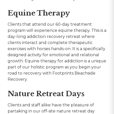
Equine Therapy
Clients that attend our 60-day treatment
program will experience equine therapy. This is a
day-long addiction recovery retreat where
clients interact and complete therapeutic
exercises with horses hands-on. It is a specifically
designed activity for emotional and relational
growth. Equine therapy for addiction is a unique
part of our holistic program as you begin your
road to recovery with Footprints Beachside
Recovery.
Nature Retreat Days
Clients and staff alike have the pleasure of
partaking in our off-site nature retreat day