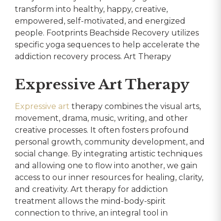
transform into healthy, happy, creative,
empowered, self-motivated, and energized
people. Footprints Beachside Recovery utilizes
specific yoga sequences to help accelerate the
addiction recovery process. Art Therapy
Expressive Art Therapy
Expressive art
therapy combines the visual arts,
movement, drama, music, writing, and other
creative processes. It often fosters profound
personal growth, community development, and
social change. By integrating artistic techniques
and allowing one to flow into another, we gain
access to our inner resources for healing, clarity,
and creativity. Art therapy for addiction
treatment allows the mind-body-spirit
connection to thrive, an integral tool in