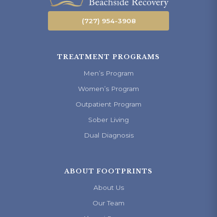
(727) 954-3908
TREATMENT PROGRAMS
Men’s Program
Women’s Program
Outpatient Program
Sober Living
Dual Diagnosis
ABOUT FOOTPRINTS
About Us
Our Team