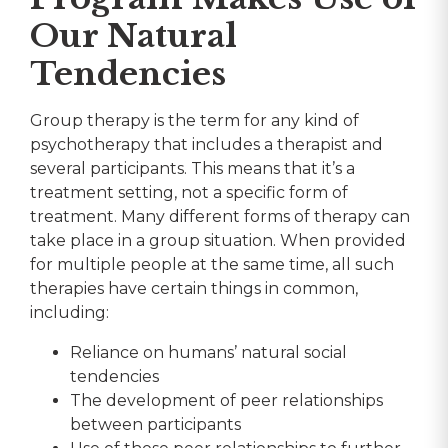
Our Natural
Tendencies
Group therapy is the term for any kind of
psychotherapy that includes a therapist and
several participants. This means that it’s a
treatment setting, not a specific form of
treatment. Many different forms of therapy can
take place in a group situation. When provided
for multiple people at the same time, all such
therapies have certain things in common,
including:
Reliance on humans’ natural social
tendencies
The development of peer relationships
between participants