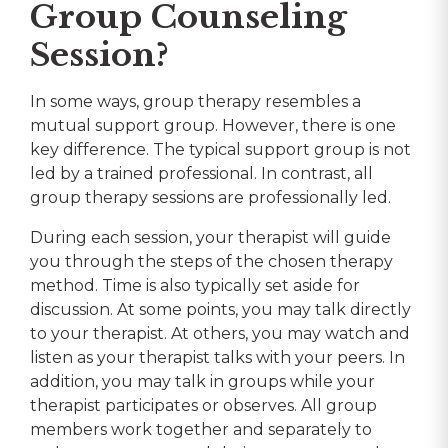
Group Counseling
Session?
In some ways, group therapy resembles a
mutual support group. However, there is one
key difference. The typical support group is not
led by a trained professional. In contrast, all
group therapy sessions are professionally led.
During each session, your therapist will guide
you through the steps of the chosen therapy
method. Time is also typically set aside for
discussion. At some points, you may talk directly
to your therapist. At others, you may watch and
listen as your therapist talks with your peers. In
addition, you may talk in groups while your
therapist participates or observes. All group
members work together and separately to