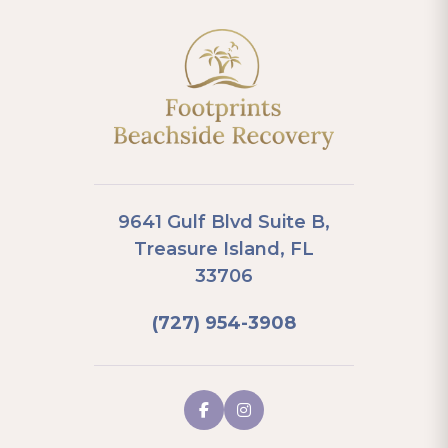
9641 Gulf Blvd Suite B,
Treasure Island, FL
33706
(727) 954-3908