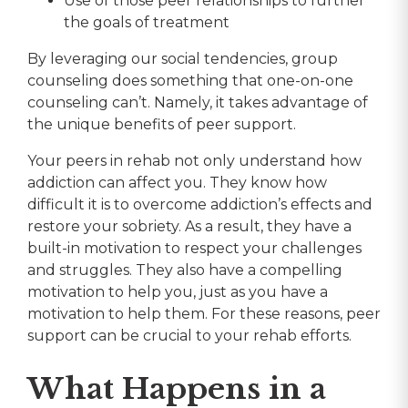
Use of those peer relationships to further
the goals of treatment
By leveraging our social tendencies, group
counseling does something that one-on-one
counseling can’t. Namely, it takes advantage of
the unique benefits of peer support.
Your peers in rehab not only understand how
addiction can affect you. They know how
difficult it is to overcome addiction’s effects and
restore your sobriety. As a result, they have a
built-in motivation to respect your challenges
and struggles. They also have a compelling
motivation to help you, just as you have a
motivation to help them. For these reasons, peer
support can be crucial to your rehab efforts.
What Happens in a