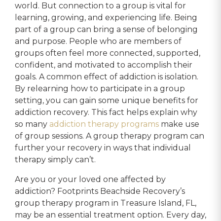
world. But connection to a group is vital for
learning, growing, and experiencing life. Being
part of a group can bring a sense of belonging
and purpose. People who are members of
groups often feel more connected, supported,
confident, and motivated to accomplish their
goals. A common effect of addiction is isolation.
By relearning how to participate in a group
setting, you can gain some unique benefits for
addiction recovery. This fact helps explain why
so many
addiction therapy programs
make use
of group sessions. A group therapy program can
further your recovery in ways that individual
therapy simply can’t.
Are you or your loved one affected by
addiction? Footprints Beachside Recovery’s
group therapy program in Treasure Island, FL,
may be an essential treatment option. Every day,