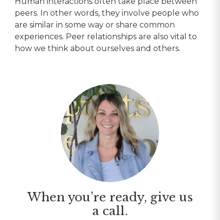
Human interactions often take place between
peers. In other words, they involve people who
are similar in some way or share common
experiences. Peer relationships are also vital to
how we think about ourselves and others.
When you’re ready, give us
a call.