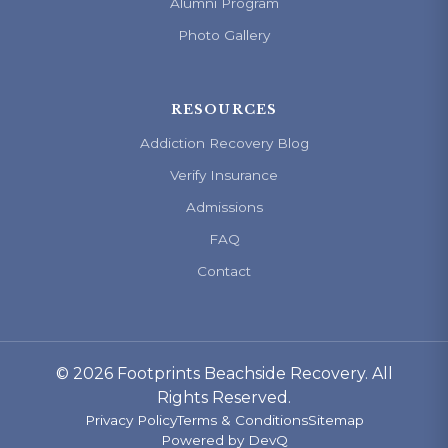
Alumni Program
Photo Gallery
RESOURCES
Addiction Recovery Blog
Verify Insurance
Admissions
FAQ
Contact
© 2026 Footprints Beachside Recovery. All
Rights Reserved.
Privacy Policy
Terms & Conditions
Sitemap
Powered by
DevQ