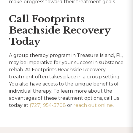
make progress toward their treatment goals.
Call Footprints
Beachside Recovery
Today
A group therapy program in Treasure Island, FL,
may be imperative for your success in substance
rehab. At Footprints Beachside Recovery,
treatment often takes place in a group setting.
You also have access to the unique benefits of
individual therapy. To learn more about the
advantages of these treatment options, call us
today at
(727) 954-3708
or
reach out online
.