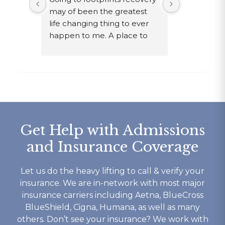
st 
may of been the greatest 
after ten ye
ther 
life changing thing to ever 
chose to dri
y are 
happen to me. A place to 
a year in a 
e 
focus on myself, my 
knew existed
e time 
recovery, and my mental 
was given 
s. If 
health. The owner John and 
my family, 
waste 
staff went above and 
get out!
nts is 
beyond for me on multiple 
Today I ha
occasions and I wouldn’t be 
for Footpri
the person I am today 
saved my li
Get Help with Admissions
without them. I’m eternally 
given a gift
and Insurance Coverage
ery 
grateful for footprints for 
no other re
he 
helping guide me along the 
me.
yself 
right path that I still walk 
From it’s c
Let us do the heavy lifting to call & verify your
 well 
today. If your looking for a 
competant 
insurance. We are in-network with most major
 is ok 
rehab that works then look 
to their c
insurance carriers including Aetna, BlueCross
t you 
no further.
understand
BlueShield, Cigna, Humana, as well as many
ything 
not to ment
others. Don’t see your insurance? We work with