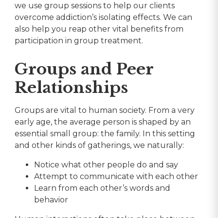
we use group sessions to help our clients
overcome addiction’s isolating effects. We can
also help you reap other vital benefits from
participation in group treatment.
Groups and Peer
Relationships
Groups are vital to human society. From a very
early age, the average person is shaped by an
essential small group: the family. In this setting
and other kinds of gatherings, we naturally:
Notice what other people do and say
Attempt to communicate with each other
Learn from each other’s words and
behavior