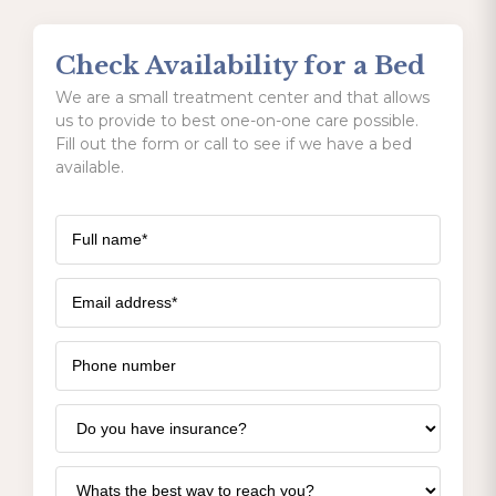
Check Availability for a Bed
We are a small treatment center and that allows
us to provide to best one-on-one care possible.
Fill out the form or call to see if we have a bed
available.