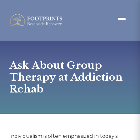
Ask About Group
Therapy at Addiction
Rehab
Individualism is often emphasized in today’s