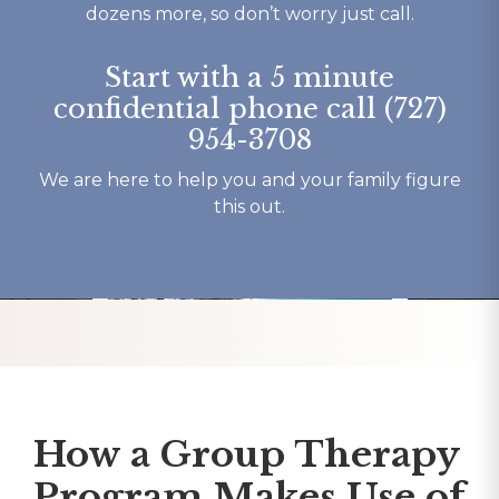
o say 
beautiful b
dozens more, so don’t worry just call.
y 
have had o
 and 
experience
Start with a 5 minute
here.
my recover
confidential phone call (727)
Thank You 
954-3708
forever gra
Tracy K.
We are here to help you and your family figure
this out.
How a Group Therapy
Program Makes Use of