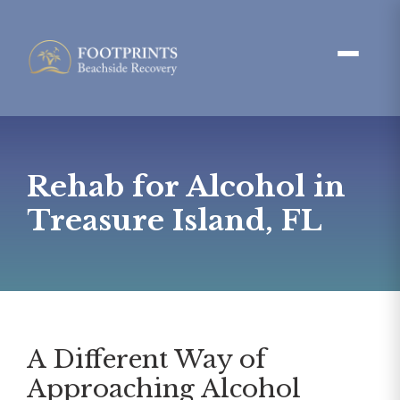
Rehab for Alcohol in
Treasure Island, FL
A Different Way of
Approaching Alcohol