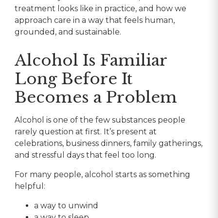
treatment looks like in practice, and how we
approach care in a way that feels human,
grounded, and sustainable.
Alcohol Is Familiar
Long Before It
Becomes a Problem
Alcohol is one of the few substances people
rarely question at first. It’s present at
celebrations, business dinners, family gatherings,
and stressful days that feel too long.
For many people, alcohol starts as something
helpful:
a way to unwind
a way to sleep