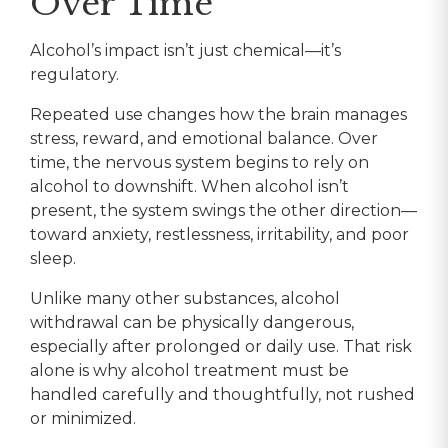
Over Time
Alcohol’s impact isn’t just chemical—it’s
regulatory.
Repeated use changes how the brain manages
stress, reward, and emotional balance. Over
time, the nervous system begins to rely on
alcohol to downshift. When alcohol isn’t
present, the system swings the other direction—
toward anxiety, restlessness, irritability, and poor
sleep.
Unlike many other substances, alcohol
withdrawal can be physically dangerous,
especially after prolonged or daily use. That risk
alone is why alcohol treatment must be
handled carefully and thoughtfully, not rushed
or minimized.