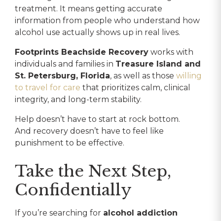
treatment. It means getting accurate
information from people who understand how
alcohol use actually shows up in real lives.
Footprints Beachside Recovery
works with
individuals and families in
Treasure Island and
St. Petersburg, Florida
, as well as those
willing
to travel for care
that prioritizes calm, clinical
integrity, and long-term stability.
Help doesn’t have to start at rock bottom.
And recovery doesn’t have to feel like
punishment to be effective.
Take the Next Step,
Confidentially
If you’re searching for
alcohol addiction