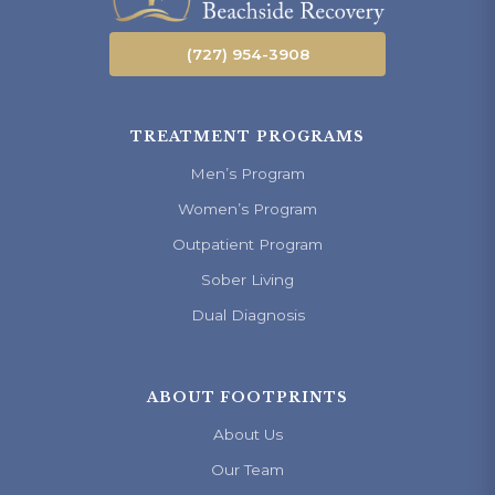
(727) 954-3908
TREATMENT PROGRAMS
Men’s Program
Women’s Program
Outpatient Program
Sober Living
Dual Diagnosis
ABOUT FOOTPRINTS
About Us
Our Team