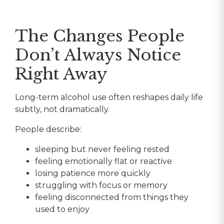
The Changes People
Don’t Always Notice
Right Away
Long-term alcohol use often reshapes daily life
subtly, not dramatically.
People describe:
sleeping but never feeling rested
feeling emotionally flat or reactive
losing patience more quickly
struggling with focus or memory
feeling disconnected from things they
used to enjoy