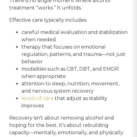
There is no single moment where alcohol
treatment “works.” It unfolds.
Effective care typically includes:
careful medical evaluation and stabilization
when needed
therapy that focuses on emotional
regulation, patterns, and trauma—not just
behavior
modalities such as CBT, DBT, and EMDR
when appropriate
attention to sleep, nutrition, movement,
and nervous system recovery
levels of care
that adjust as stability
improves
Recovery isn’t about removing alcohol and
hoping for the best. It’s about rebuilding
capacity—mentally, emotionally, and physically.