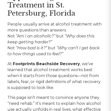
Treatment in St.
Petersburg, Florida
People usually arrive at alcohol treatment with
more questions than answers.
Not
“Am I an alcoholic?”
but
“Why does this
keep getting harder?”
Not
“How bad is it?”
but
“Why can’t I get back
to how things used to feel?”
At
Footprints Beachside Recovery
, we’ve
learned that alcohol treatment works best
when it starts from those questions—not from
labels, fear, or rigid definitions of what recovery
is supposed to look like.
This page isn’t meant to convince anyone they
“need rehab.” It’s meant to explain how alcohol
use actually unfolds in real lives, what effective