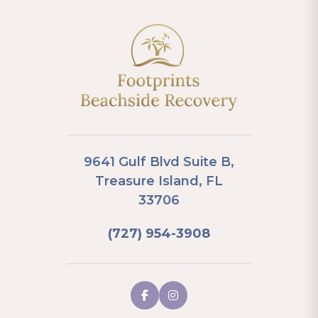
9641 Gulf Blvd Suite B,
Treasure Island, FL
33706
(727) 954-3908