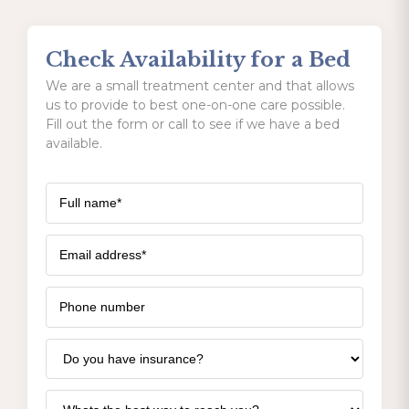
Check Availability for a Bed
We are a small treatment center and that allows
us to provide to best one-on-one care possible.
Fill out the form or call to see if we have a bed
available.