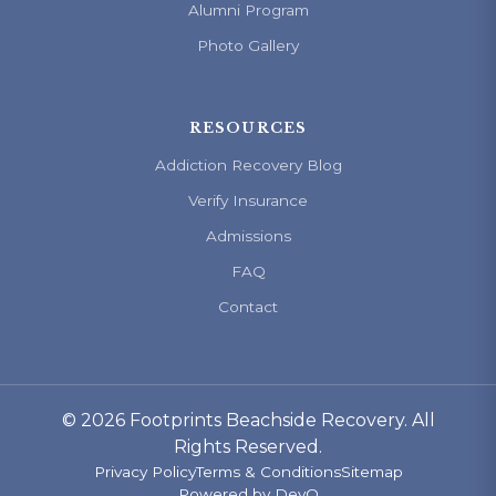
Alumni Program
Photo Gallery
RESOURCES
Addiction Recovery Blog
Verify Insurance
Admissions
FAQ
Contact
© 2026 Footprints Beachside Recovery. All
Rights Reserved.
Privacy Policy
Terms & Conditions
Sitemap
Powered by
DevQ