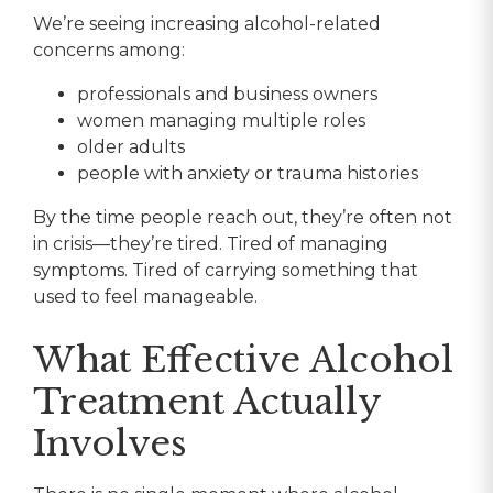
We’re seeing increasing alcohol-related
concerns among:
professionals and business owners
women managing multiple roles
older adults
people with anxiety or trauma histories
By the time people reach out, they’re often not
in crisis—they’re tired. Tired of managing
symptoms. Tired of carrying something that
used to feel manageable.
What Effective Alcohol
Treatment Actually
Involves