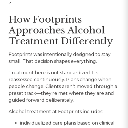
>
How Footprints
Approaches Alcohol
Treatment Differently
Footprints was intentionally designed to stay
small. That decision shapes everything.
Treatment here is not standardized. It’s
reassessed continuously. Plans change when
people change. Clients aren’t moved through a
preset track—they’re met where they are and
guided forward deliberately.
Alcohol treatment at Footprints includes:
individualized care plans based on clinical