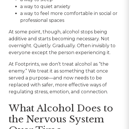
a way to quiet anxiety
a way to feel more comfortable in social or
professional spaces
At some point, though, alcohol stops being
additive and starts becoming necessary. Not
overnight. Quietly. Gradually. Often invisibly to
everyone except the person experiencing it.
At Footprints, we don’t treat alcohol as “the
enemy.” We treat it as something that once
served a purpose—and now needs to be
replaced with safer, more effective ways of
regulating stress, emotion, and connection.
What Alcohol Does to
the Nervous System