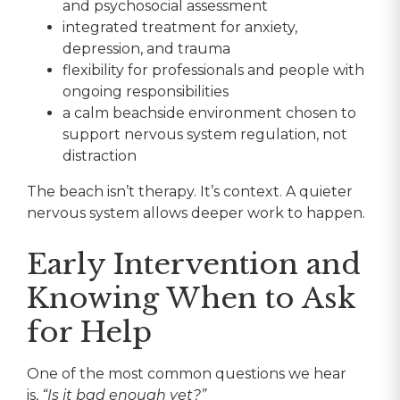
and psychosocial assessment
integrated treatment for anxiety,
depression, and trauma
flexibility for professionals and people with
ongoing responsibilities
a calm beachside environment chosen to
support nervous system regulation, not
distraction
The beach isn’t therapy. It’s context. A quieter
nervous system allows deeper work to happen.
Early Intervention and
Knowing When to Ask
for Help
One of the most common questions we hear
is,
“Is it bad enough yet?”