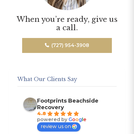
When you’re ready, give us
a call.
(727) 954-3908
What Our Clients Say
Footprints Beachside
Recovery
4.8
powered by
G
o
o
g
l
e
review us on