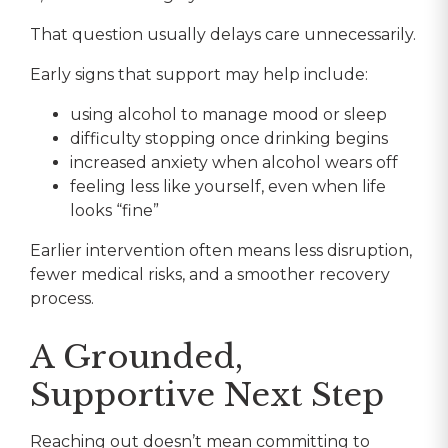
That question usually delays care unnecessarily.
Early signs that support may help include:
using alcohol to manage mood or sleep
difficulty stopping once drinking begins
increased anxiety when alcohol wears off
feeling less like yourself, even when life
looks “fine”
Earlier intervention often means less disruption,
fewer medical risks, and a smoother recovery
process.
A Grounded,
Supportive Next Step
Reaching out doesn’t mean committing to