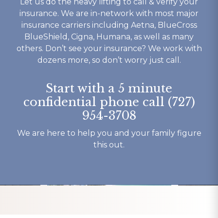
Let us do the heavy lifting to call & verify your
 well 
today. If your looking for a 
competant 
insurance. We are in-network with most major
 is ok 
rehab that works then look 
to their c
insurance carriers including Aetna, BlueCross
t you 
no further.
understand
BlueShield, Cigna, Humana, as well as many
ything 
not to ment
others. Don’t see your insurance? We work with
o say 
beautiful b
dozens more, so don’t worry just call.
y 
have had o
 and 
experience
Start with a 5 minute
here.
my recover
confidential phone call (727)
Thank You 
954-3708
forever gra
Tracy K.
We are here to help you and your family figure
this out.