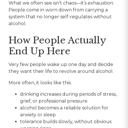
What we often see isn’t chaos—it’s exhaustion.
People come in worn down from carrying a
system that no longer self-regulates without
alcohol.
How People Actually
End Up Here
Very few people wake up one day and decide
they want their life to revolve around alcohol.
More often, it looks like this:
drinking increases during periods of stress,
grief, or professional pressure
alcohol becomes a reliable solution for
anxiety or sleep
tolerance builds slowly, without obvious