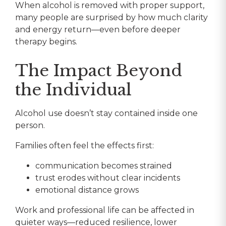
When alcohol is removed with proper support,
many people are surprised by how much clarity
and energy return—even before deeper
therapy begins.
The Impact Beyond
the Individual
Alcohol use doesn’t stay contained inside one
person.
Families often feel the effects first:
communication becomes strained
trust erodes without clear incidents
emotional distance grows
Work and professional life can be affected in
quieter ways—reduced resilience, lower