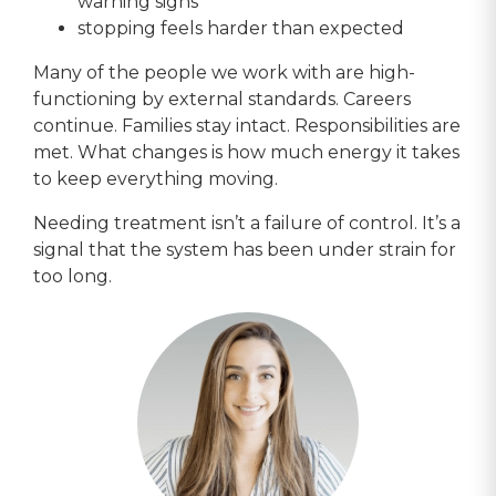
warning signs
stopping feels harder than expected
Many of the people we work with are high-
functioning by external standards. Careers
continue. Families stay intact. Responsibilities are
met. What changes is how much energy it takes
to keep everything moving.
Needing treatment isn’t a failure of control. It’s a
signal that the system has been under strain for
too long.