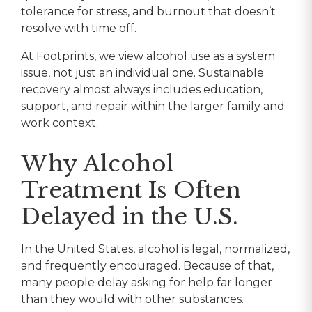
tolerance for stress, and burnout that doesn’t
resolve with time off.
At Footprints, we view alcohol use as a system
issue, not just an individual one. Sustainable
recovery almost always includes education,
support, and repair within the larger family and
work context.
Why Alcohol
Treatment Is Often
Delayed in the U.S.
In the United States, alcohol is legal, normalized,
and frequently encouraged. Because of that,
many people delay asking for help far longer
than they would with other substances.