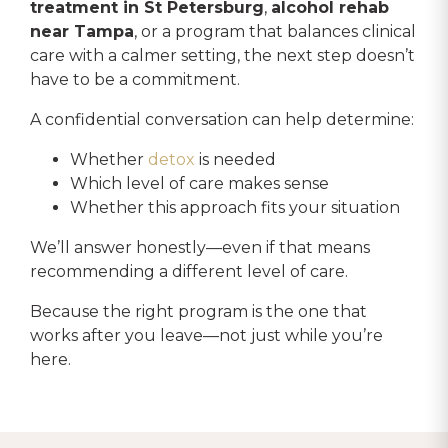
treatment in St Petersburg
,
alcohol rehab
near Tampa
, or a program that balances clinical
care with a calmer setting, the next step doesn’t
have to be a commitment.
A confidential conversation can help determine:
Whether
detox
is needed
Which level of care makes sense
Whether this approach fits your situation
We’ll answer honestly—even if that means
recommending a different level of care.
Because the right program is the one that
works after you leave—not just while you’re
here.