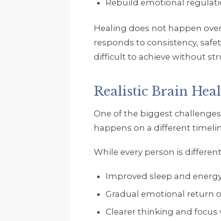
Rebuild emotional regulat
Healing does not happen overn
responds to consistency, safet
difficult to achieve without str
Realistic Brain Hea
One of the biggest challenges 
happens on a different timeli
While every person is different
Improved sleep and energy
Gradual emotional return 
Clearer thinking and focus