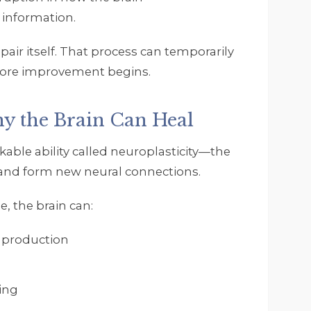
 information.
pair itself. That process can temporarily
efore improvement begins.
hy the Brain Can Heal
ble ability called neuroplasticity—the
, and form new neural connections.
, the brain can:
 production
ing