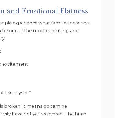
and get it. Footprints is 
a very structured but 
n and Emotional Flatness
accommodating and 
everyone seems very 
ople experience what families describe
invested in your 
an be one of the most confusing and
recovery and well 
ry.
being. I and the 
therapist worked on 
:
myself and some 
childhood as well as 
or excitement
understanding that it is 
ok to ask for help and 
that you do not have to
do everything in life 
yourself. I want to say 
t like myself”
thank you again. I highly
reccomend Footprints 
 is broken. It means dopamine
and everyone that 
ivity have not yet recovered. The brain
works there.