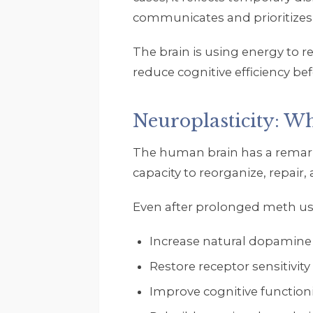
communicates and prioritizes
The brain is using energy to re
reduce cognitive efficiency b
Neuroplasticity: W
The human brain has a remarka
capacity to reorganize, repair
Even after prolonged meth use
Increase natural dopamine
Restore receptor sensitivity
Improve cognitive function