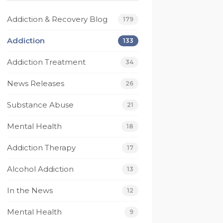
beyond for me on 
Today I have much 
multiple occasions and I 
gratitude for Footprint
Addiction & Recovery Blog
179
wouldn’t be the person 
they have saved my lif
I am today without 
I have been given a gif
Addiction
133
them. I’m eternally 
of recovery that no 
Addiction Treatment
grateful for footprints 
other rehab has given
34
for helping guide me 
to me.
News Releases
26
along the right path 
From it's caring and 
that I still walk today. If 
competant staff 
Substance Abuse
21
your looking for a rehab 
members, to their 
that works then look no 
compassionate and 
Mental Health
18
further.
understanding techs, 
 
and not to mention 
Addiction Therapy
17
their beautiful beach 
Alcohol Addiction
house. I have had one
13
 
of the best experienc
In the News
12
to date where my 
recovery is concerned
Mental Health
9
Thank You Footprints I