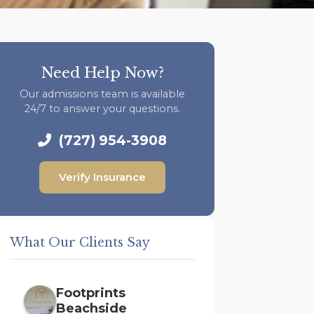
Need Help Now?
Our admissions team is available
24/7 to answer your questions.
(727) 954-3908
Verify Insurance
What Our Clients Say
Footprints
Beachside