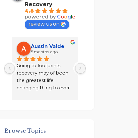
Recovery
4.8
powered by
G
o
o
g
l
e
review us on
Austin Valde
Tracy Kendri
5 months ago
7 months ago
 
Going to footprints 
I did not want to do 
recovery may of been 
recovery after ten yea
the greatest life 
of sobriety. I chose to 
changing thing to ever 
drink in isolation for a 
happen to me. A place 
year in a loneliness I 
to focus on myself, my 
never knew existed. 
 
recovery, and my 
And finally I was given
mental health. The 
an ultimatum by my 
owner John and staff 
family, to go to rehab 
Browse Topics
 
went above and 
get out!