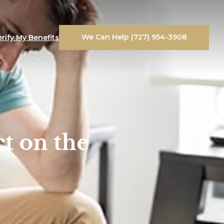
We Can Help (727) 954-3908
erify My Benefits
t on the