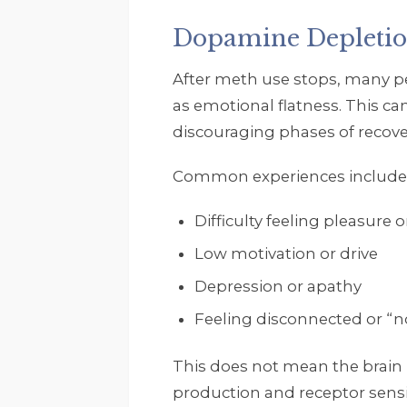
Dopamine Depletio
After meth use stops, many pe
as emotional flatness. This c
discouraging phases of recove
Common experiences include
Difficulty feeling pleasure 
Low motivation or drive
Depression or apathy
Feeling disconnected or “no
This does not mean the brain
production and receptor sensit