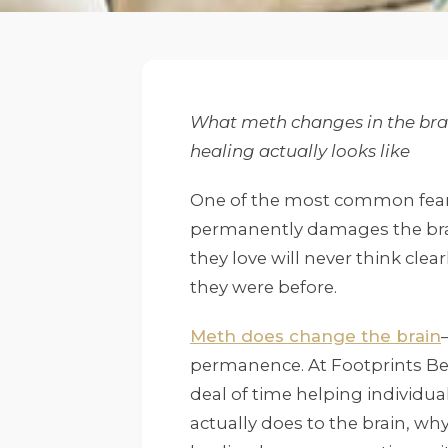
What meth changes in the brai
healing actually looks like
One of the most common fears
permanently damages the brai
they love will never think clear
they were before.
Meth does change the brain
permanence. At Footprints Be
deal of time helping individu
actually does to the brain, why