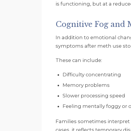
is functioning, but at a reduced
Cognitive Fog and 
In addition to emotional chan
symptoms after meth use sto
These can include:
Difficulty concentrating
Memory problems
Slower processing speed
Feeling mentally foggy or
Families sometimes interpret
cases, it reflects temporary di