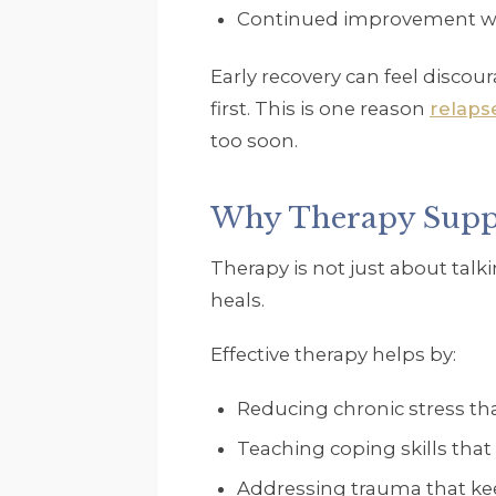
Continued improvement wel
Early recovery can feel discou
first. This is one reason
relaps
too soon.
Why Therapy Suppo
Therapy is not just about talk
heals.
Effective therapy helps by:
Reducing chronic stress that
Teaching coping skills that
Addressing trauma that ke