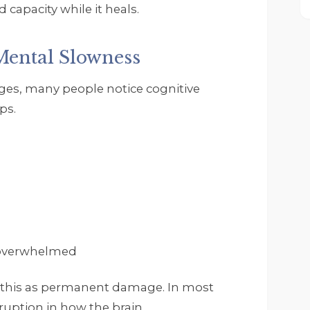
 capacity while it heals.
Mental Slowness
ges, many people notice cognitive
ps.
 overwhelmed
 this as permanent damage. In most
sruption in how the brain