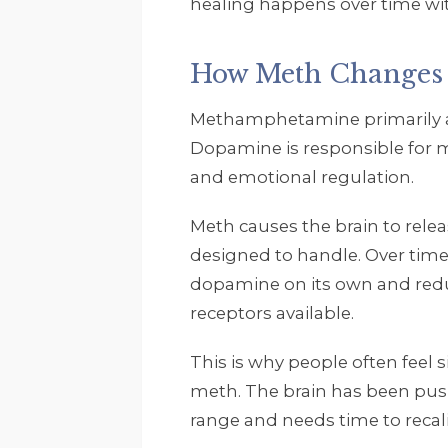
healing happens over time wit
How Meth Changes 
Methamphetamine primarily af
Dopamine is responsible for mo
and emotional regulation.
Meth causes the brain to rele
designed to handle. Over time
dopamine on its own and re
receptors available.
This is why people often feel s
meth. The brain has been push
range and needs time to recali