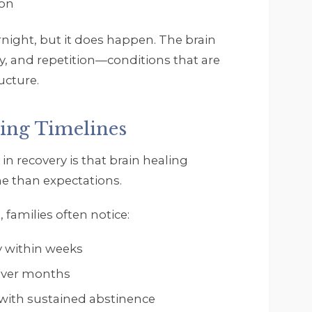
ion
ight, but it does happen. The brain
y, and repetition—conditions that are
ucture.
ling Timelines
in recovery is that brain healing
ne than expectations.
, families often notice:
 within weeks
over months
 with sustained abstinence