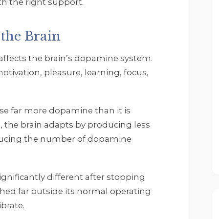
h the right support.
the Brain
fects the brain’s dopamine system.
tivation, pleasure, learning, focus,
Rob Zwack
5 months ago
I wanted to thank John
ase far more dopamine than it is
Tempelton' my 
, the brain adapts by producing less
Therapist Scott Collins. 
ducing the number of dopamine
All the other therapist 
and staff. They are all 
great and really have 
helped me through the
ignificantly different after stopping
time I have been at 
ed far outside its normal operating
Footprints. If you need 
brate.
help do not waste time