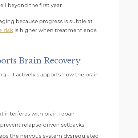
l beyond the first year
raging because progress is subtle at
e risk
is higher when treatment ends
rts Brain Recovery
ing—it actively supports how the brain
 interferes with brain repair
 prevent relapse-driven setbacks
eps the nervous system dysregulated