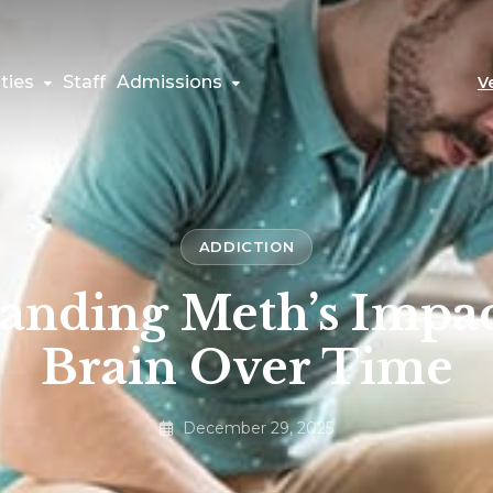
ties
Staff
Admissions
V
ADDICTION
anding Meth’s Impac
Brain Over Time
December 29, 2025