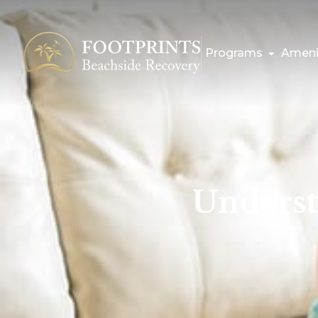
Programs
Ameni
Underst