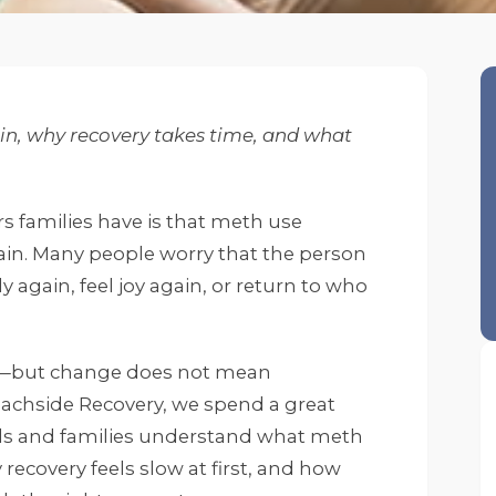
n, why recovery takes time, and what
 families have is that meth use
n. Many people worry that the person
ly again, feel joy again, or return to who
—but change does not mean
achside Recovery, we spend a great
als and families understand what meth
 recovery feels slow at first, and how