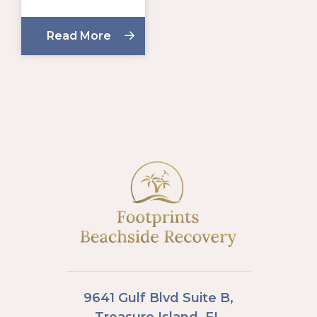
Read More
9641 Gulf Blvd Suite B,
Treasure Island, FL