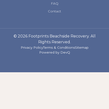
FAQ
Contact
© 2026 Footprints Beachside Recovery. All
Rights Reserved.
Privacy Policy
Terms & Conditions
Sitemap
Powered by
DevQ