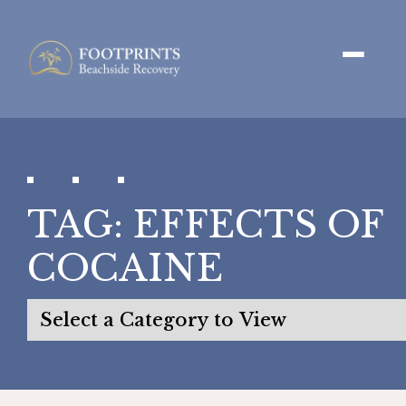
TAG:
EFFECTS OF
COCAINE