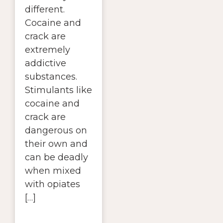
different.
Cocaine and
crack are
extremely
addictive
substances.
Stimulants like
cocaine and
crack are
dangerous on
their own and
can be deadly
when mixed
with opiates
[…]