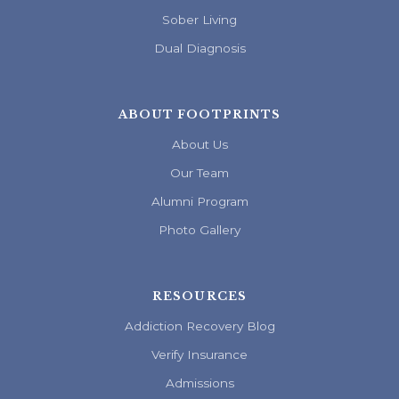
Sober Living
Dual Diagnosis
ABOUT FOOTPRINTS
About Us
Our Team
Alumni Program
Photo Gallery
RESOURCES
Addiction Recovery Blog
Verify Insurance
Admissions