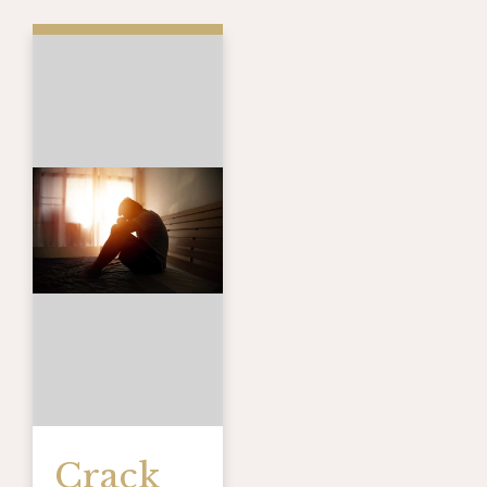
Crack