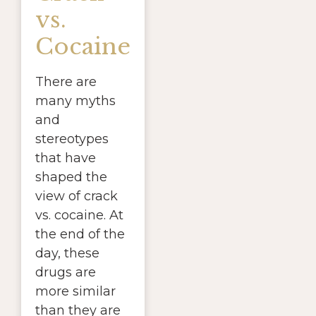
vs.
Cocaine
There are
many myths
and
stereotypes
that have
shaped the
view of crack
vs. cocaine. At
the end of the
day, these
drugs are
more similar
than they are