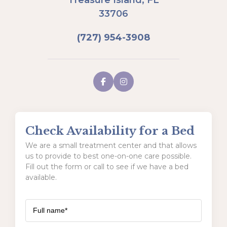
33706
(727) 954-3908
Check Availability for a Bed
We are a small treatment center and that allows
us to provide to best one-on-one care possible.
Fill out the form or call to see if we have a bed
available.