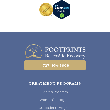
(727) 954-3908
TREATMENT PROGRAMS
Men’s Program
Women’s Program
Outpatient Program