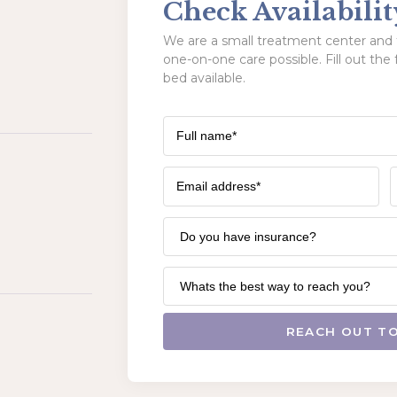
Check Availabilit
We are a small treatment center and t
one-on-one care possible. Fill out the 
bed available.