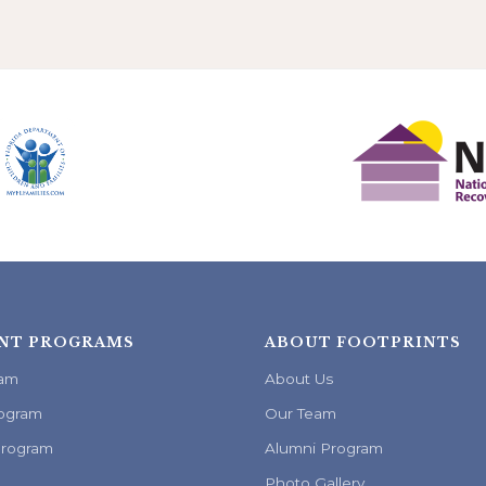
NT PROGRAMS
ABOUT FOOTPRINTS
ram
About Us
ogram
Our Team
Program
Alumni Program
Photo Gallery