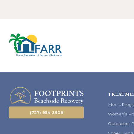
TREATME
Men’s Prog
(727) 954-3908
Women’s Pr
Outpatient 
Sober Living