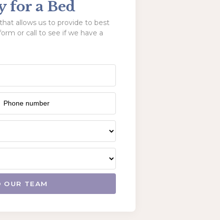
y for a Bed
hat allows us to provide to best
form or call to see if we have a