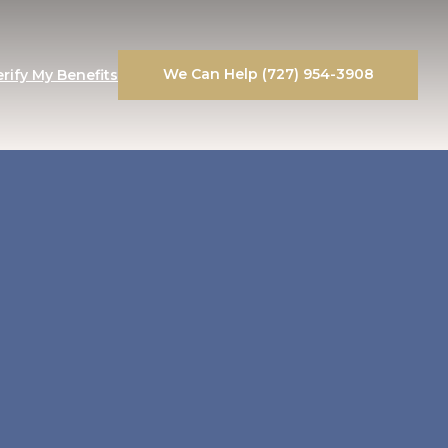
We Can Help (727) 954-3908
erify My Benefits