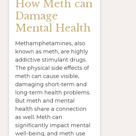
How Meth can
Damage
Mental Health
Methamphetamines, also
known as meth, are highly
addictive stimulant drugs.
The physical side effects of
meth can cause visible,
damaging short-term and
long-term health problems.
But meth and mental
health share a connection
as well. Meth can
significantly impact mental
well-being, and meth use