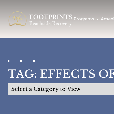
Programs
Ameni
TAG:
EFFECTS O