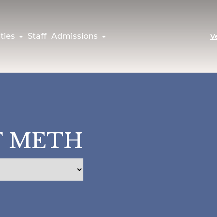
ties
Staff
Admissions
V
F METH