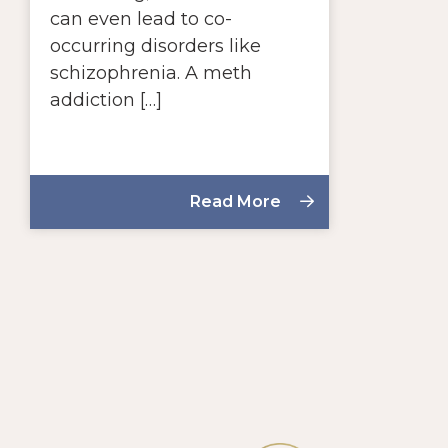
can even lead to co-
occurring disorders like
schizophrenia. A meth
addiction […]
Read More