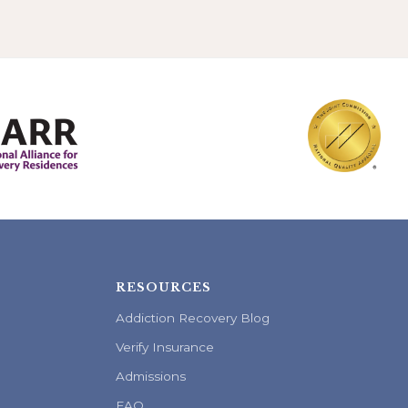
RESOURCES
Addiction Recovery Blog
Verify Insurance
Admissions
FAQ