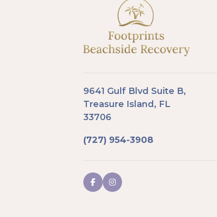
9641 Gulf Blvd Suite B,
Treasure Island, FL
33706
(727) 954-3908