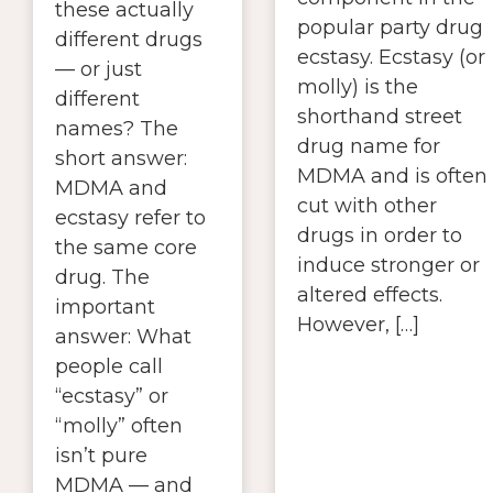
these actually
popular party drug
different drugs
ecstasy. Ecstasy (or
— or just
molly) is the
different
shorthand street
names? The
drug name for
short answer:
MDMA and is often
MDMA and
cut with other
ecstasy refer to
drugs in order to
the same core
induce stronger or
drug. The
altered effects.
important
However, […]
answer: What
people call
“ecstasy” or
“molly” often
isn’t pure
MDMA — and