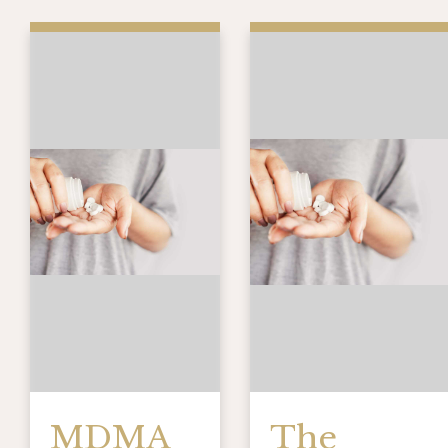
MDMA
The