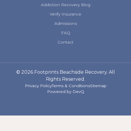
Addiction Recovery Blog
Verify Insurance
Admissions
FAQ
Contact
© 2026 Footprints Beachside Recovery. All
Rights Reserved.
Privacy Policy
Terms & Conditions
Sitemap
Powered by
DevQ