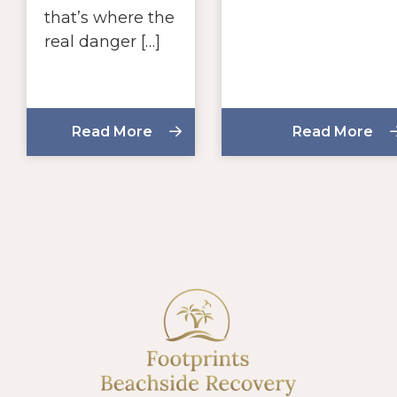
that’s where the
real danger […]
Read More
Read More