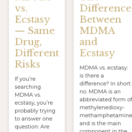
vs.
Difference
Ecstasy
Between
— Same
MDMA
Drug,
and
Different
Ecstasy
Risks
MDMA vs. ecstasy:
is there a
If you’re
difference? In short:
searching
no. MDMA is an
MDMA vs.
abbreviated form o
ecstasy, you’re
methylenedioxy-
probably trying
methamphetamin
to answer one
and is the main
question: Are
component in the