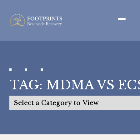
TAG:
MDMA VS EC