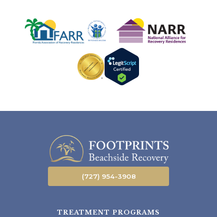
(727) 954-3908
TREATMENT PROGRAMS