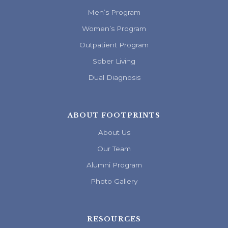
Men’s Program
Women’s Program
Outpatient Program
Sober Living
Dual Diagnosis
ABOUT FOOTPRINTS
About Us
Our Team
Alumni Program
Photo Gallery
RESOURCES