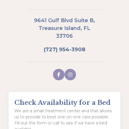
9641 Gulf Blvd Suite B,
Treasure Island, FL
33706
(727) 954-3908
Check Availability for a Bed
We are a small treatment center and that allows
us to provide to best one-on-one care possible.
Fill out the form or call to see if we have a bed
available.