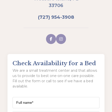
33706
(727) 954-3908
Check Availability for a Bed
We are a small treatment center and that allows
us to provide to best one-on-one care possible.
Fill out the form or call to see if we have a bed
available.