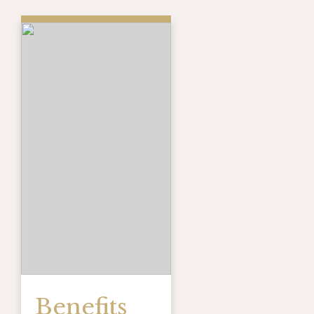
Benefits