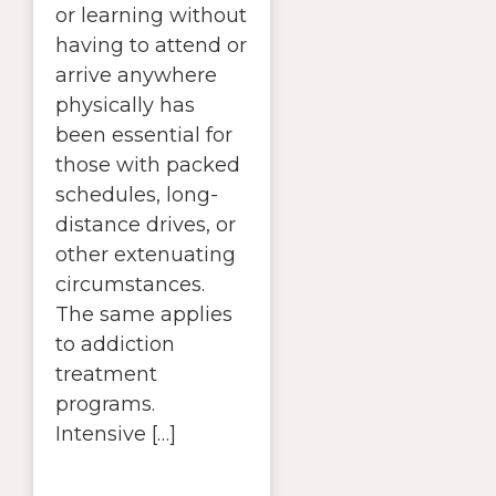
or learning without
having to attend or
arrive anywhere
physically has
been essential for
those with packed
schedules, long-
distance drives, or
other extenuating
circumstances.
The same applies
to addiction
treatment
programs.
Intensive […]