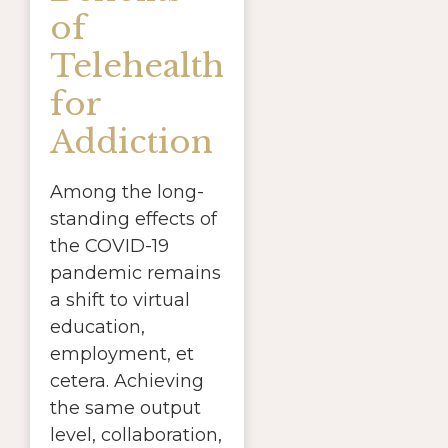
of
Telehealth
for
Addiction
Among the long-
standing effects of
the COVID-19
pandemic remains
a shift to virtual
education,
employment, et
cetera. Achieving
the same output
level, collaboration,