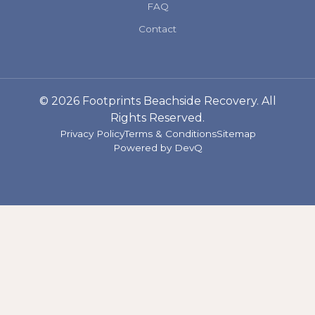
FAQ
Contact
© 2026 Footprints Beachside Recovery. All
Rights Reserved.
Privacy Policy
Terms & Conditions
Sitemap
Powered by
DevQ