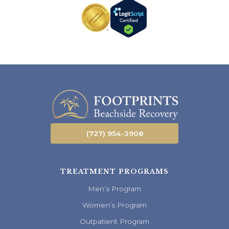
(727) 954-3908
TREATMENT PROGRAMS
Men’s Program
Women’s Program
Outpatient Program