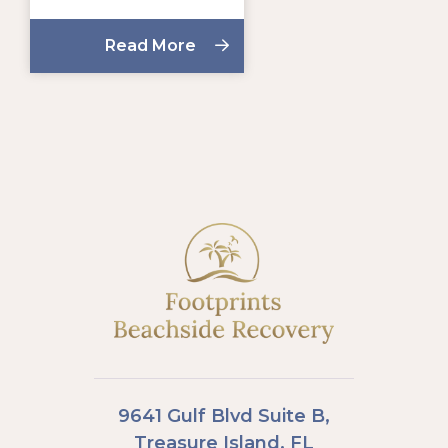
Read More
9641 Gulf Blvd Suite B,
Treasure Island, FL