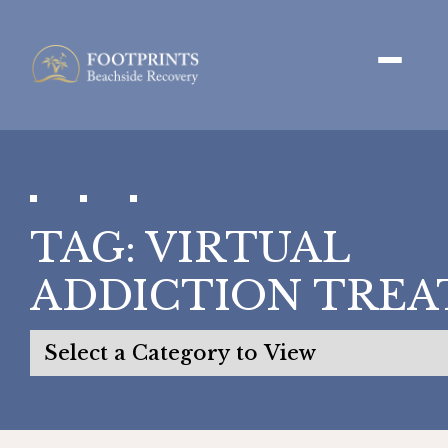
TAG:
VIRTUAL
ADDICTION TRE