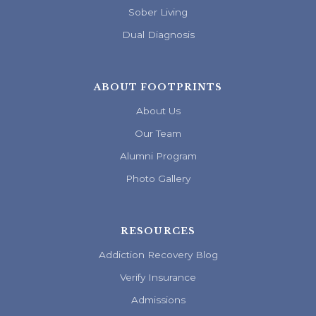
Sober Living
Dual Diagnosis
ABOUT FOOTPRINTS
About Us
Our Team
Alumni Program
Photo Gallery
RESOURCES
Addiction Recovery Blog
Verify Insurance
Admissions