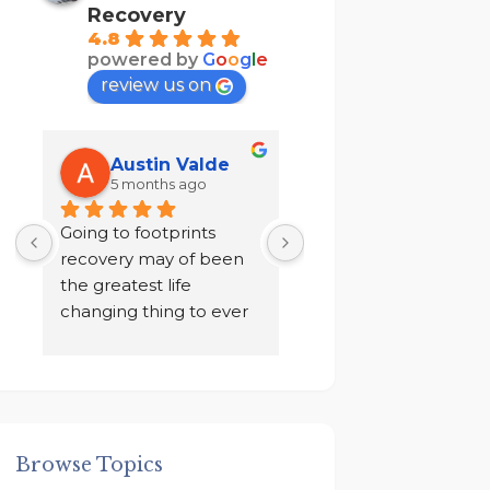
Recovery
4.8
powered by
G
o
o
g
l
e
review us on
Austin Valde
Tracy Kendri
5 months ago
7 months ago
 
Going to footprints 
I did not want to do 
recovery may of been 
recovery after ten yea
the greatest life 
of sobriety. I chose to 
changing thing to ever 
drink in isolation for a 
happen to me. A place 
year in a loneliness I 
to focus on myself, my 
never knew existed. 
 
recovery, and my 
And finally I was given
mental health. The 
an ultimatum by my 
owner John and staff 
family, to go to rehab 
Browse Topics
 
went above and 
get out!