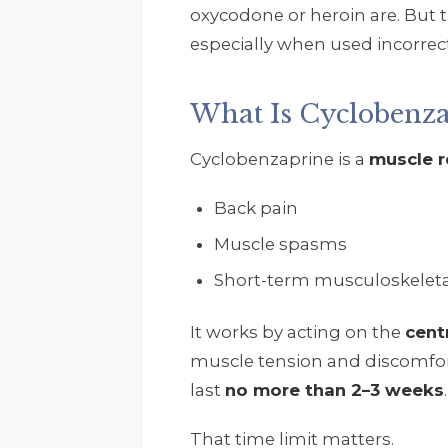
oxycodone or heroin are. But 
especially when used incorrec
What Is Cyclobenza
Cyclobenzaprine is a
muscle r
Back pain
Muscle spasms
Short-term musculoskeletal
It works by acting on the
cent
muscle tension and discomfort
last
no more than 2–3 weeks
.
That time limit matters.