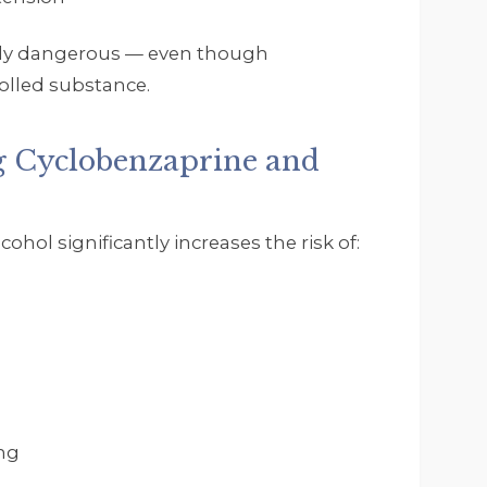
arly dangerous — even though
rolled substance.
g Cyclobenzaprine and
hol significantly increases the risk of:
ng