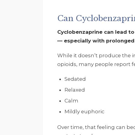
Can Cyclobenzaprin
Cyclobenzaprine can lead to
— especially with prolonged
While it doesn’t produce the 
opioids, many people report fe
Sedated
Relaxed
Calm
Mildly euphoric
Over time, that feeling can 