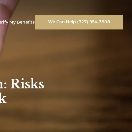
We Can Help (727) 954-3908
erify My Benefits
: Risks
k