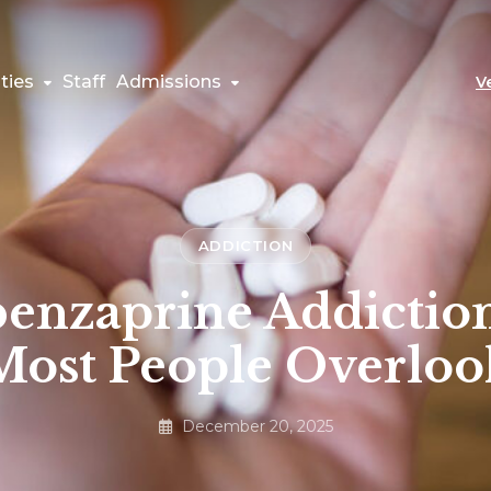
ties
Staff
Admissions
V
ADDICTION
enzaprine Addiction
Most People Overloo
December 20, 2025