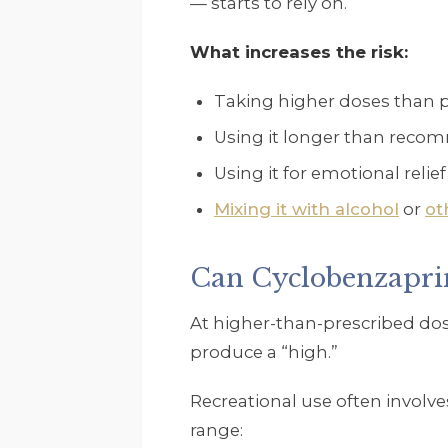
— starts to rely on.
What increases the risk:
Taking higher doses than 
Using it longer than rec
Using it for emotional relie
Mixing it with alcohol
or
ot
Can Cyclobenzapri
At higher-than-prescribed do
produce a “high.”
Recreational use often involve
range: