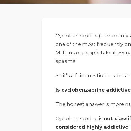
Cyclobenzaprine (commonly 
one of the most frequently pre
Millions of people take it eve
spasms.
So it’s a fair question — and
Is cyclobenzaprine addictive
The honest answer is more nu
Cyclobenzaprine is
not classi
considered highly addictive
i