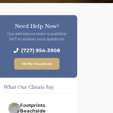
Need Help Now?
Our admissions team is available
24/7 to answer your questions.
(727) 954-3908
Verify Insurance
What Our Clients Say
Footprints
Beachside