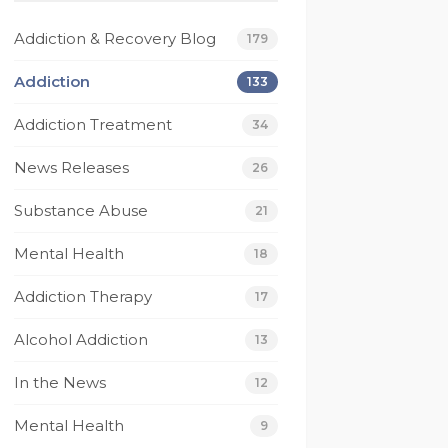
beyond for me on 
Today I have much 
multiple occasions and I 
gratitude for Footprint
Addiction & Recovery Blog
179
wouldn’t be the person 
they have saved my lif
I am today without 
I have been given a gif
Addiction
133
them. I’m eternally 
of recovery that no 
Addiction Treatment
grateful for footprints 
other rehab has given
34
for helping guide me 
to me.
News Releases
26
along the right path 
From it's caring and 
that I still walk today. If 
competant staff 
Substance Abuse
21
your looking for a rehab 
members, to their 
that works then look no 
compassionate and 
Mental Health
18
further.
understanding techs, 
 
and not to mention 
Addiction Therapy
17
their beautiful beach 
Alcohol Addiction
house. I have had one
13
 
of the best experienc
In the News
12
to date where my 
recovery is concerned
Mental Health
9
Thank You Footprints I