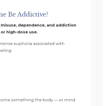
and get it. Footprints is 
a very structured but 
accommodating and 
e Be Addictive?
everyone seems very 
invested in your 
 misuse, dependence, and addiction
recovery and well 
 or high-dose use.
being. I and the 
therapist worked on 
intense euphoria associated with
myself and some 
eling:
childhood as well as 
understanding that it is 
ok to ask for help and 
that you do not have to
do everything in life 
yourself. I want to say 
thank you again. I highly
reccomend Footprints 
and everyone that 
become something the body — or mind
works there.