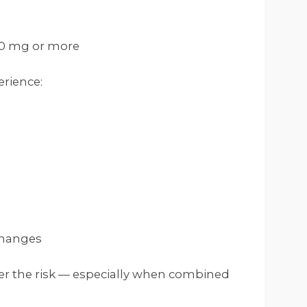
0 mg or more
erience:
changes
er the risk — especially when combined