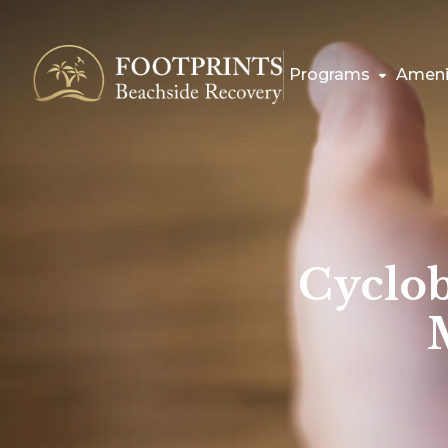
Programs
Ameni
Cyclob