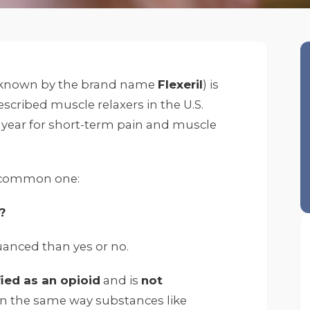
known by the brand name
Flexeril
) is
scribed muscle relaxers in the U.S.
ry year for short-term pain and muscle
 a common one:
?
anced than yes or no.
fied as an opioid
and is
not
n the same way substances like