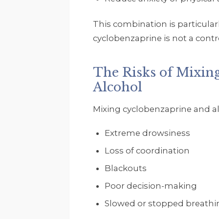
This combination is particul
cyclobenzaprine is not a cont
The Risks of Mixin
Alcohol
Mixing cyclobenzaprine and alco
Extreme drowsiness
Loss of coordination
Blackouts
Poor decision-making
Slowed or stopped breathi