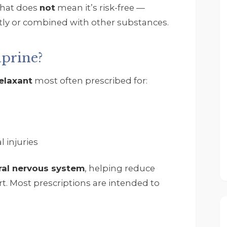
that does
not
mean it’s risk-free —
tly or combined with other substances.
prine?
Rob Zwack
elaxant
most often prescribed for:
5 months ago
I wanted to thank John
Tempelton' my 
Therapist Scott Collins. 
 injuries
All the other therapist 
and staff. They are all 
ral nervous system
, helping reduce
great and really have 
helped me through the
. Most prescriptions are intended to
time I have been at 
Footprints. If you need 
help do not waste time