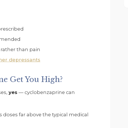
prescribed
ommended
f rather than pain
her depressants
ne Get You High?
ses,
yes
— cyclobenzaprine can
s doses far above the typical medical