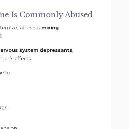
ine Is Commonly Abused
erns of abuse is
mixing
l
.
 nervous system depressants
.
her’s effects.
e to:
ugs
tension