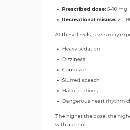
Prescribed dose:
5–10 mg
Recreational misuse:
20–8
At these levels, users may exp
Heavy sedation
Dizziness
Confusion
Slurred speech
Hallucinations
Dangerous heart rhythm 
The higher the dose, the high
with alcohol.