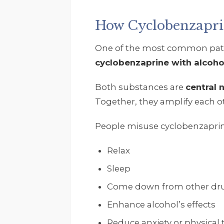
How Cyclobenzapr
One of the most common patt
cyclobenzaprine with alcoho
Both substances are
central
Together, they amplify each ot
People misuse cyclobenzaprin
Relax
Sleep
Come down from other dr
Enhance alcohol’s effects
Reduce anxiety or physical 