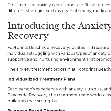
Treatment for anxiety is not a one-size-fits-all proc
different strategies such as psychotherapy, medication
Introducing the Anxiet
Recovery
Footprints Beachside Recovery, located in Treasure 
individuals struggling with various types of anxiety
supportive and nurturing environment that promot
The anxiety treatment program at Footprints Beachsi
Individualized Treatment Plans
Each person’s experience with anxiety is unique, an
Beachside Recovery, the treatment team works closel
builds on their strengths.
Ev
idence-Based Therapies