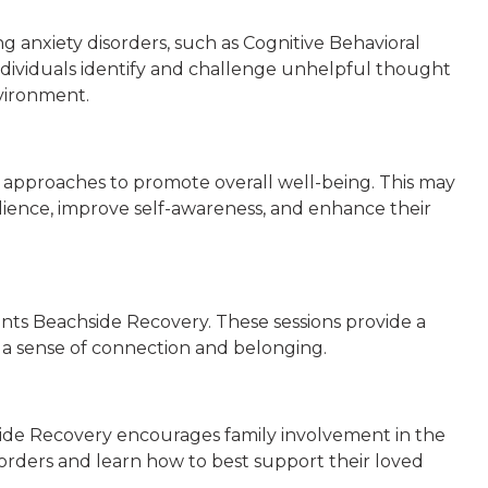
g anxiety disorders, such as Cognitive Behavioral
ividuals identify and challenge unhelpful thought
nvironment.
ic approaches to promote overall well-being. This may
ilience, improve self-awareness, and enhance their
nts Beachside Recovery. These sessions provide a
op a sense of connection and belonging.
chside Recovery encourages family involvement in the
sorders and learn how to best support their loved