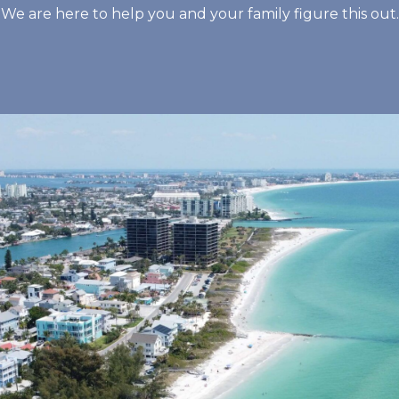
We are here to help you and your family figure this out.
Footprints and ev
that works there.