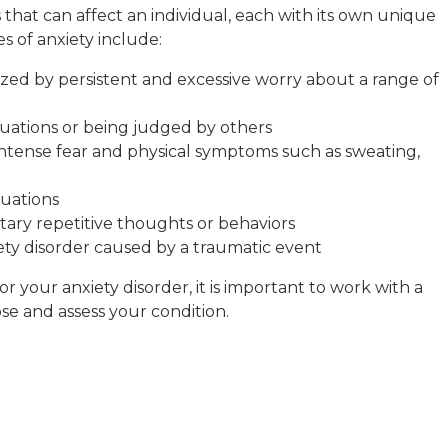
s that can affect an individual, each with its own unique
 of anxiety include:
ized by persistent and excessive worry about a range of
situations or being judged by others
intense fear and physical symptoms such as sweating,
tuations
ary repetitive thoughts or behaviors
iety disorder caused by a traumatic event
 your anxiety disorder, it is important to work with a
Rob Zwac
e and assess your condition.
5 months ago
I wanted to thank
Tempelton’ my Th
Scott Collins. All 
therapist and staff