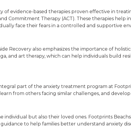
 of evidence-based therapies proven effective in treatin
nd Commitment Therapy (ACT). These therapies help ind
dually face their fears in a controlled and supportive e
chside Recovery also emphasizes the importance of holist
ga, and art therapy, which can help individuals build res
tegral part of the anxiety treatment program at Footpri
, learn from others facing similar challenges, and devel
the individual but also their loved ones. Footprints Bea
 guidance to help families better understand anxiety di