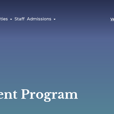
ties
Staff
Admissions
V
ent Program