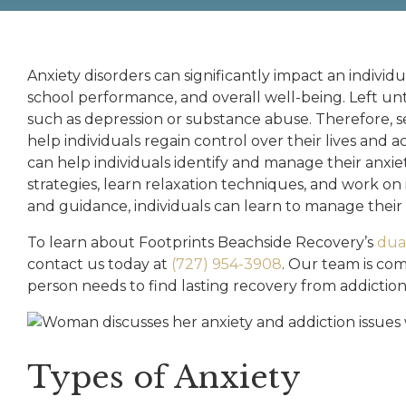
Anxiety disorders can significantly impact an individual
school performance, and overall well-being. Left unt
such as depression or substance abuse. Therefore, se
help individuals regain control over their lives and
can help individuals identify and manage their anxi
strategies, learn relaxation techniques, and work on
and guidance, individuals can learn to manage their a
To learn about Footprints Beachside Recovery’s
dual
contact us today at
(727) 954-3908
. Our team is com
person needs to find lasting recovery from addictio
Types of Anxiety