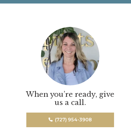
When you’re ready, give
us a call.
(727) 954-3908