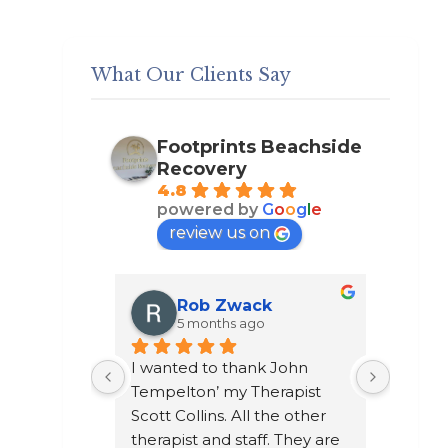
What Our Clients Say
Footprints Beachside
Recovery
4.8
powered by
G
o
o
g
l
e
review us on
k
Austin Valde
5 months ago
 John 
Going to footprints recovery 
I did n
erapist 
may of been the greatest 
after t
the other 
life changing thing to ever 
chose t
. They are 
happen to me. A place to 
a year 