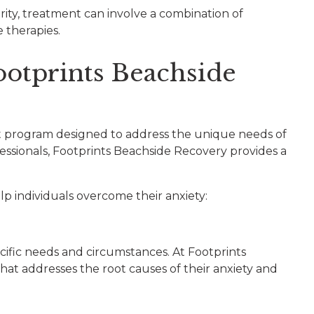
erity, treatment can involve a combination of
e therapies.
ootprints Beachside
ent program designed to address the unique needs of
fessionals, Footprints Beachside Recovery provides a
p individuals overcome their anxiety:
cific needs and circumstances. At Footprints
at addresses the root causes of their anxiety and