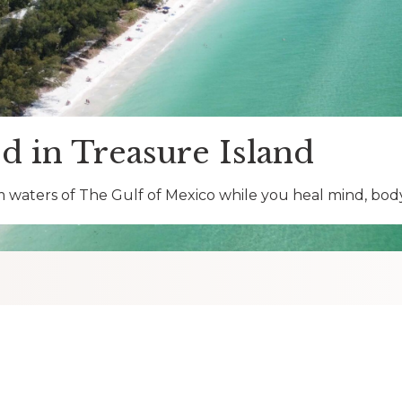
d in Treasure Island
 waters of The Gulf of Mexico while you heal mind, body 