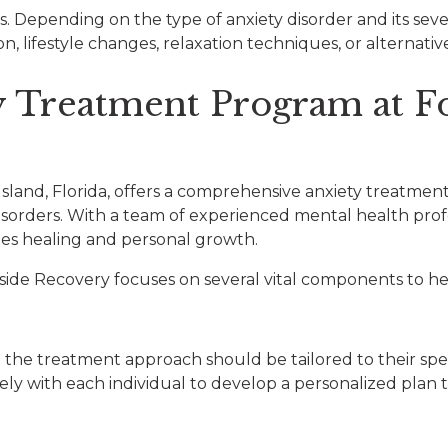
ess. Depending on the type of anxiety disorder and its sev
, lifestyle changes, relaxation techniques, or alternativ
y Treatment Program at F
Island, Florida, offers a comprehensive anxiety treatm
 disorders. With a team of experienced mental health pro
es healing and personal growth.
de Recovery focuses on several vital components to hel
d the treatment approach should be tailored to their spe
y with each individual to develop a personalized plan th