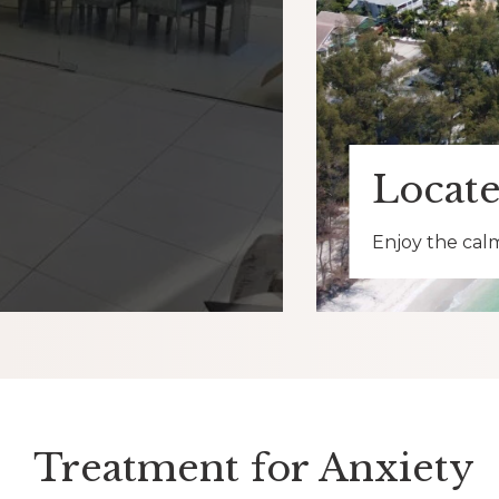
Locate
Enjoy the calm
Treatment for Anxiety