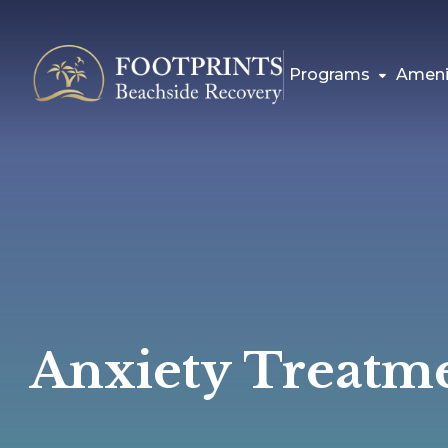
Programs
Ameni
Anxiety Treatm