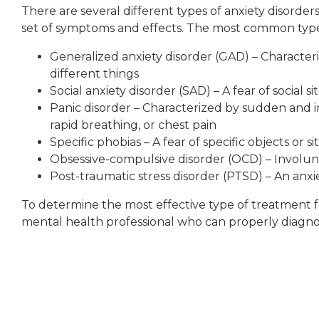
There are several different types of anxiety disorder
set of symptoms and effects. The most common types
Generalized anxiety disorder (GAD) – Character
different things
Social anxiety disorder (SAD) – A fear of social 
Panic disorder – Characterized by sudden and 
rapid breathing, or chest pain
Specific phobias – A fear of specific objects or si
Obsessive-compulsive disorder (OCD) – Involunt
Post-traumatic stress disorder (PTSD) – An anx
To determine the most effective type of treatment for
mental health professional who can properly diagnos