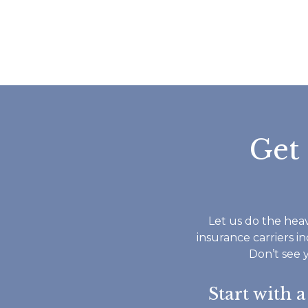
Get
Let us do the heav
insurance carriers i
Don’t see 
Start with 