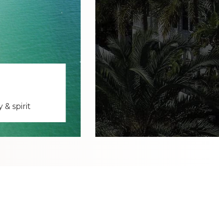
& spirit