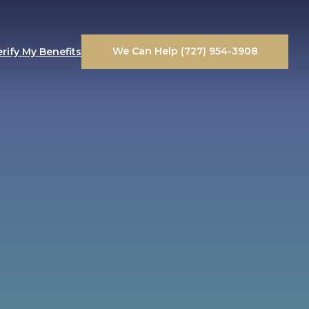
We Can Help (727) 954-3908
erify My Benefits