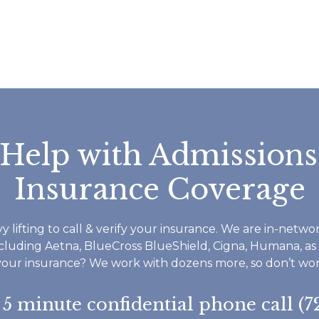
all great and reall
helped me throug
time I have been a
Footprints. If you
do not waste time 
Footprints is a ver
structured but 
accommodating a
 Help with Admissions
everyone seems v
invested in your r
Insurance Coverage
and well being. I 
therapist worked 
and some childhoo
y lifting to call & verify your insurance. We are in-netw
as understanding th
ncluding Aetna, BlueCross BlueShield, Cigna, Humana, as
to ask for help an
your insurance? We work with dozens more, so don’t worry
do not have to do
everything in life y
a 5 minute confidential phone call (7
want to say thank 
I highly reccomen