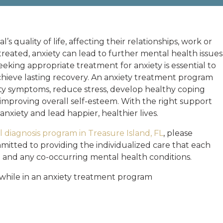
’s quality of life, affecting their relationships, work or
reated, anxiety can lead to further mental health issues
eking appropriate treatment for anxiety is essential to
 achieve lasting recovery. An anxiety treatment program
ety symptoms, reduce stress, develop healthy coping
 improving overall self-esteem. With the right support
nxiety and lead happier, healthier lives.
 diagnosis program in Treasure Island, FL
, please
mitted to providing the individualized care that each
n and any co-occurring mental health conditions.