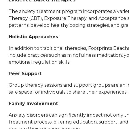
The anxiety treatment program incorporates a variety
Therapy (CBT), Exposure Therapy, and Acceptance a
patterns, develop healthy coping strategies, and gra
Holistic Approaches
In addition to traditional therapies, Footprints Bea
include practices such as mindfulness meditation, yo
emotional regulation skills.
Peer Support
Group therapy sessions and support groups are an in
safe space for individuals to share their experiences
Family Involvement
Anxiety disorders can significantly impact not only 
treatment process, offering education, support, and
ones on their recovery journey.