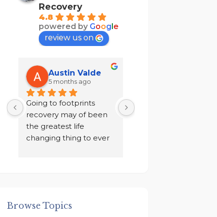
Recovery
4.8
powered by
G
o
o
g
l
e
review us on
Austin Valde
Tracy Kendri
5 months ago
7 months ago
 
Going to footprints 
I did not want to do 
recovery may of been 
recovery after ten yea
the greatest life 
of sobriety. I chose to 
changing thing to ever 
drink in isolation for a 
happen to me. A place 
year in a loneliness I 
to focus on myself, my 
never knew existed. 
 
recovery, and my 
And finally I was given
mental health. The 
an ultimatum by my 
owner John and staff 
family, to go to rehab 
Browse Topics
 
went above and 
get out!