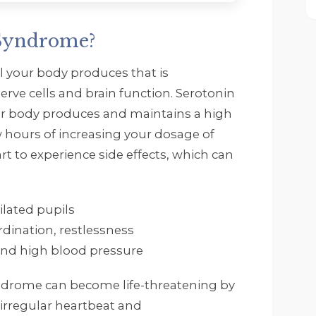
 Syndrome?
l your body produces that is
erve cells and brain function. Serotonin
 body produces and maintains a high
ew hours of increasing your dosage of
rt to experience side effects, which can
ilated pupils
rdination, restlessness
 and high blood pressure
syndrome can become life-threatening by
, irregular heartbeat and