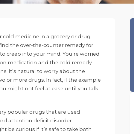
r cold medicine in a grocery or drug
find the over-the-counter remedy for
ts to creep into your mind. You’re worried
ion medication and the cold remedy
s. It’s natural to worry about the
o or more drugs. In fact, if the example
u might not feel at ease until you talk
ery popular drugs that are used
nd attention deficit disorder
t be curious if it’s safe to take both