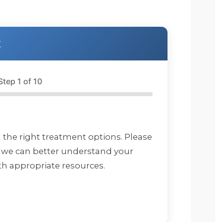
and get it. Footprints is 
a very structured but 
accommodating and 
everyone seems very 
t
invested in your 
recovery and well 
being. I and the 
Step 1 of 10
therapist worked on 
myself and some 
childhood as well as 
understanding that it is 
ok to ask for help and 
d the right treatment options. Please
that you do not have to
 we can better understand your
do everything in life 
h appropriate resources.
yourself. I want to say 
thank you again. I highly
reccomend Footprints 
and everyone that 
works there.