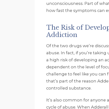
unconsciousness. Part of what
how fast the symptoms can esc
The Risk of Develo
Addiction
Of the two drugs we’re discussi
abuse. In fact, if you’re takin
a high risk of developing an 
dependent on the level of focu
challenge to feel like you can f
that’s part of the reason Adder
controlled substance.
It’s also common for anyone a
cycle of abuse. When Adderall st