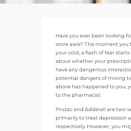
Have you ever been looking fo
store aisle? The moment you 
your cold, a flash of fear star
about whether your prescript
have any dangerous interaction
potential dangers of mixing tw
above has happened to you, yo
to the pharmacist.
Prozac and Adderall are two v
primarily to treat depression a
respectively. However, you migh