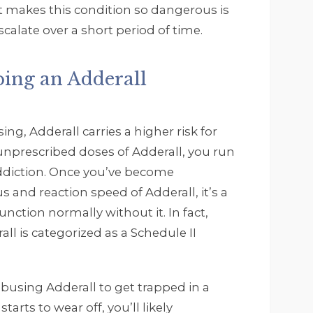
 makes this condition so dangerous is
alate over a short period of time.
ping an Adderall
ng, Adderall carries a higher risk for
g unprescribed doses of Adderall, you run
addiction. Once you’ve become
s and reaction speed of Adderall, it’s a
unction normally without it. In fact,
all is categorized as a Schedule II
busing Adderall to get trapped in a
arts to wear off, you’ll likely