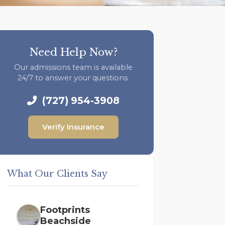
Need Help Now?
Our admissions team is available
24/7 to answer your questions.
(727) 954-3908
Verify Insurance
What Our Clients Say
Footprints
Beachside