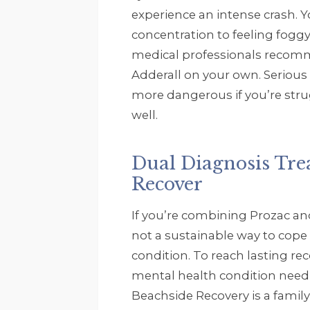
experience an intense crash. Y
concentration to feeling foggy
medical professionals recom
Adderall on your own. Serious 
more dangerous if you’re str
well.
Dual Diagnosis Tr
Recover
If you’re combining Prozac and
not a sustainable way to cope
condition. To reach lasting r
mental health condition need 
Beachside Recovery is a famil