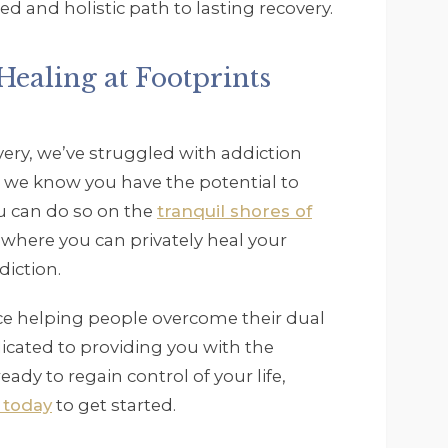
ed and holistic path to lasting recovery.
ealing at Footprints
ery, we’ve struggled with addiction
 we know you have the potential to
ou can do so on the
tranquil shores of
e where you can privately heal your
diction.
nce helping people overcome their dual
icated to providing you with the
eady to regain control of your life,
 today
to get started.