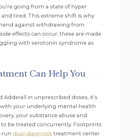
ou’re going from a state of hyper
 and tired. This extreme shift is why
mend against withdrawing from
side effects can occur; these are made
uggling with serotonin syndrome as
eatment Can Help You
 Adderall in unprescribed doses, it’s
 with your underlying mental health
ecovery, your substance abuse and
to be treated concurrently. Footprints
y-run
dual diagnosis
treatment center