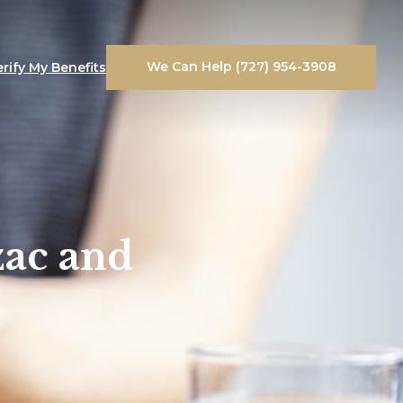
We Can Help (727) 954-3908
erify My Benefits
zac and