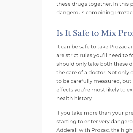
these drugs together. In this 
dangerous combining Prozac a
Is It Safe to Mix Pr
It can be safe to take Prozac 
are strict rules you’ll need to
should only take both these d
the care of a doctor. Not only
to be carefully measured, but 
effects you’re most likely to 
health history.
If you take more than your pr
starting to enter very danger
Adderall with Prozac, the high