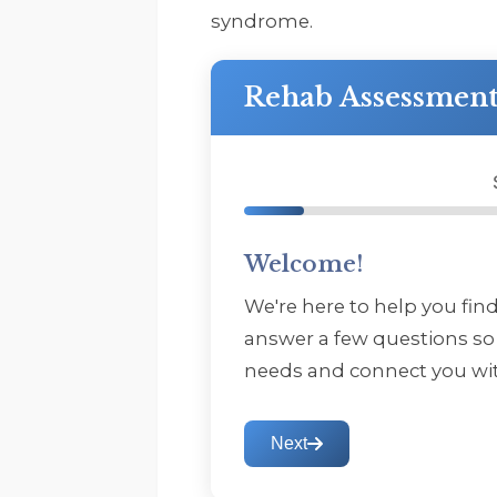
syndrome.
Rehab Assessmen
Welcome!
We're here to help you fin
answer a few questions so
needs and connect you wit
Next