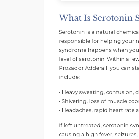
What Is Serotonin
Serotonin is a natural chemica
responsible for helping your n
syndrome happens when your
level of serotonin. Within a f
Prozac or Adderall, you can sta
include:
• Heavy sweating, confusion, d
• Shivering, loss of muscle coo
• Headaches, rapid heart rate
If left untreated, serotonin 
causing a high fever, seizures