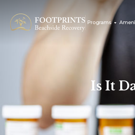
Programs
Ameni
Is It 