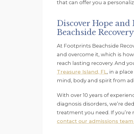
that can offer you a personaliz
Discover Hope and H
Beachside Recovery
At Footprints Beachside Recov
and overcome it, which is how
reach lasting recovery. And y
Treasure Island, FL
, in a plac
mind, body and spirit from ad
With over 10 years of experie
diagnosis disorders, we’re ded
treatment you need. If you’re r
contact our admissions team