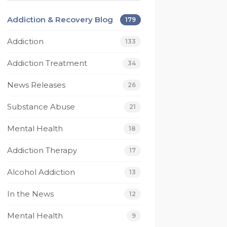
beyond for me on 
Today I have much 
multiple occasions and I 
gratitude for Footprint
Addiction & Recovery Blog
179
wouldn’t be the person 
they have saved my lif
I am today without 
I have been given a gif
Addiction
133
them. I’m eternally 
of recovery that no 
Addiction Treatment
grateful for footprints 
other rehab has given
34
for helping guide me 
to me.
News Releases
26
along the right path 
From it's caring and 
that I still walk today. If 
competant staff 
Substance Abuse
21
your looking for a rehab 
members, to their 
that works then look no 
compassionate and 
Mental Health
18
further.
understanding techs, 
 
and not to mention 
Addiction Therapy
17
their beautiful beach 
Alcohol Addiction
house. I have had one
13
 
of the best experienc
In the News
12
to date where my 
recovery is concerned
Mental Health
9
Thank You Footprints I