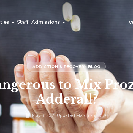
ties
Staff
Admissions
V
ADDICTION & RECOVERY BLOG
Dangerous to Mix Pro
Adderall?
May 3, 2021
·
Updated March 24, 2026