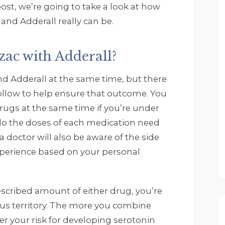
post, we’re going to take a look at how
nd Adderall really can be.
ozac with Adderall?
Rob Zwack
and Adderall at the same time, but there
5 months ago
 follow to help ensure that outcome. You
I wanted to thank John
rugs at the same time if you’re under
Tempelton' my 
 do the doses of each medication need
Therapist Scott Collins. 
a doctor will also be aware of the side
All the other therapist 
experience based on your personal
and staff. They are all 
great and really have 
helped me through the
escribed amount of either drug, you’re
time I have been at 
Footprints. If you need 
ous territory. The more you combine
help do not waste time
er your risk for developing serotonin