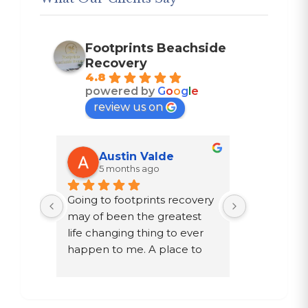
Footprints Beachside
Recovery
4.8
powered by
G
o
o
g
l
e
review us on
Austin Valde
Trac
5 months ago
7 mon
n 
Going to footprints recovery 
I did not w
st 
may of been the greatest 
after ten ye
ther 
life changing thing to ever 
chose to dri
y are 
happen to me. A place to 
a year in a 
e 
focus on myself, my 
knew existed
e time 
recovery, and my mental 
was given 
s. If 
health. The owner John and 
my family, 