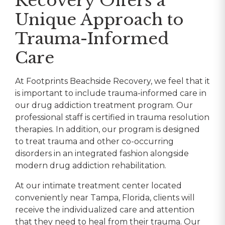
Recovery Offers a
Unique Approach to
Trauma-Informed
Care
At Footprints Beachside Recovery, we feel that it
is important to include trauma-informed care in
our drug addiction treatment program. Our
professional staff is certified in trauma resolution
therapies. In addition, our program is designed
to treat trauma and other co-occurring
disorders in an integrated fashion alongside
modern drug addiction rehabilitation.
At our intimate treatment center located
conveniently near Tampa, Florida, clients will
receive the individualized care and attention
that they need to heal from their trauma. Our