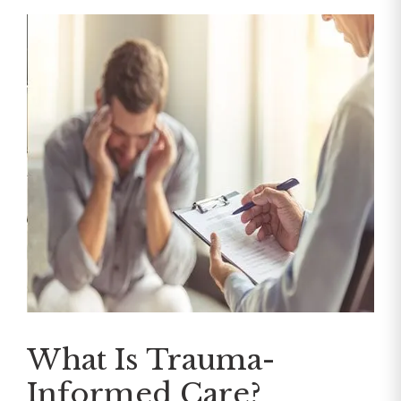
What Is Trauma-
Informed Care?