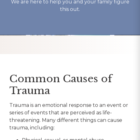
We are here to help you and your family figure
this out.
Common Causes of
Trauma
Trauma is an emotional response to an event or
series of events that are perceived as life-
threatening. Many different things can cause
trauma, including: