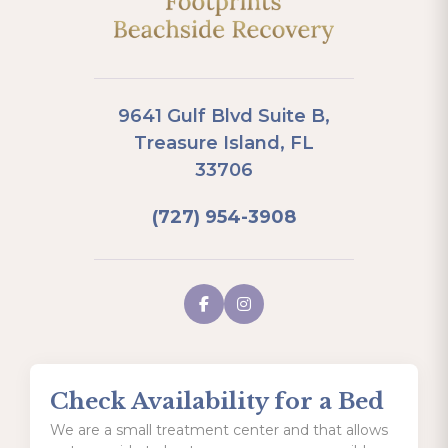
9641 Gulf Blvd Suite B,
Treasure Island, FL
33706
(727) 954-3908
Check Availability for a Bed
We are a small treatment center and that allows