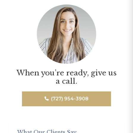
When you’re ready, give us
a call.
(727) 954-3908
What Our Clients Say