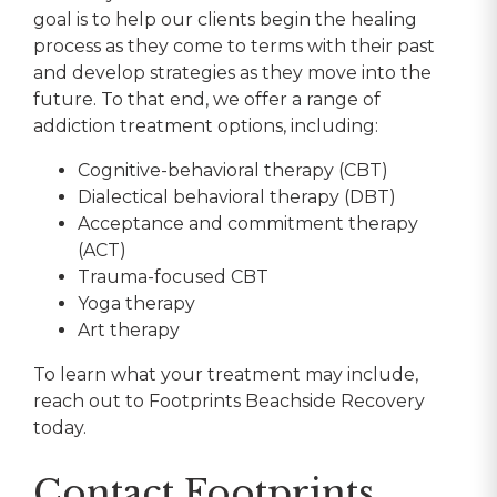
goal is to help our clients begin the healing
process as they come to terms with their past
and develop strategies as they move into the
future. To that end, we offer a range of
addiction treatment options, including:
Cognitive-behavioral therapy (CBT)
Dialectical behavioral therapy (DBT)
Acceptance and commitment therapy
(ACT)
Trauma-focused CBT
Yoga therapy
Art therapy
To learn what your treatment may include,
reach out to Footprints Beachside Recovery
today.
Contact Footprints