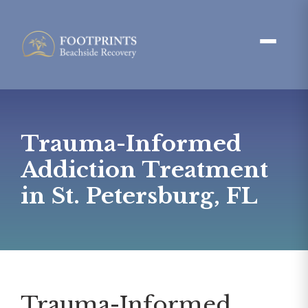
Trauma-Informed
Addiction Treatment
in St. Petersburg, FL
Trauma-Informed