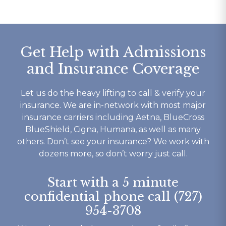
waste 
staff went above and 
get out!
nts is 
beyond for me on multiple 
Today I ha
occasions and I wouldn’t be 
for Footpri
the person I am today 
saved my li
Get Help with Admissions
without them. I’m eternally 
given a gift
and Insurance Coverage
ery 
grateful for footprints for 
no other re
he 
helping guide me along the 
me.
yself 
right path that I still walk 
From it’s c
Let us do the heavy lifting to call & verify your
 well 
today. If your looking for a 
competant 
insurance. We are in-network with most major
 is ok 
rehab that works then look 
to their c
insurance carriers including Aetna, BlueCross
t you 
no further.
understand
BlueShield, Cigna, Humana, as well as many
ything 
not to ment
others. Don’t see your insurance? We work with
o say 
beautiful b
dozens more, so don’t worry just call.
y 
have had o
 and 
experience
Start with a 5 minute
here.
my recover
confidential phone call (727)
Thank You 
954-3708
forever gra
Tracy K.