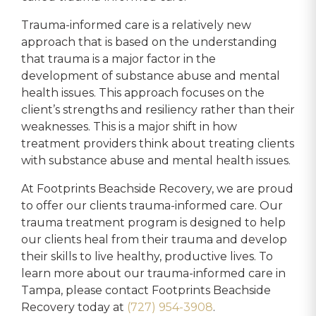
Trauma-informed care is a relatively new
approach that is based on the understanding
that trauma is a major factor in the
development of substance abuse and mental
health issues. This approach focuses on the
client’s strengths and resiliency rather than their
weaknesses. This is a major shift in how
treatment providers think about treating clients
with substance abuse and mental health issues.
At Footprints Beachside Recovery, we are proud
to offer our clients trauma-informed care. Our
trauma treatment program is designed to help
our clients heal from their trauma and develop
their skills to live healthy, productive lives. To
learn more about our trauma-informed care in
Tampa, please contact Footprints Beachside
Recovery today at
(727) 954-3908
.