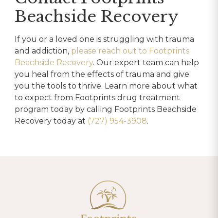
Beachside Recovery
If you or a loved one is struggling with trauma
and addiction,
please reach out to Footprints
Beachside Recovery
. Our expert team can help
you heal from the effects of trauma and give
you the tools to thrive. Learn more about what
to expect from Footprints drug treatment
program today by calling Footprints Beachside
Recovery today at
(727) 954-3908
.