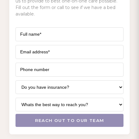
us to provide to best one-on-one care possible.
Fill out the form or call to see if we have a bed
available.