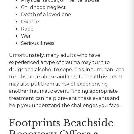
Physical, sexual, or mental abuse
Childhood neglect
Death of a loved one
Divorce
Rape
War
Serious illness
Unfortunately, many adults who have
experienced a type of trauma may turn to
drugs and alcohol to cope. This, in turn, can lead
to substance abuse and mental health issues. It
may also put them at risk of experiencing
another traumatic event. Finding appropriate
treatment can help prevent these events and
help you understand the challenges you face.
Footprints Beachside