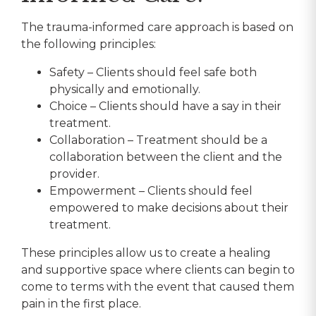
The trauma-informed care approach is based on
the following principles:
Safety – Clients should feel safe both
physically and emotionally.
Choice – Clients should have a say in their
treatment.
Collaboration – Treatment should be a
collaboration between the client and the
provider.
Empowerment – Clients should feel
empowered to make decisions about their
treatment.
These principles allow us to create a healing
and supportive space where clients can begin to
come to terms with the event that caused them
pain in the first place.