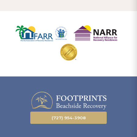
(727) 954-3908