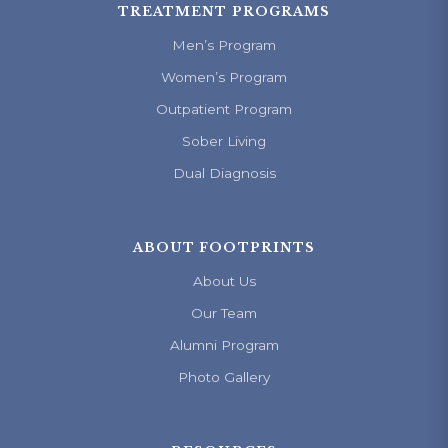
TREATMENT PROGRAMS
Men’s Program
Women’s Program
Outpatient Program
Sober Living
Dual Diagnosis
ABOUT FOOTPRINTS
About Us
Our Team
Alumni Program
Photo Gallery