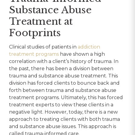
Substance Abuse
Treatment at
Footprints
Clinical studies of patients in
addiction
treatment programs
have shown a high
correlation with a client’s history of trauma. In
the past, there has been a division between
trauma and substance abuse treatment. This
division has forced clients to bounce back and
forth between trauma and substance abuse
treatment programs. Ultimately, this has forced
treatment experts to view these clients in a
negative light. However, today, there is a new
approach to treating clients with both trauma
and substance abuse issues. This approach is
called trauma-informed care.