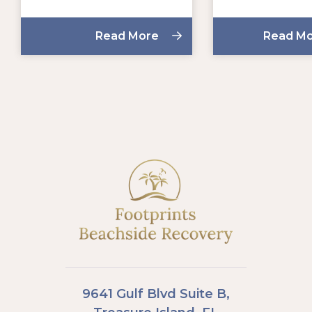
Read More
Read M
9641 Gulf Blvd Suite B,