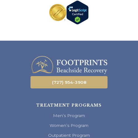
(727) 954-3908
TREATMENT PROGRAMS
Men’s Program
Women’s Program
Outpatient Program