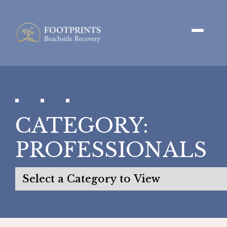
CATEGORY:
PROFESSIONALS