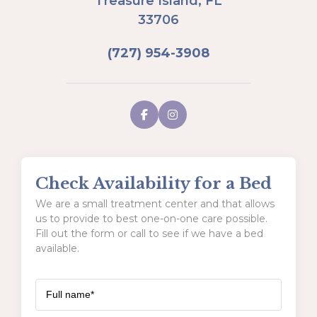
Treasure Island, FL
33706
(727) 954-3908
Check Availability for a Bed
We are a small treatment center and that allows
us to provide to best one-on-one care possible.
Fill out the form or call to see if we have a bed
available.