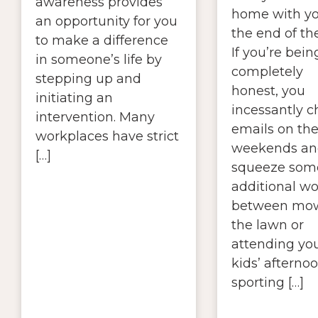
awareness provides
home with yo
an opportunity for you
the end of th
to make a difference
If you’re bein
in someone’s life by
completely
stepping up and
honest, you
initiating an
incessantly 
intervention. Many
emails on th
workplaces have strict
weekends an
[…]
squeeze som
additional wo
between mo
the lawn or
attending yo
kids’ afterno
sporting […]