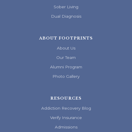
Sober Living
Dual Diagnosis
ABOUT FOOTPRINTS
About Us
Our Team
Alumni Program
Photo Gallery
RESOURCES
Addiction Recovery Blog
Verify Insurance
Admissions