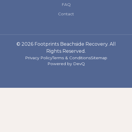
FAQ
Contact
© 2026 Footprints Beachside Recovery. All
Rights Reserved.
Privacy Policy
Terms & Conditions
Sitemap
Powered by
DevQ