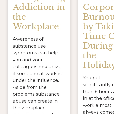
Addiction in
Corpor
the
Burnou
Workplace
by Tak
Time O
Awareness of
During
substance use
symptoms can help
the
you and your
Holida
colleagues recognize
if someone at work is
You put
under the influence.
significantly
Aside from the
than 8 hours 
problems substance
in at the offi
abuse can create in
work almost
the workplace,
always come