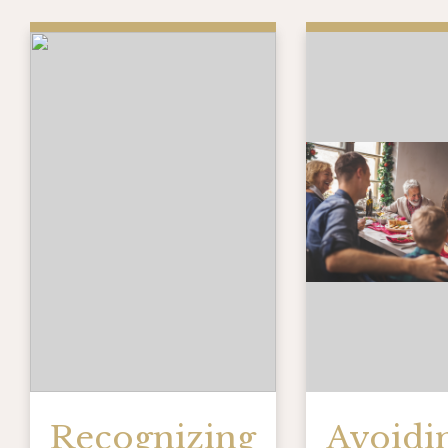
Recognizing
Avoidi