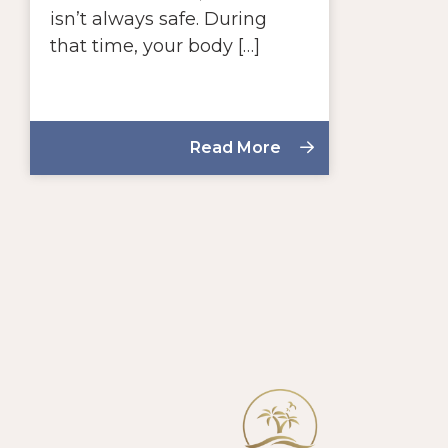
isn’t always safe. During
that time, your body […]
Read More