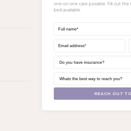
one-on-one care possible. Fill out the 
bed available.