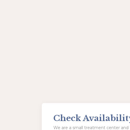
Check Availabilit
We are a small treatment center and t