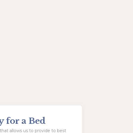
y for a Bed
hat allows us to provide to best