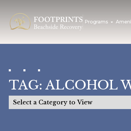
Programs
Ameni
TAG:
ALCOHOL 