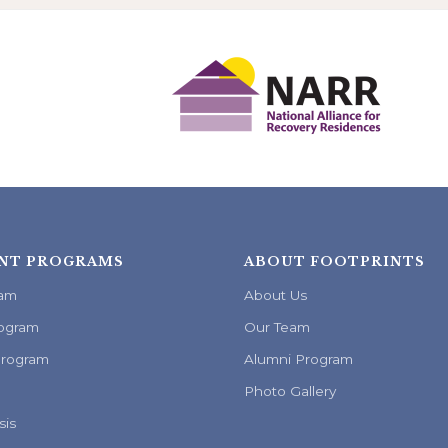
NT PROGRAMS
ABOUT FOOTPRINTS
ram
About Us
ogram
Our Team
Program
Alumni Program
Photo Gallery
sis