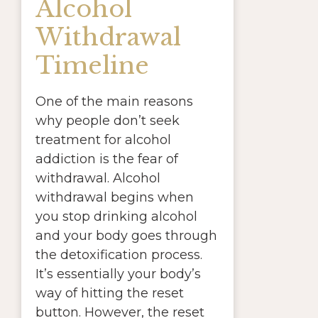
Alcohol
Withdrawal
Timeline
One of the main reasons
why people don’t seek
treatment for alcohol
addiction is the fear of
withdrawal. Alcohol
withdrawal begins when
you stop drinking alcohol
and your body goes through
the detoxification process.
It’s essentially your body’s
way of hitting the reset
button. However, the reset