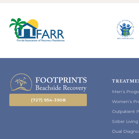
TREATME
Men’s Prog
(727) 954-3908
Women’s Pr
Outpatient 
Sober Living
Dual Diagno