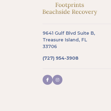
9641 Gulf Blvd Suite B,
Treasure Island, FL
33706
(727) 954-3908