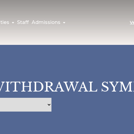
ties
Staff
Admissions
V
WITHDRAWAL SY