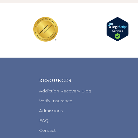
RESOURCES
Addiction Recovery Blog
Verify Insurance
Admissions
FAQ
Contact