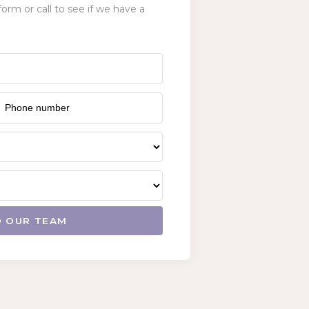
form or call to see if we have a