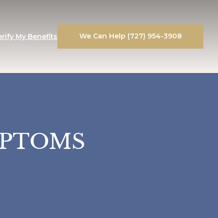
We Can Help (727) 954-3908
erify My Benefits
MPTOMS