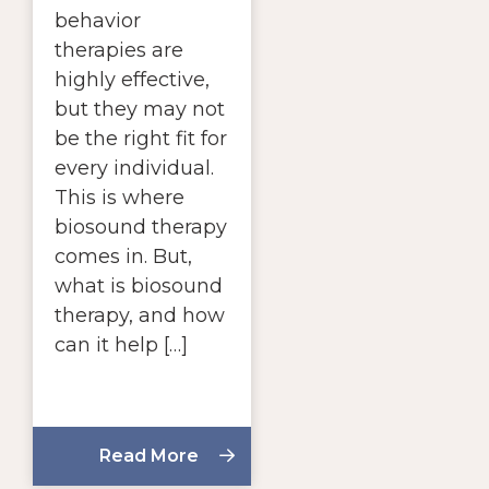
behavior
therapies are
highly effective,
but they may not
be the right fit for
every individual.
This is where
biosound therapy
comes in. But,
what is biosound
therapy, and how
can it help […]
Read More