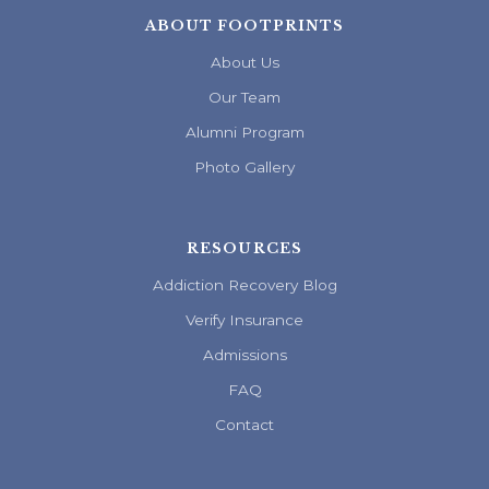
ABOUT FOOTPRINTS
About Us
Our Team
Alumni Program
Photo Gallery
RESOURCES
Addiction Recovery Blog
Verify Insurance
Admissions
FAQ
Contact