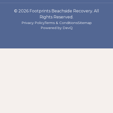
© 2026 Footprints Beachside Recovery. All
Rights Reserved.
Privacy Policy
Terms & Conditions
Sitemap
Powered by
DevQ