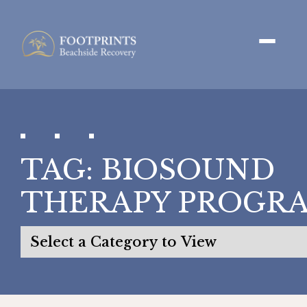
TAG:
BIOSOUND
THERAPY PROGR