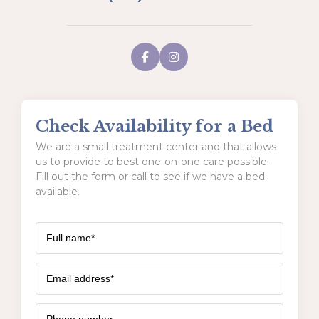
Check Availability for a Bed
We are a small treatment center and that allows
us to provide to best one-on-one care possible.
Fill out the form or call to see if we have a bed
available.