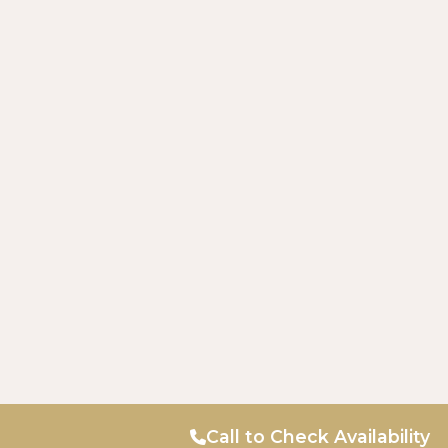
Call to Check Availability