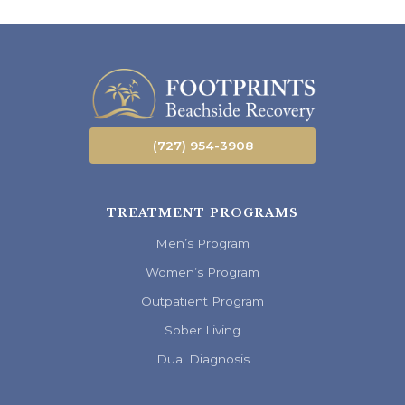
(727) 954-3908
TREATMENT PROGRAMS
Men’s Program
Women’s Program
Outpatient Program
Sober Living
Dual Diagnosis