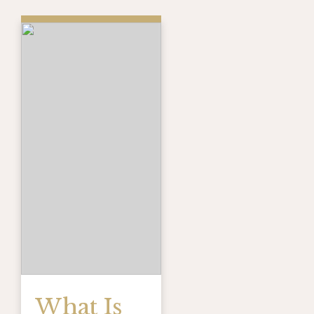
What Is