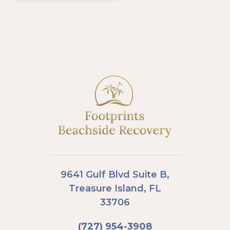
9641 Gulf Blvd Suite B,
Treasure Island, FL
33706
(727) 954-3908