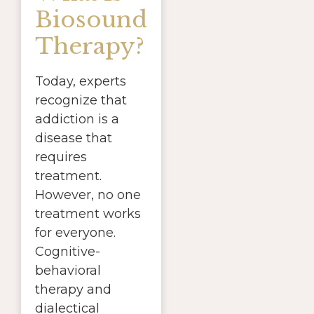
Biosound
Therapy?
Today, experts
recognize that
addiction is a
disease that
requires
treatment.
However, no one
treatment works
for everyone.
Cognitive-
behavioral
therapy and
dialectical