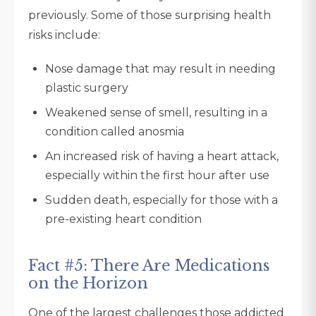
previously. Some of those surprising health
risks include:
Nose damage that may result in needing
plastic surgery
Weakened sense of smell, resulting in a
condition called anosmia
An increased risk of having a heart attack,
especially within the first hour after use
Sudden death, especially for those with a
pre-existing heart condition
Fact #5: There Are Medications
on the Horizon
One of the largest challenges those addicted