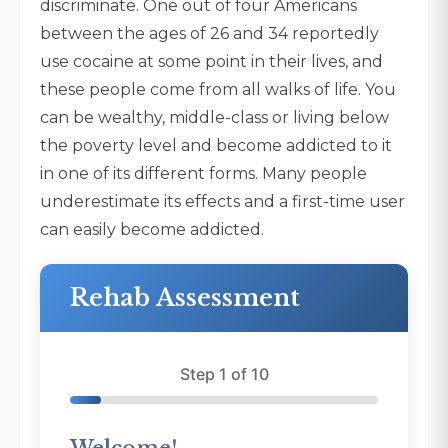
discriminate. One out of four Americans
between the ages of 26 and 34 reportedly
use cocaine at some point in their lives, and
these people come from all walks of life. You
can be wealthy, middle-class or living below
the poverty level and become addicted to it
in one of its different forms. Many people
underestimate its effects and a first-time user
can easily become addicted.
Rehab Assessment
Step 1 of 10