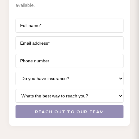
available.