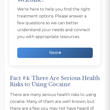
Welcome!
We're here to help you find the right
treatment options. Please answer a
few questions so we can better
understand your needs and connect
you with appropriate resources.
Next
Fact #4: There Are Serious Health
Risks to Using Cocaine
There are many serious health risks to using
cocaine. Many of them are well known, but
there are a few you may not have heard of