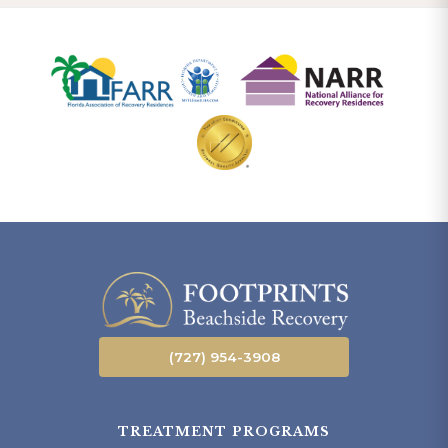
(727) 954-3908
TREATMENT PROGRAMS