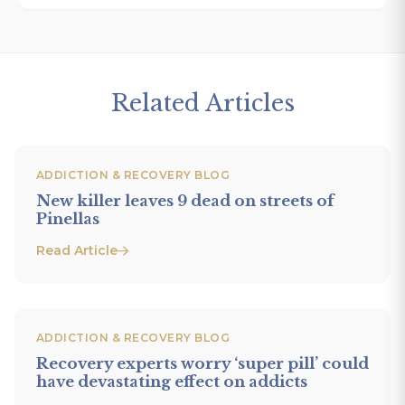
Related Articles
ADDICTION & RECOVERY BLOG
New killer leaves 9 dead on streets of
Pinellas
Read Article
ADDICTION & RECOVERY BLOG
Recovery experts worry ‘super pill’ could
have devastating effect on addicts