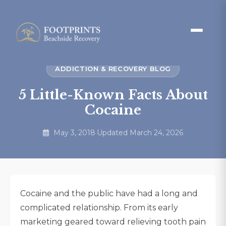
ADDICTION & RECOVERY BLOG
5 Little-Known Facts About
Cocaine
May 3, 2018
·
Updated March 24, 2026
Cocaine and the public have had a long and
complicated relationship. From its early
marketing geared toward relieving tooth pain