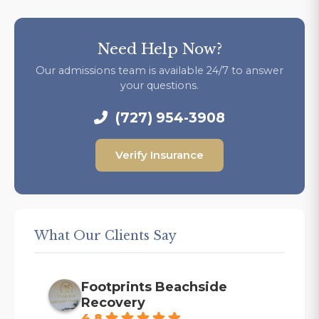
Need Help Now?
Our admissions team is available 24/7 to answer
your questions.
(727) 954-3908
Verify Insurance
What Our Clients Say
Footprints Beachside
Recovery
4.8