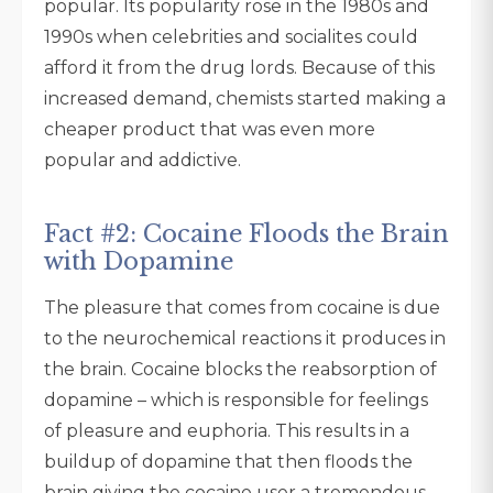
popular. Its popularity rose in the 1980s and
1990s when celebrities and socialites could
afford it from the drug lords. Because of this
increased demand, chemists started making a
cheaper product that was even more
popular and addictive.
Fact #2: Cocaine Floods the Brain
with Dopamine
The pleasure that comes from cocaine is due
to the neurochemical reactions it produces in
the brain. Cocaine blocks the reabsorption of
dopamine – which is responsible for feelings
of pleasure and euphoria. This results in a
buildup of dopamine that then floods the
brain giving the cocaine user a tremendous