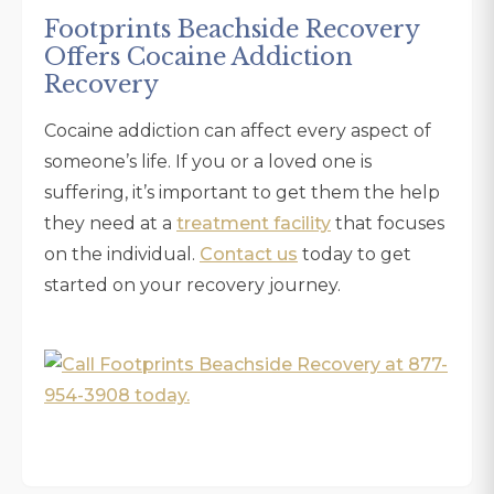
Footprints Beachside Recovery
Offers Cocaine Addiction
Recovery
Cocaine addiction can affect every aspect of
someone’s life. If you or a loved one is
suffering, it’s important to get them the help
they need at a
treatment facility
that focuses
on the individual.
Contact us
today to get
started on your recovery journey.