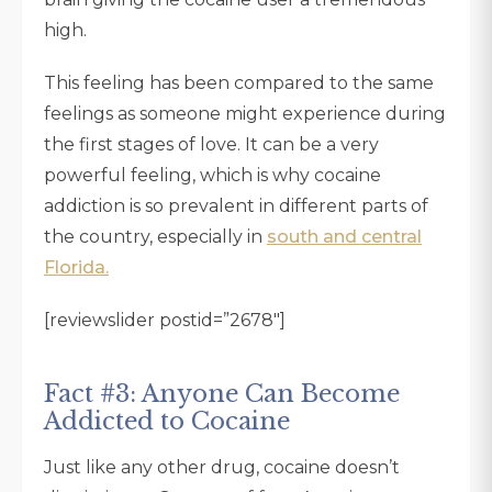
high.
This feeling has been compared to the same
feelings as someone might experience during
the first stages of love. It can be a very
powerful feeling, which is why cocaine
addiction is so prevalent in different parts of
the country, especially in
south and central
Florida.
[reviewslider postid=”2678″]
Fact #3: Anyone Can Become
Addicted to Cocaine
Just like any other drug, cocaine doesn’t