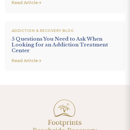
Read Article
ADDICTION & RECOVERY BLOG
5 Questions You Need to Ask When
Looking for an Addiction Treatment
Center
Read Article