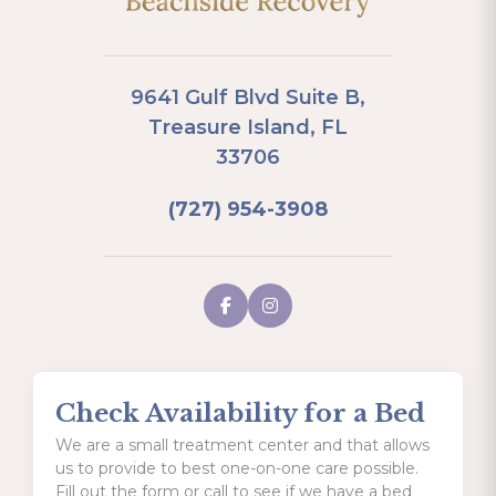
9641 Gulf Blvd Suite B,
Treasure Island, FL
33706
(727) 954-3908
Check Availability for a Bed
We are a small treatment center and that allows
us to provide to best one-on-one care possible.
Fill out the form or call to see if we have a bed