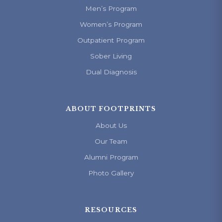
Men’s Program
Women’s Program
Outpatient Program
Sober Living
Dual Diagnosis
ABOUT FOOTPRINTS
About Us
Our Team
Alumni Program
Photo Gallery
RESOURCES