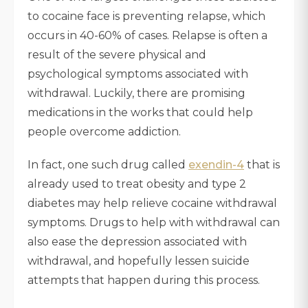
to cocaine face is preventing relapse, which
occurs in 40-60% of cases. Relapse is often a
result of the severe physical and
psychological symptoms associated with
withdrawal. Luckily, there are promising
medications in the works that could help
people overcome addiction.
In fact, one such drug called
exendin-4
that is
already used to treat obesity and type 2
diabetes may help relieve cocaine withdrawal
symptoms. Drugs to help with withdrawal can
also ease the depression associated with
withdrawal, and hopefully lessen suicide
attempts that happen during this process.