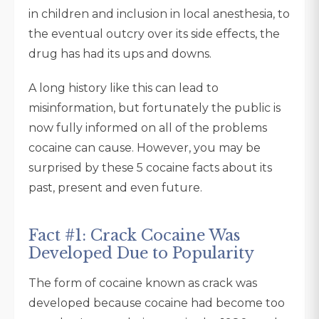
in children and inclusion in local anesthesia, to
the eventual outcry over its side effects, the
drug has had its ups and downs.
A long history like this can lead to
misinformation, but fortunately the public is
now fully informed on all of the problems
cocaine can cause. However, you may be
surprised by these 5 cocaine facts about its
past, present and even future.
Fact #1: Crack Cocaine Was
Developed Due to Popularity
The form of cocaine known as crack was
developed because cocaine had become too