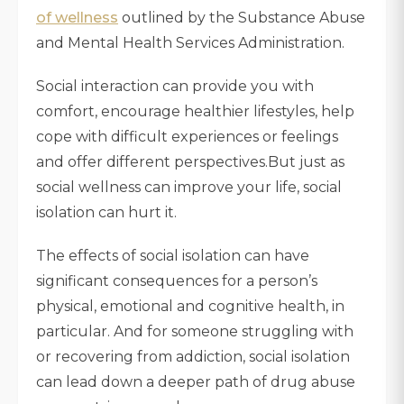
of wellness
outlined by the Substance Abuse
and Mental Health Services Administration.
Social interaction can provide you with
comfort, encourage healthier lifestyles, help
cope with difficult experiences or feelings
and offer different perspectives.But just as
social wellness can improve your life, social
isolation can hurt it.
The effects of social isolation can have
significant consequences for a person’s
physical, emotional and cognitive health, in
particular. And for someone struggling with
or recovering from addiction, social isolation
can lead down a deeper path of drug abuse