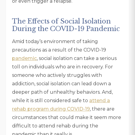
or even trigger a relapse.
The Effects of Social Isolation
During the COVID-19 Pandemic
Amid today’s environment of taking
precautions as a result of the COVID-19
pandemic
, social isolation can take a serious
toll on individuals who are in recovery. For
someone who actively struggles with
addiction, social isolation can lead down a
deeper path of unhealthy behaviors. And,
while it is still considered safe to
attend a
rehab program during COVID-19
, there are
circumstances that could make it seem more
difficult to attend rehab during the
pandemic than it really is.