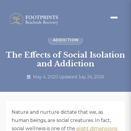
ADDICTION
The Effects of Social Isolation
and Addiction
May 4, 2020
·
Updated July 24, 2026
Nature and nurture dictate that we, as
human beings, are social creatures. In fact,
social wellness is one of the
eight dimensions