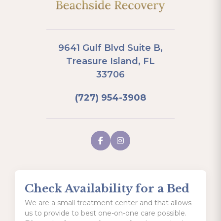
9641 Gulf Blvd Suite B,
Treasure Island, FL
33706
(727) 954-3908
Check Availability for a Bed
We are a small treatment center and that allows
us to provide to best one-on-one care possible.