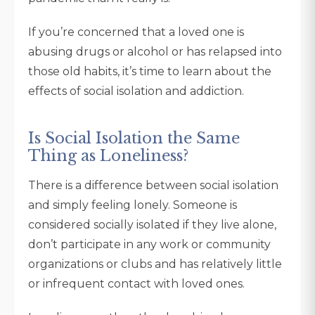
If you’re concerned that a loved one is
abusing drugs or alcohol or has relapsed into
those old habits, it’s time to learn about the
effects of social isolation and addiction.
Is Social Isolation the Same
Thing as Loneliness?
There is a difference between social isolation
and simply feeling lonely. Someone is
considered socially isolated if they live alone,
don’t participate in any work or community
organizations or clubs and has relatively little
or infrequent contact with loved ones.