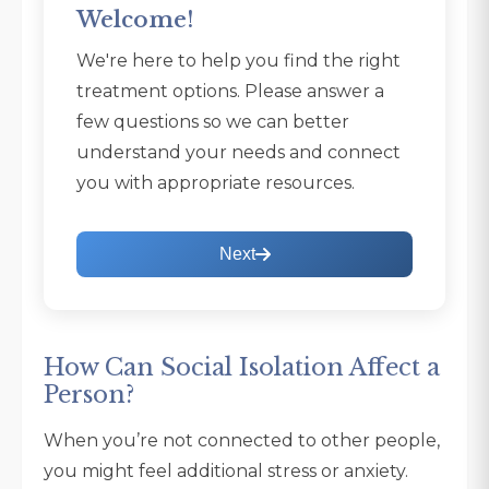
Welcome!
We're here to help you find the right
treatment options. Please answer a
few questions so we can better
understand your needs and connect
you with appropriate resources.
Next
How Can Social Isolation Affect a
Person?
When you’re not connected to other people,
you might feel additional stress or anxiety.