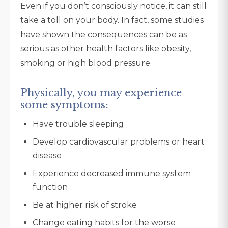
Even if you don’t consciously notice, it can still
take a toll on your body. In fact, some studies
have shown the consequences can be as
serious as other health factors like obesity,
smoking or high blood pressure.
Physically, you may experience
some symptoms:
Have trouble sleeping
Develop cardiovascular problems or heart
disease
Experience decreased immune system
function
Be at higher risk of stroke
Change eating habits for the worse