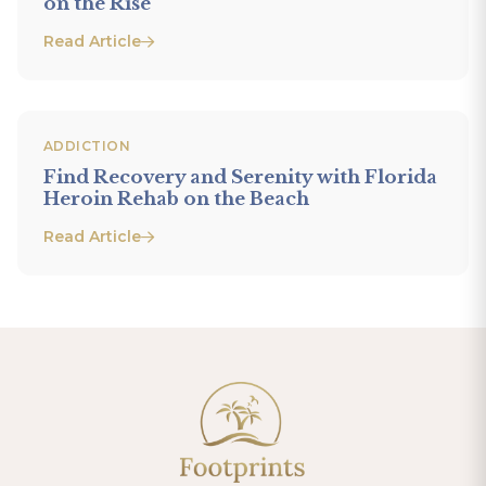
on the Rise
Read Article
ADDICTION
Find Recovery and Serenity with Florida
Heroin Rehab on the Beach
Read Article