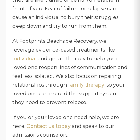
front of you. Fear of failure or relapse can
cause an individual to bury their struggles
deep down and try to run from them.
At Footprints Beachside Recovery, we
leverage evidence-based treatments like
individual
and group therapy to help your
loved one reopen lines of communication and
feel less isolated. We also focus on repairing
relationships through
family therapy
, so your
loved one can rebuild the support system
they need to prevent relapse.
If you or your loved one need help, we are
here.
Contact us today
and speak to our
admissions counselors.