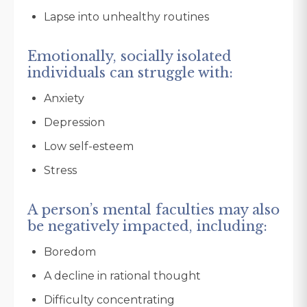
Lapse into unhealthy routines
Emotionally, socially isolated
individuals can struggle with:
Anxiety
Depression
Low self-esteem
Stress
A person’s mental faculties may also
be negatively impacted, including:
Boredom
A decline in rational thought
Difficulty concentrating