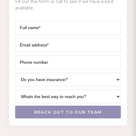
Fill out the form or call to see if we have a bed
available.