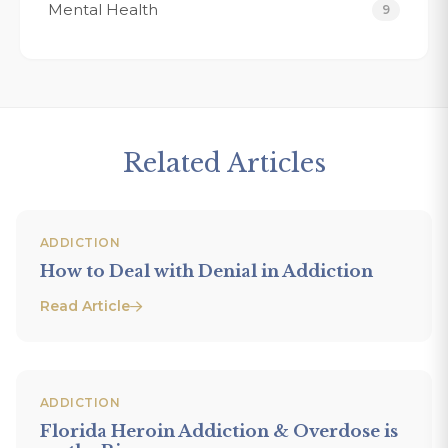
Mental Health
9
Related Articles
ADDICTION
How to Deal with Denial in Addiction
Read Article
ADDICTION
Florida Heroin Addiction & Overdose is