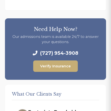
Need Help Now?
Our admissions team is available 24/7 to answer
your questions.
(727) 954-3908
Verify Insurance
What Our Clients Say