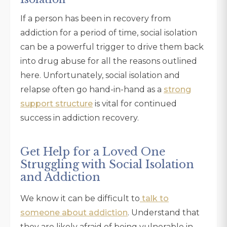
If a person has been in recovery from
addiction for a period of time, social isolation
can be a powerful trigger to drive them back
into drug abuse for all the reasons outlined
here. Unfortunately, social isolation and
relapse often go hand-in-hand as a
strong
support structure
is vital for continued
success in addiction recovery.
Get Help for a Loved One
Struggling with Social Isolation
and Addiction
We know it can be difficult to
talk to
someone about addiction
. Understand that
they are likely afraid of being vulnerable in