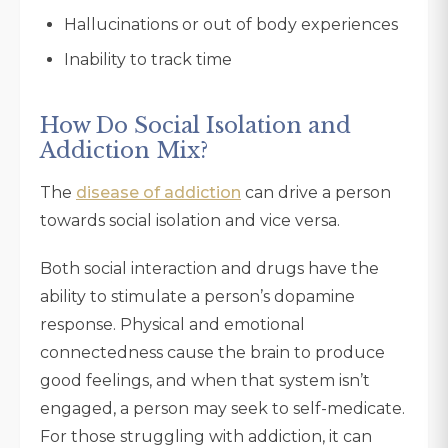
Hallucinations or out of body experiences
Inability to track time
How Do Social Isolation and
Addiction Mix?
The
disease of addiction
can drive a person
towards social isolation and vice versa.
Both social interaction and drugs have the
ability to stimulate a person’s dopamine
response. Physical and emotional
connectedness cause the brain to produce
good feelings, and when that system isn’t
engaged, a person may seek to self-medicate.
For those struggling with addiction, it can