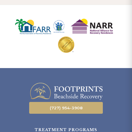
(727) 954-3908
TREATMENT PROGRAMS