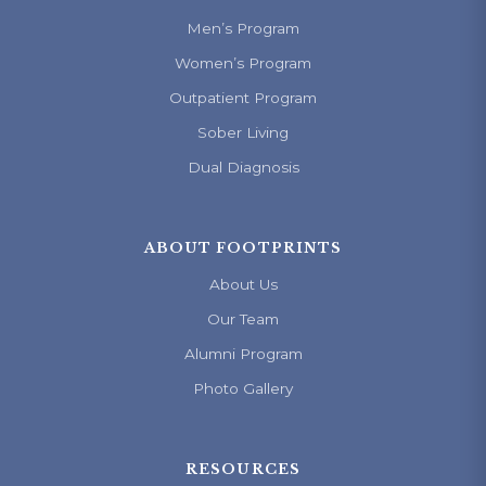
Men’s Program
Women’s Program
Outpatient Program
Sober Living
Dual Diagnosis
ABOUT FOOTPRINTS
About Us
Our Team
Alumni Program
Photo Gallery
RESOURCES