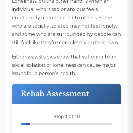
Loneliness, on the other hand, is when an
individual who is sad or anxious feels
emotionally disconnected to others. Some
who are socially isolated may not feel lonely,
and some who are surrounded by people can
still feel like they’re completely on their own.
Either way, studies show that suffering from
social isolation or loneliness can cause major
issues for a person’s health.
Rehab Assessment
Step 1 of 10