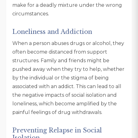
make for a deadly mixture under the wrong
circumstances.
Loneliness and Addiction
When a person abuses drugs or alcohol, they
often become distanced from support
structures. Family and friends might be
pushed away when they try to help, whether
by the individual or the stigma of being
associated with an addict. This can lead to all
the negative impacts of social isolation and
loneliness, which become amplified by the
painful feelings of drug withdrawals.
Preventing Relapse in Social
Isolation