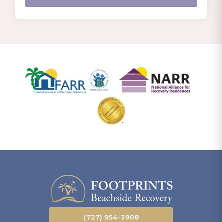
(727) 954-3908