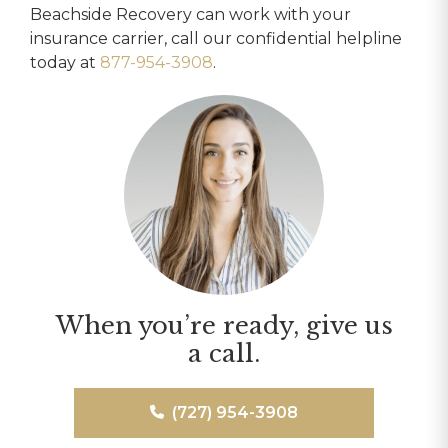
Beachside Recovery can work with your
insurance carrier, call our confidential helpline
today at
877-954-3908
.
When you’re ready, give us
a call.
(727) 954-3908