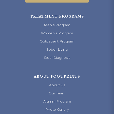
TREATMENT PROGRAMS
Men’s Program
Women’s Program
Outpatient Program
Sober Living
Dual Diagnosis
ABOUT FOOTPRINTS
About Us
Our Team
Alumni Program
Photo Gallery