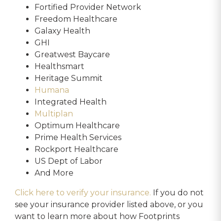
Fortified Provider Network
Freedom Healthcare
Galaxy Health
GHI
Greatwest Baycare
Healthsmart
Heritage Summit
Humana
Integrated Health
Multiplan
Optimum Healthcare
Prime Health Services
Rockport Healthcare
US Dept of Labor
And More
Click here to verify your insurance.
If you do not
see your insurance provider listed above, or you
want to learn more about how Footprints