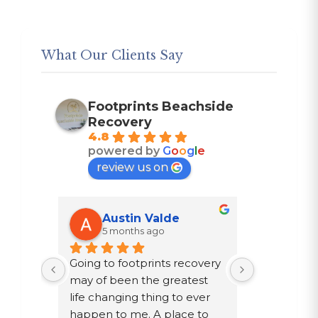
What Our Clients Say
Footprints Beachside
Recovery
4.8
powered by
G
o
o
g
l
e
review us on
Austin Valde
Trac
5 months ago
7 mon
n 
Going to footprints recovery 
I did not w
st 
may of been the greatest 
after ten ye
ther 
life changing thing to ever 
chose to dri
y are 
happen to me. A place to 
a year in a 