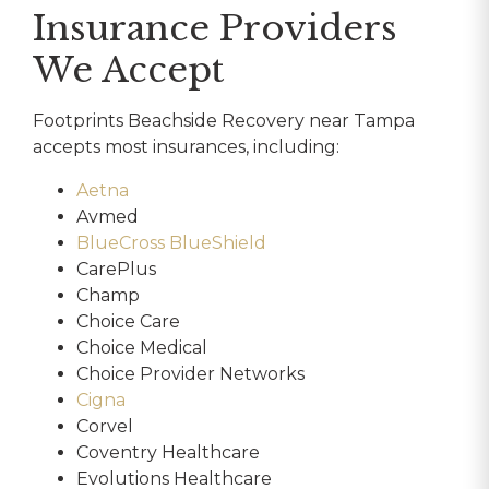
Insurance Providers
We Accept
Footprints Beachside Recovery near Tampa
accepts most insurances, including:
Aetna
Avmed
BlueCross BlueShield
CarePlus
Champ
Choice Care
Choice Medical
Choice Provider Networks
Cigna
Corvel
Coventry Healthcare
Evolutions Healthcare