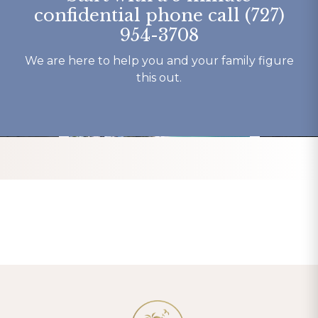
here.
my recover
confidential phone call (727)
Thank You 
954-3708
forever gra
Tracy K.
We are here to help you and your family figure
this out.