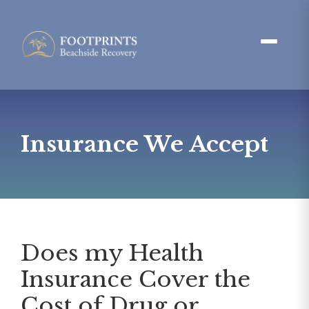
Insurance We Accept
Does my Health
Insurance Cover the
Cost of Drug or