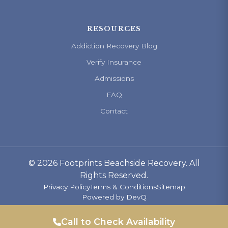
RESOURCES
Addiction Recovery Blog
Verify Insurance
Admissions
FAQ
Contact
© 2026 Footprints Beachside Recovery. All
Rights Reserved.
Privacy Policy
Terms & Conditions
Sitemap
Powered by
DevQ
Call to Check Availability