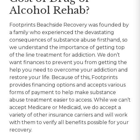
Alcohol Rehab?
Footprints Beachside Recovery was founded by
a family who experienced the devastating
consequences of substance abuse firsthand, so
we understand the importance of getting top
of the line treatment for addiction. We don’t
want finances to prevent you from getting the
help you need to overcome your addiction and
restore your life. Because of this, Footprints
provides financing options and accepts various
forms of payment to help make substance
abuse treatment easier to access. While we can’t
accept Medicare or Medicaid, we do accept a
variety of other insurance carriers and will work
with them to verify all benefits possible for your
recovery.