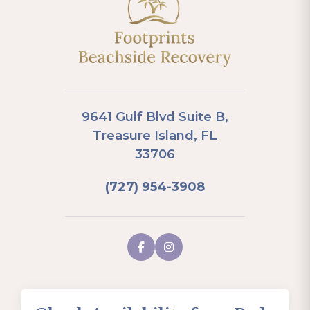
9641 Gulf Blvd Suite B,
Treasure Island, FL
33706
(727) 954-3908