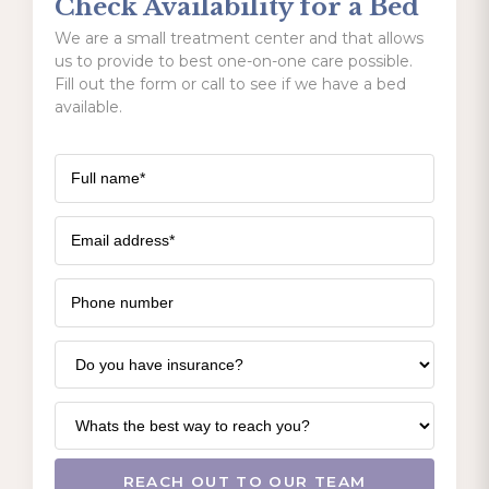
Check Availability for a Bed
We are a small treatment center and that allows
us to provide to best one-on-one care possible.
Fill out the form or call to see if we have a bed
available.