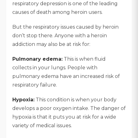
respiratory depression is one of the leading
causes of death among heroin users.
But the respiratory issues caused by heroin
don’t stop there. Anyone with a heroin
addiction may also be at risk for:
Pulmonary edema:
This is when fluid
collects in your lungs. People with
pulmonary edema have an increased risk of
respiratory failure.
Hypoxia:
This condition is when your body
develops a poor oxygen intake. The danger of
hypoxia is that it puts you at risk for a wide
variety of medical issues.