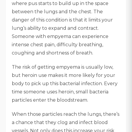
where pus starts to build up in the space
between the lungs and the chest. The
danger of this condition is that it limits your
lung’s ability to expand and contract.
Someone with empyema can experience
intense chest pain, difficulty breathing,
coughing and shortness of breath.
The risk of getting empyema is usually low,
but heroin use makes it more likely for your
body to pick up this bacterial infection. Every
time someone uses heroin, small bacteria
particles enter the bloodstream.
When those particles reach the lungs, there’s
a chance that they clog and infect blood
vessels. Not only does this increase your risk