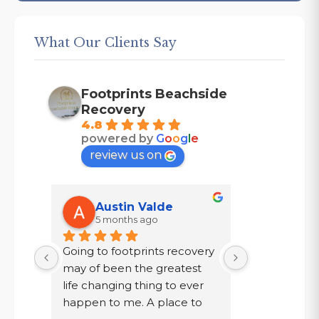
What Our Clients Say
Footprints Beachside
Recovery
4.8
powered by
G
o
o
g
l
e
review us on
Austin Valde
Tracy
5 months ago
7 mont
Going to footprints recovery 
I did not wa
t 
may of been the greatest 
after ten year
er 
life changing thing to ever 
chose to drin
 are 
happen to me. A place to 
a year in a l