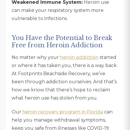
Weakened Immune System:
Heroin use
can make your respiratory system more
vulnerable to infections.
You Have the Potential to Break
Free from Heroin Addiction
No matter why your
heroin addiction
started
or where it has taken you, there is a way back.
At Footprints Beachside Recovery, we’ve
been through addiction ourselves. And that’s
how we know that there’s hope to reclaim
what heroin use has stolen from you.
Our
heroin recovery program in Florida
can
help you manage withdrawal symptoms,
keep you safe from illnesses like COVID-19