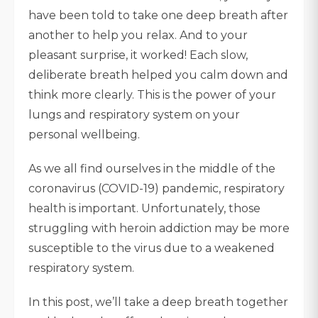
have been told to take one deep breath after
another to help you relax. And to your
pleasant surprise, it worked! Each slow,
deliberate breath helped you calm down and
think more clearly. This is the power of your
lungs and respiratory system on your
personal wellbeing.
As we all find ourselves in the middle of the
coronavirus (COVID-19) pandemic, respiratory
health is important. Unfortunately, those
struggling with heroin addiction may be more
susceptible to the virus due to a weakened
respiratory system.
In this post, we’ll take a deep breath together