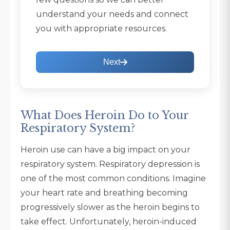
understand your needs and connect
you with appropriate resources.
Next
What Does Heroin Do to Your
Respiratory System?
Heroin use can have a big impact on your
respiratory system. Respiratory depression is
one of the most common conditions. Imagine
your heart rate and breathing becoming
progressively slower as the heroin begins to
take effect. Unfortunately, heroin-induced