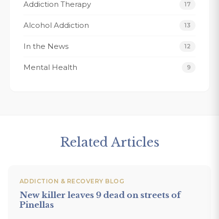
Addiction Therapy
Thank You Fo
17
forever grate
Alcohol Addiction
13
Tracy K.
In the News
12
Mental Health
9
Related Articles
ADDICTION & RECOVERY BLOG
New killer leaves 9 dead on streets of
Pinellas