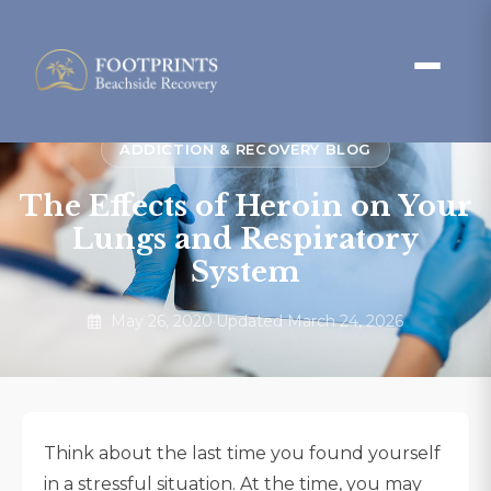
ADDICTION & RECOVERY BLOG
The Effects of Heroin on Your
Lungs and Respiratory
System
May 26, 2020
·
Updated March 24, 2026
Think about the last time you found yourself
in a stressful situation. At the time, you may