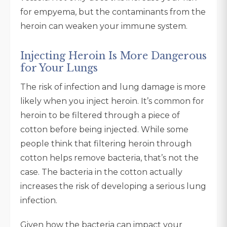
for empyema, but the contaminants from the
heroin can weaken your immune system.
Injecting Heroin Is More Dangerous
for Your Lungs
The risk of infection and lung damage is more
likely when you inject heroin. It’s common for
heroin to be filtered through a piece of
cotton before being injected. While some
people think that filtering heroin through
cotton helps remove bacteria, that’s not the
case. The bacteria in the cotton actually
increases the risk of developing a serious lung
infection.
Given how the bacteria can impact your