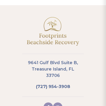
9641 Gulf Blvd Suite B,
Treasure Island, FL
33706
(727) 954-3908