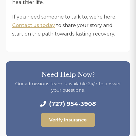
healthier life.
If you need someone to talk to, we’re here.
Contact us today
to share your story and
start on the path towards lasting recovery.
Need Help Now?
Our admissions team is available 24/7 to answer
your questions.
(727) 954-3908
Verify Insurance