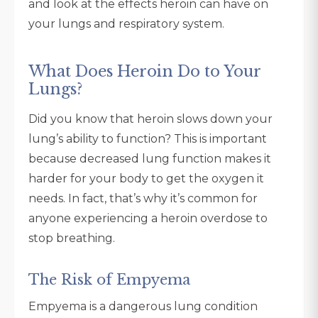
and look at the effects heroin can have on
your lungs and respiratory system.
What Does Heroin Do to Your
Lungs?
Did you know that heroin slows down your
lung’s ability to function? This is important
because decreased lung function makes it
harder for your body to get the oxygen it
needs. In fact, that’s why it’s common for
anyone experiencing a heroin overdose to
stop breathing.
The Risk of Empyema
Empyema is a dangerous lung condition