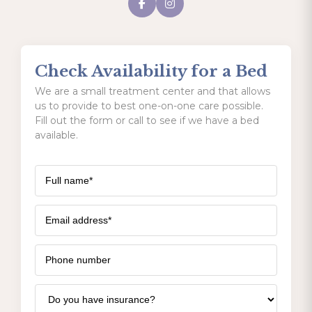
Check Availability for a Bed
We are a small treatment center and that allows
us to provide to best one-on-one care possible.
Fill out the form or call to see if we have a bed
available.