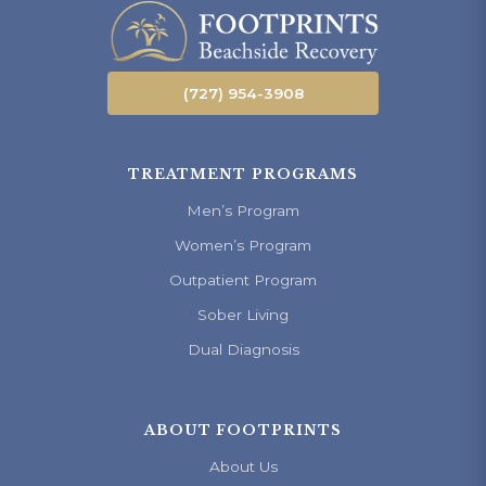
(727) 954-3908
TREATMENT PROGRAMS
Men’s Program
Women’s Program
Outpatient Program
Sober Living
Dual Diagnosis
ABOUT FOOTPRINTS
About Us