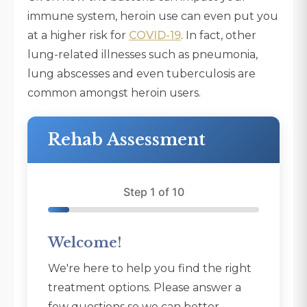
immune system, heroin use can even put you
at a higher risk for
COVID-19
. In fact, other
lung-related illnesses such as pneumonia,
lung abscesses and even tuberculosis are
common amongst heroin users.
Rehab Assessment
Step 1 of 10
Welcome!
We're here to help you find the right
treatment options. Please answer a
few questions so we can better