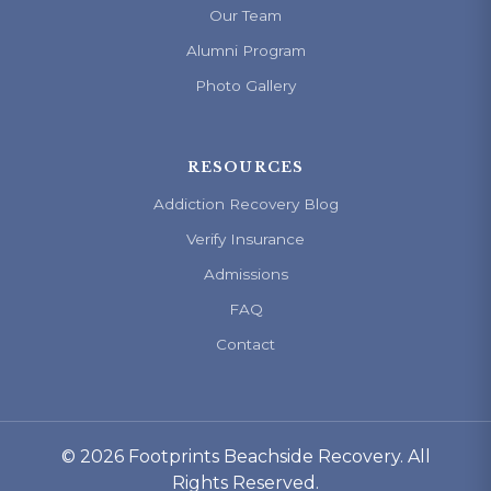
Our Team
Alumni Program
Photo Gallery
RESOURCES
Addiction Recovery Blog
Verify Insurance
Admissions
FAQ
Contact
© 2026 Footprints Beachside Recovery. All
Rights Reserved.