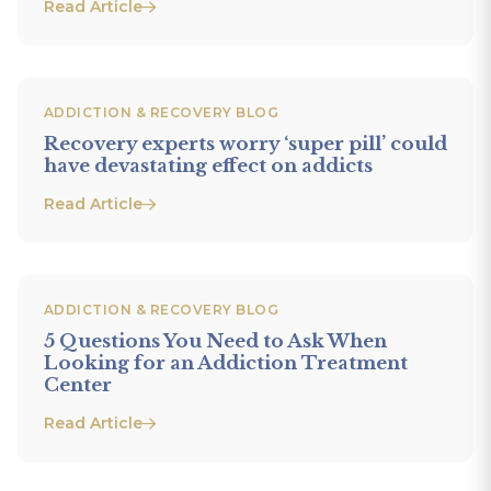
Read Article
ADDICTION & RECOVERY BLOG
Recovery experts worry ‘super pill’ could
have devastating effect on addicts
Read Article
ADDICTION & RECOVERY BLOG
5 Questions You Need to Ask When
Looking for an Addiction Treatment
Center
Read Article