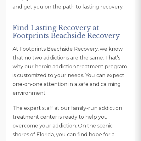
and get you on the path to lasting recovery.
Find Lasting Recovery at
Footprints Beachside Recovery
At Footprints Beachside Recovery, we know
that no two addictions are the same. That’s
why our heroin addiction treatment program
is customized to your needs. You can expect
one-on-one attention in a safe and calming
environment.
The expert staff at our family-run addiction
treatment center is ready to help you
overcome your addiction. On the scenic
shores of Florida, you can find hope for a