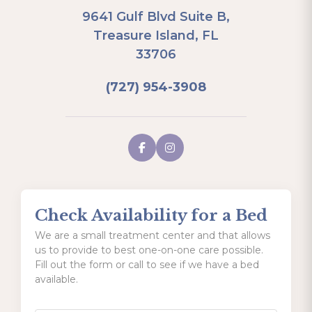
9641 Gulf Blvd Suite B,
Treasure Island, FL
33706
(727) 954-3908
Check Availability for a Bed
We are a small treatment center and that allows
us to provide to best one-on-one care possible.
Fill out the form or call to see if we have a bed
available.