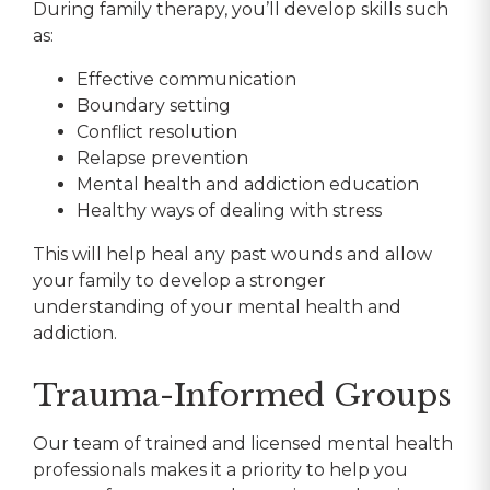
During family therapy, you’ll develop skills such
as:
Effective communication
Boundary setting
Conflict resolution
Relapse prevention
Mental health and addiction education
Healthy ways of dealing with stress
This will help heal any past wounds and allow
your family to develop a stronger
understanding of your mental health and
addiction.
Trauma-Informed Groups
Our team of trained and licensed mental health
professionals makes it a priority to help you