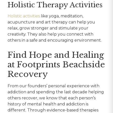
Holistic Therapy Activities
Holistic activities
like yoga, meditation,
acupuncture and art therapy can help you
relax, grow stronger and stimulate your
creativity. They also help you connect with
others in a safe and encouraging environment.
Find Hope and Healing
at Footprints Beachside
Recovery
From our founders’ personal experience with
addiction and spending the last decade helping
others recover, we know that each person’s
history of mental health and addiction is
different. Through evidence-based therapies