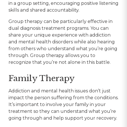
in a group setting, encouraging positive listening
skills and shared accountability.
Group therapy can be particularly effective in
dual diagnosis treatment programs. You can
share your unique experience with addiction
and mental health disorders while also hearing
from others who understand what you’re going
through. Group therapy allows you to
recognize that you’re not alone in this battle.
Family Therapy
Addiction and mental health issues don’t just
impact the person suffering from the conditions.
It’s important to involve your family in your
treatment so they can understand what you’re
going through and help support your recovery.