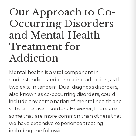
Our Approach to Co-
Occurring Disorders
and Mental Health
Treatment for
Addiction
Mental health is a vital component in
understanding and combating addiction, as the
two exist in tandem. Dual diagnosis disorders,
also known as co-occurring disorders, could
include any combination of mental health and
substance use disorders. However, there are
some that are more common than others that
we have extensive experience treating,
including the following: