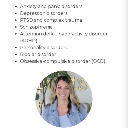
Anxiety and panic disorders
Depression disorders
PTSD and complex trauma
Schizophrenia
Attention deficit hyperactivity disorder
(ADHD)
Personality disorders
Bipolar disorder
Obsessive-compulsive disorder (OCD)