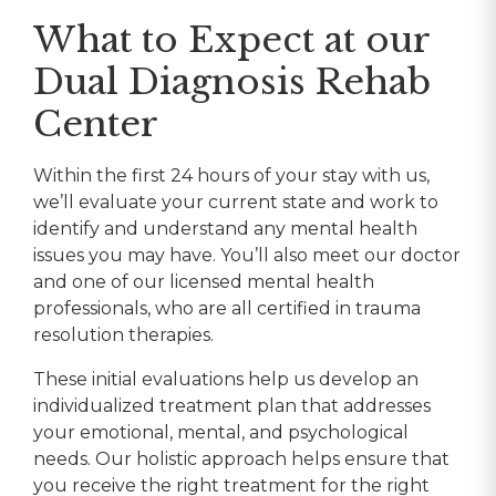
What to Expect at our
Dual Diagnosis Rehab
Center
Within the first 24 hours of your stay with us,
we’ll evaluate your current state and work to
identify and understand any mental health
issues you may have. You’ll also meet our doctor
and one of our licensed mental health
professionals, who are all certified in trauma
resolution therapies.
These initial evaluations help us develop an
individualized treatment plan that addresses
your emotional, mental, and psychological
needs. Our holistic approach helps ensure that
you receive the right treatment for the right