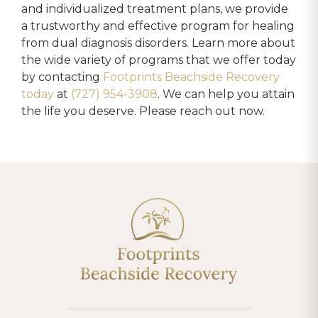
and individualized treatment plans, we provide
a trustworthy and effective program for healing
from dual diagnosis disorders. Learn more about
the wide variety of programs that we offer today
by contacting
Footprints Beachside Recovery
today
at
(727) 954-3908
. We can help you attain
the life you deserve. Please reach out now.