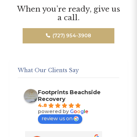
When you’re ready, give us
a call.
(727) 954-3908
What Our Clients Say
Footprints Beachside
Recovery
4.8
powered by
G
o
o
g
l
e
review us on