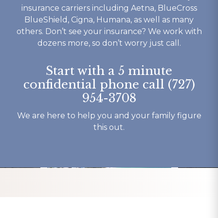
 is ok 
rehab that works then look 
to their c
insurance carriers including Aetna, BlueCross
t you 
no further.
understand
BlueShield, Cigna, Humana, as well as many
ything 
not to ment
others. Don’t see your insurance? We work with
o say 
beautiful b
dozens more, so don’t worry just call.
y 
have had o
 and 
experience
Start with a 5 minute
here.
my recover
confidential phone call (727)
Thank You 
954-3708
forever gra
Tracy K.
We are here to help you and your family figure
this out.