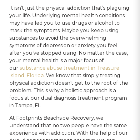
It isn’t just the physical addiction that’s plaguing
your life. Underlying mental health conditions
may have led you to use drugs or alcohol to
mask the symptoms. Maybe you keep using
substances to avoid the overwhelming
symptoms of depression or anxiety you feel
after you’ve stopped using. No matter the case,
your mental health is a major focus of
our
substance abuse treatment in Treasure
Island, Florida
. We know that simply treating
physical addiction doesn’t get to the root of the
problem. This is why a holistic approach is a
focus at our dual diagnosis treatment program
in Tampa, FL.
At Footprints Beachside Recovery, we
understand that no two people have the same
experience with addiction. With the help of our