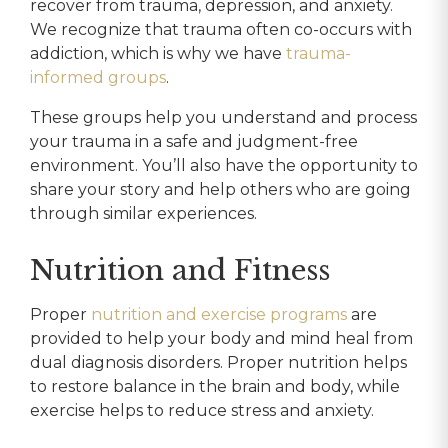
recover from trauma, depression, and anxiety.
We recognize that trauma often co-occurs with
addiction, which is why we have
trauma-
informed groups
.
These groups help you understand and process
your trauma in a safe and judgment-free
environment. You’ll also have the opportunity to
share your story and help others who are going
through similar experiences.
Nutrition and Fitness
Proper
nutrition and exercise programs
are
provided to help your body and mind heal from
dual diagnosis disorders. Proper nutrition helps
to restore balance in the brain and body, while
exercise helps to reduce stress and anxiety.