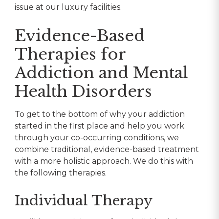
issue at our luxury facilities.
Evidence-Based
Therapies for
Addiction and Mental
Health Disorders
To get to the bottom of why your addiction
started in the first place and help you work
through your co-occurring conditions, we
combine traditional, evidence-based treatment
with a more holistic approach. We do this with
the following therapies.
Individual Therapy