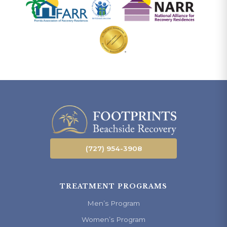
(727) 954-3908
TREATMENT PROGRAMS
Men’s Program
Women’s Program