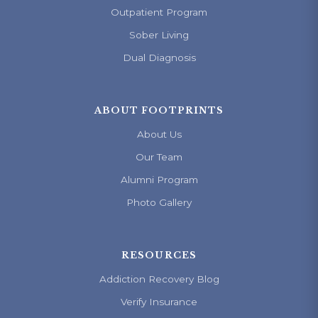
Outpatient Program
Sober Living
Dual Diagnosis
ABOUT FOOTPRINTS
About Us
Our Team
Alumni Program
Photo Gallery
RESOURCES
Addiction Recovery Blog
Verify Insurance