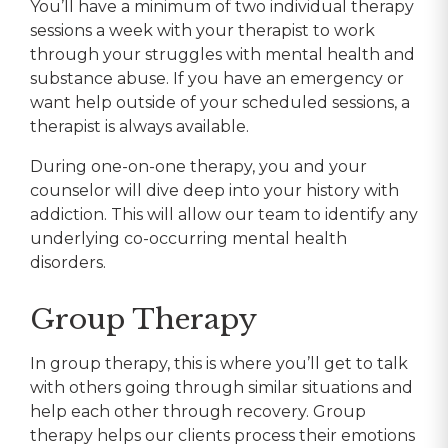
You’ll have a minimum of two individual therapy
sessions a week with your therapist to work
through your struggles with mental health and
substance abuse. If you have an emergency or
want help outside of your scheduled sessions, a
therapist is always available.
During one-on-one therapy, you and your
counselor will dive deep into your history with
addiction. This will allow our team to identify any
underlying co-occurring mental health
disorders.
Group Therapy
In group therapy, this is where you’ll get to talk
with others going through similar situations and
help each other through recovery. Group
therapy helps our clients process their emotions