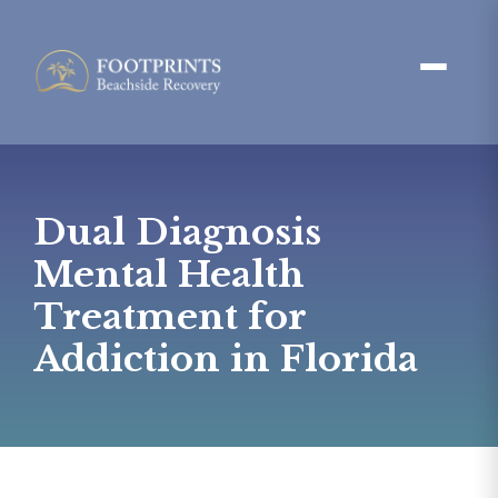
Dual Diagnosis
Mental Health
Treatment for
Addiction in Florida