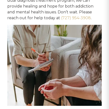
dual diagnosis treatment program, we can
provide healing and hope for both addiction
and mental health issues. Don’t wait. Please
reach out for help today at
(727) 954-3908
.