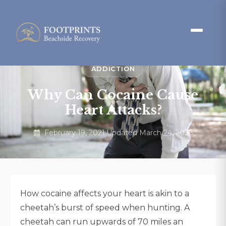
ADDICTION
Why Can Cocaine Cause
Heart Attacks?
February 19, 2021
·
Updated March 24, 2026
How cocaine affects your heart is akin to a
cheetah’s burst of speed when hunting. A
cheetah can run upwards of 70 miles an