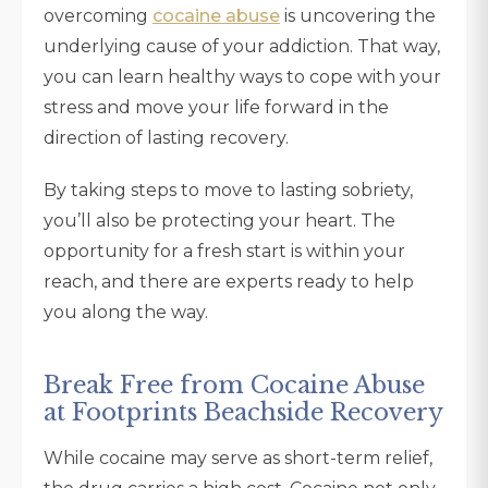
overcoming
cocaine abuse
is uncovering the
underlying cause of your addiction. That way,
you can learn healthy ways to cope with your
stress and move your life forward in the
direction of lasting recovery.
By taking steps to move to lasting sobriety,
you’ll also be protecting your heart. The
opportunity for a fresh start is within your
reach, and there are experts ready to help
you along the way.
Break Free from Cocaine Abuse
at Footprints Beachside Recovery
While cocaine may serve as short-term relief,