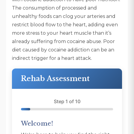
The consumption of processed and
unhealthy foods can clog your arteries and
restrict blood flow to the heart, adding even
more stress to your heart muscle than it’s
already suffering from cocaine abuse. Poor
diet caused by cocaine addiction can be an
indirect trigger for a heart attack.
Rehab Assessment
Step 1 of 10
Welcome!