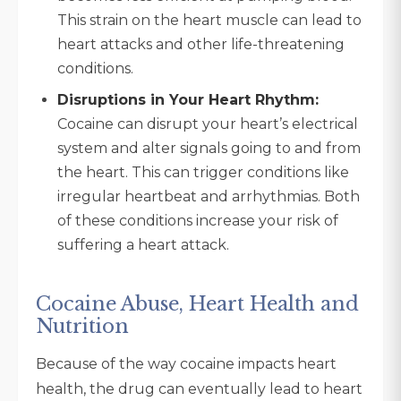
This strain on the heart muscle can lead to
heart attacks and other life-threatening
conditions.
Disruptions in Your Heart Rhythm:
Cocaine can disrupt your heart’s electrical
system and alter signals going to and from
the heart. This can trigger conditions like
irregular heartbeat and arrhythmias. Both
of these conditions increase your risk of
suffering a heart attack.
Cocaine Abuse, Heart Health and
Nutrition
Because of the way cocaine impacts heart
health, the drug can eventually lead to heart