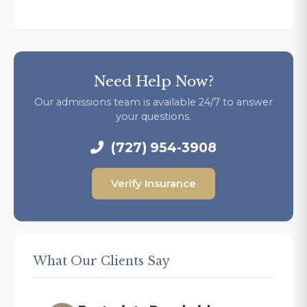
Need Help Now?
Our admissions team is available 24/7 to answer
your questions.
(727) 954-3908
Verify Insurance
What Our Clients Say