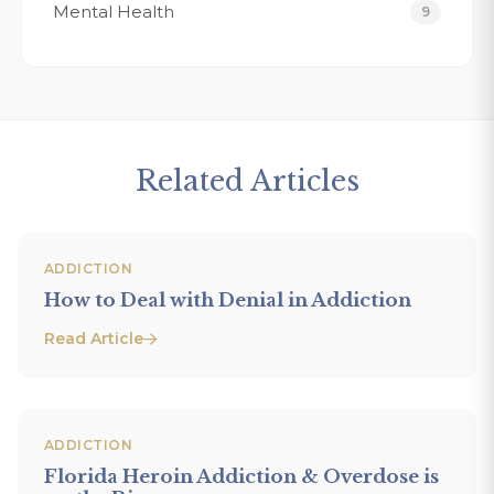
Mental Health
9
Related Articles
ADDICTION
How to Deal with Denial in Addiction
Read Article
ADDICTION
Florida Heroin Addiction & Overdose is