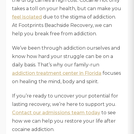
the drug carries a high cost. Cocaine not only
takes a toll on your health, but can make you
feel isolated
due to the stigma of addiction.
At Footprints Beachside Recovery, we can
help you break free from addiction.
We’ve been through addiction ourselves and
know how hard your struggle can be on a
daily basis. That’s why our family-run
addiction treatment center in Florida
focuses
on healing the mind, body and spirit.
If you’re ready to uncover your potential for
lasting recovery, we’re here to support you.
Contact our admissions team today
to see
how we can help you restore your life after
cocaine addiction.