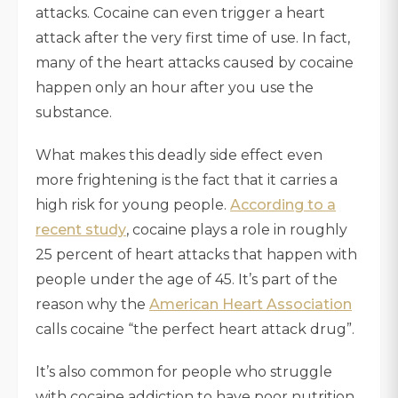
attacks. Cocaine can even trigger a heart
attack after the very first time of use. In fact,
many of the heart attacks caused by cocaine
happen only an hour after you use the
substance.
What makes this deadly side effect even
more frightening is the fact that it carries a
high risk for young people.
According to a
recent study
, cocaine plays a role in roughly
25 percent of heart attacks that happen with
people under the age of 45. It’s part of the
reason why the
American Heart Association
calls cocaine “the perfect heart attack drug”.
It’s also common for people who struggle
with cocaine addiction to have poor nutrition.