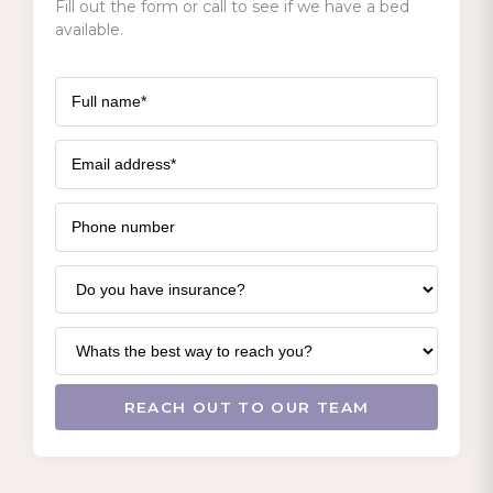
Fill out the form or call to see if we have a bed
available.