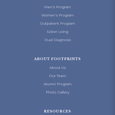
Men’s Program
Women’s Program
Outpatient Program
Sober Living
Dual Diagnosis
ABOUT FOOTPRINTS
About Us
Our Team
Alumni Program
Photo Gallery
RESOURCES