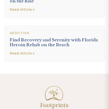
on the Rise
Read Article
ADDICTION
Find Recovery and Serenity with Florida
Heroin Rehab on the Beach
Read Article