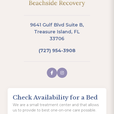
9641 Gulf Blvd Suite B,
Treasure Island, FL
33706
(727) 954-3908
Check Availability for a Bed
We are a small treatment center and that allows
us to provide to best one-on-one care possible.