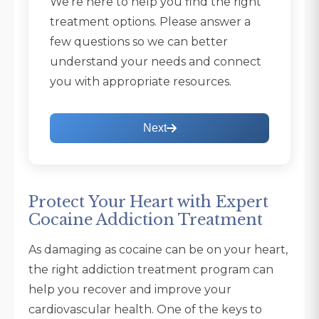
We're here to help you find the right
treatment options. Please answer a
few questions so we can better
understand your needs and connect
you with appropriate resources.
Next
Protect Your Heart with Expert
Cocaine Addiction Treatment
As damaging as cocaine can be on your heart,
the right addiction treatment program can
help you recover and improve your
cardiovascular health. One of the keys to