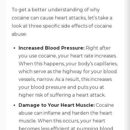
To get a better understanding of why
cocaine can cause heart attacks, let’s take a
look at three specific side effects of cocaine
abuse:
Increased Blood Pressure:
Right after
you use cocaine, your heart rate increases.
When this happens, your body’s capillaries,
which serve as the highway for your blood
vessels, narrow. As a result, this increases
your blood pressure and puts you at
higher risk of suffering a heart attack.
Damage to Your Heart Muscle:
Cocaine
abuse can inflame and harden the heart
muscle. When this occurs, your heart
becomes less efficient at pumping blood.