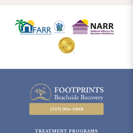
(727) 954-3908
TREATMENT PROGRAMS