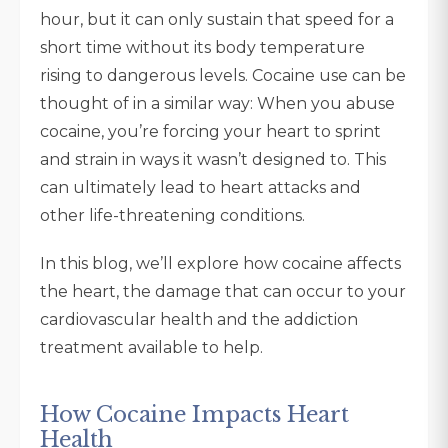
hour, but it can only sustain that speed for a
short time without its body temperature
rising to dangerous levels. Cocaine use can be
thought of in a similar way: When you abuse
cocaine, you’re forcing your heart to sprint
and strain in ways it wasn’t designed to. This
can ultimately lead to heart attacks and
other life-threatening conditions.
In this blog, we’ll explore how cocaine affects
the heart, the damage that can occur to your
cardiovascular health and the addiction
treatment available to help.
How Cocaine Impacts Heart
Health