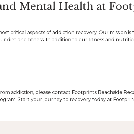
and Mental Health at Foot
st critical aspects of addiction recovery. Our mission is 
 diet and fitness. In addition to our fitness and nutriti
rom addiction, please contact Footprints Beachside Rec
gram. Start your journey to recovery today at Footprin