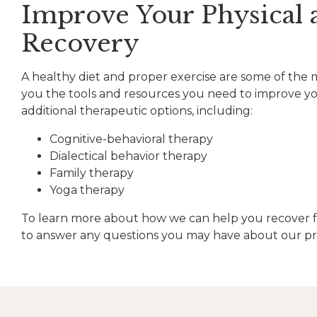
Improve Your Physical 
Recovery
A healthy diet and proper exercise are some of the mo
you the tools and resources you need to improve your
additional therapeutic options, including:
Cognitive-behavioral therapy
Dialectical behavior therapy
Family therapy
Yoga therapy
To learn more about how we can help you recover f
to answer any questions you may have about our pro