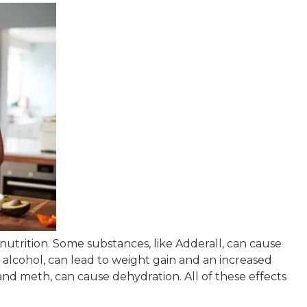
Rob Zwac
5 months ago
 nutrition. Some substances, like Adderall, can cause
I wanted to thank
e alcohol, can lead to weight gain and an increased
Tempelton’ my Th
and meth, can cause dehydration. All of these effects
Scott Collins. All 
therapist and staff