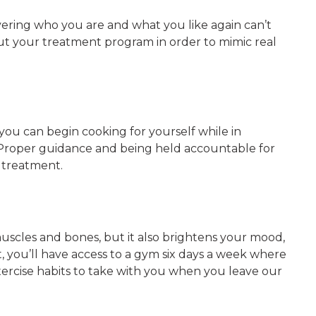
covering who you are and what you like again can’t
out your treatment program in order to mimic real
 you can begin cooking for yourself while in
. Proper guidance and being held accountable for
g treatment.
muscles and bones, but it also brightens your mood,
 you’ll have access to a gym six days a week where
exercise habits to take with you when you leave our