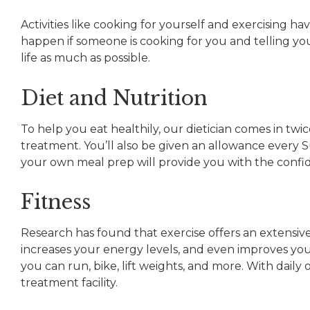
Activities like cooking for yourself and exercising h
happen if someone is cooking for you and telling yo
life as much as possible.
Diet and Nutrition
To help you eat healthily, our dietician comes in tw
treatment. You’ll also be given an allowance every
your own meal prep will provide you with the confide
Fitness
Research has found that exercise offers an extensive
increases your energy levels, and even improves yo
you can run, bike, lift weights, and more. With dail
treatment facility.