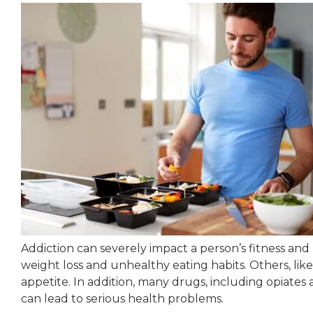
Addiction can severely impact a person’s fitness and
weight loss and unhealthy eating habits. Others, lik
appetite. In addition, many drugs, including opiates 
can lead to serious health problems.