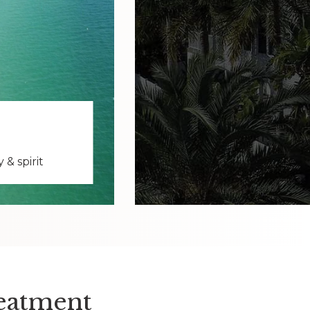
& spirit
reatment