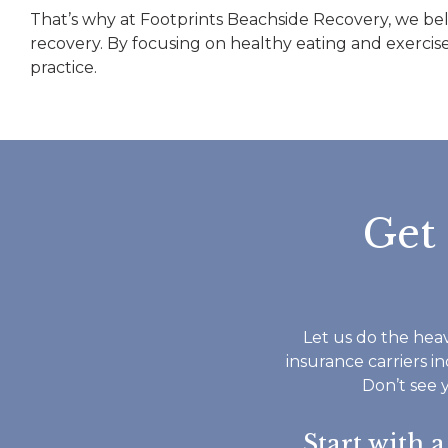
That’s why at Footprints Beachside Recovery, we belie
recovery. By focusing on healthy eating and exercise
practice.
Get
Let us do the heav
insurance carriers i
Don’t see 
Start with 