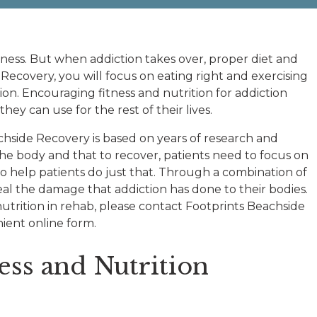
ness. But when addiction takes over, proper diet and
 Recovery, you will focus on eating right and exercising
on. Encouraging fitness and nutrition for addiction
ey can use for the rest of their lives.
chside Recovery is based on years of research and
the body and that to recover, patients need to focus on
o help patients do just that. Through a combination of
eal the damage that addiction has done to their bodies.
utrition in rehab, please contact Footprints Beachside
ient online form.
ess and Nutrition