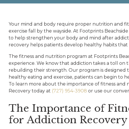
Your mind and body require proper nutrition and fit
exercise fall by the wayside. At Footprints Beachside
to help strengthen your body and mind after addicti
recovery helps patients develop healthy habits that th
The fitness and nutrition program at Footprints Bea
experience. We know that addiction takes a toll on 
rebuilding their strength. Our program is designed t
healthy eating and exercise, patients can begin to h
To learn more about the importance of fitness and n
Recovery today at
(727) 954-3908
or use our conven
The Importance of Fitn
for Addiction Recovery