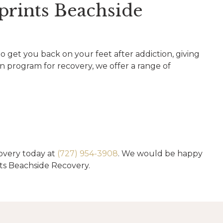
prints Beachside
to get you back on your feet after addiction, giving
on program for recovery, we offer a range of
overy today at
(727) 954-3908
. We would be happy
ts Beachside Recovery.