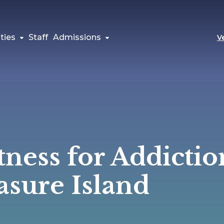
ties
Staff
Admissions
V
tness for Addictio
asure Island