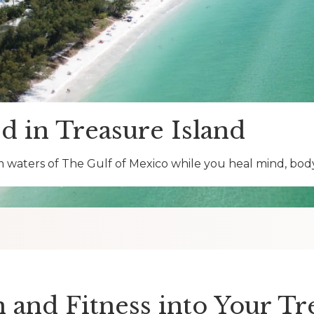
d in Treasure Island
 waters of The Gulf of Mexico while you heal mind, body 
and Fitness into Your T