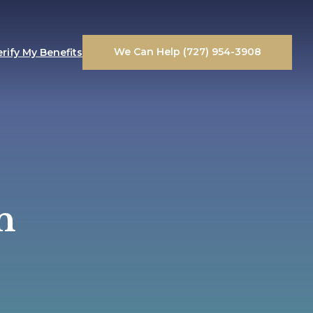
We Can Help (727) 954-3908
erify My Benefits
n