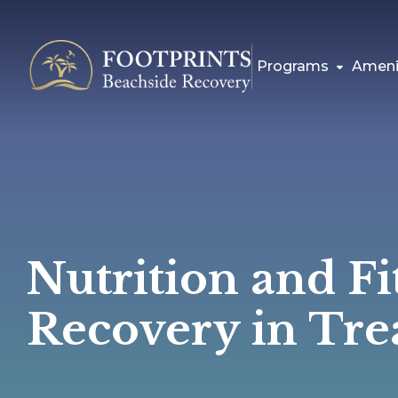
Programs
Ameni
Nutrition and Fi
Recovery in Tre