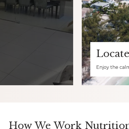
Locate
Enjoy the calm
How We Work Nutrition 