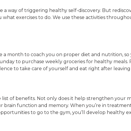
ave a way of triggering healthy self-discovery. But redis
u what exercises to do. We use these activities through
ice a month to coach you on proper diet and nutrition, so
 Sunday to purchase weekly groceries for healthy meals
nce to take care of yourself and eat right after leavin
 list of benefits. Not only does it help strengthen your 
ur brain function and memory. When you’re in treatment,
y opportunities to go to the gym, you’ll develop healthy 