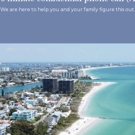
Footprints and ev
We are here to help you and your family figure this out.
that works there.