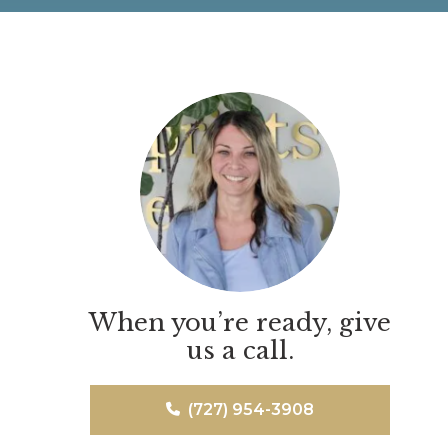
When you’re ready, give
us a call.
(727) 954-3908