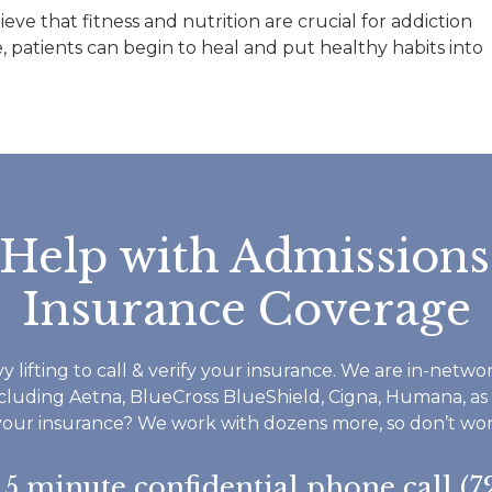
all great and reall
ve that fitness and nutrition are crucial for addiction
helped me throug
, patients can begin to heal and put healthy habits into
time I have been a
Footprints. If you
do not waste time 
Footprints is a ver
structured but 
accommodating a
everyone seems v
 Help with Admissions
invested in your r
and well being. I 
Insurance Coverage
therapist worked 
and some childhoo
as understanding th
y lifting to call & verify your insurance. We are in-netw
to ask for help an
ncluding Aetna, BlueCross BlueShield, Cigna, Humana, as
do not have to do
your insurance? We work with dozens more, so don’t worry
everything in life y
want to say thank 
a 5 minute confidential phone call (7
I highly reccomen