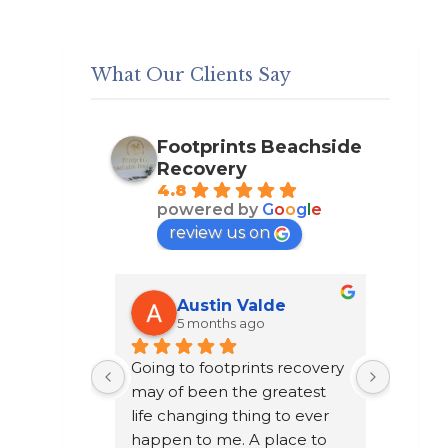
What Our Clients Say
Footprints Beachside
Recovery
4.8
powered by
G
o
o
g
l
e
review us on
k
Austin Valde
5 months ago
 John 
Going to footprints recovery 
I did n
erapist 
may of been the greatest 
after t
the other 
life changing thing to ever 
chose t
. They are 
happen to me. A place to 
a year 