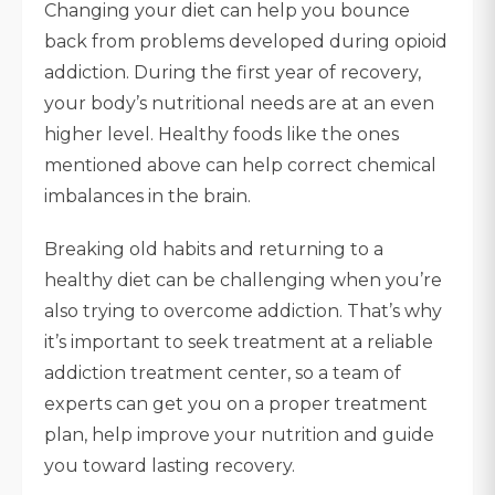
Changing your diet can help you bounce
back from problems developed during opioid
addiction. During the first year of recovery,
your body’s nutritional needs are at an even
higher level. Healthy foods like the ones
mentioned above can help correct chemical
imbalances in the brain.
Breaking old habits and returning to a
healthy diet can be challenging when you’re
also trying to overcome addiction. That’s why
it’s important to seek treatment at a reliable
addiction treatment center, so a team of
experts can get you on a proper treatment
plan, help improve your nutrition and guide
you toward lasting recovery.