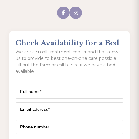
Check Availability for a Bed
We are a small treatment center and that allows
us to provide to best one-on-one care possible.
Fill out the form or call to see if we have a bed
available.