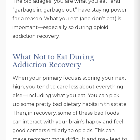
The old adages “you are what you eat” and
“garbage in; garbage out” have staying power
for a reason. What you eat (and don’t eat) is
important—especially so during opioid
addiction recovery.
What Not to Eat During
Addiction Recovery
When your primary focus is scoring your next
high, you tend to care less about everything
else—including what you eat. You can pick
up some pretty bad dietary habits in this state.
Then, in recovery, some of these bad foods
can interact with your brain’s happy and feel-
good centers similarly to opioids. This can
make recovery more difficult and may lead to