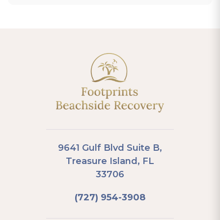
9641 Gulf Blvd Suite B,
Treasure Island, FL
33706
(727) 954-3908