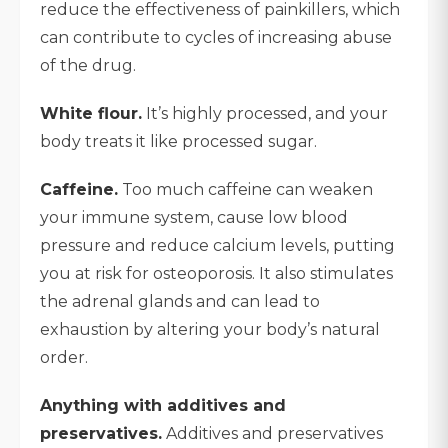
reduce the effectiveness of painkillers, which
can contribute to cycles of increasing abuse
of the drug.
White flour.
It’s highly processed, and your
body treats it like processed sugar.
Caffeine.
Too much caffeine can weaken
your immune system, cause low blood
pressure and reduce calcium levels, putting
you at risk for osteoporosis. It also stimulates
the adrenal glands and can lead to
exhaustion by altering your body’s natural
order.
Anything with additives and
preservatives.
Additives and preservatives