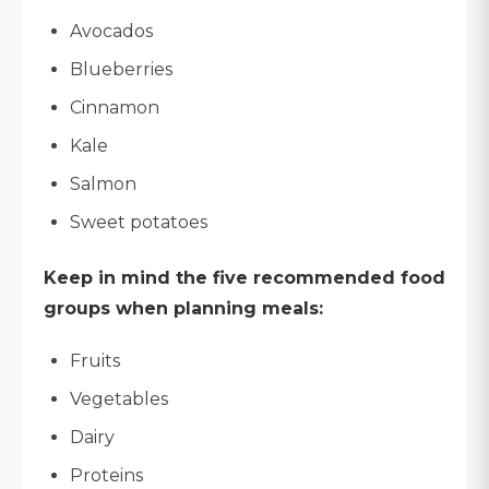
Avocados
Blueberries
Cinnamon
Kale
Salmon
Sweet potatoes
Keep in mind the five recommended food
groups when planning meals:
Fruits
Vegetables
Dairy
Proteins