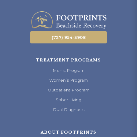
(727) 954-3908
TREATMENT PROGRAMS
Men’s Program
Women’s Program
Outpatient Program
Sober Living
Dual Diagnosis
ABOUT FOOTPRINTS