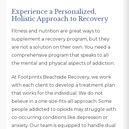
Experience a Personalized,
Holistic Approach to Recovery
Fitness and nutrition are great ways to
supplement a recovery program, but they
are not a solution on their own. You need a
comprehensive program that speaks to all
the mental and physical aspects of addiction.
At Footprints Beachside Recovery, we work
with each client to develop a treatment plan
that works for the individual. We do not
believe in a one-size-fits-all approach. Some
people addicted to opioids may struggle with
co-occurring conditions like depression or
anxiety. Our team is equipped to handle dual