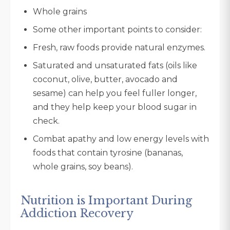
Whole grains
Some other important points to consider:
Fresh, raw foods provide natural enzymes.
Saturated and unsaturated fats (oils like
coconut, olive, butter, avocado and
sesame) can help you feel fuller longer,
and they help keep your blood sugar in
check.
Combat apathy and low energy levels with
foods that contain tyrosine (bananas,
whole grains, soy beans).
Nutrition is Important During
Addiction Recovery