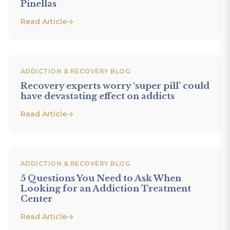
Pinellas
Read Article
ADDICTION & RECOVERY BLOG
Recovery experts worry ‘super pill’ could
have devastating effect on addicts
Read Article
ADDICTION & RECOVERY BLOG
5 Questions You Need to Ask When
Looking for an Addiction Treatment
Center
Read Article