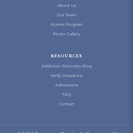
About Us
Our Team
Alumni Program
Photo Gallery
RESOURCES
Addiction Recovery Blog
Verify Insurance
Admissions
FAQ
Contact