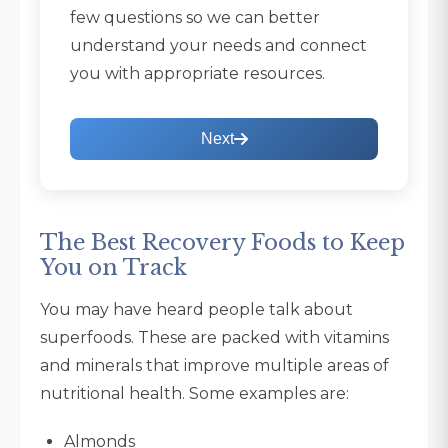
few questions so we can better
understand your needs and connect
you with appropriate resources.
Next
The Best Recovery Foods to Keep
You on Track
You may have heard people talk about
superfoods. These are packed with vitamins
and minerals that improve multiple areas of
nutritional health. Some examples are:
Almonds