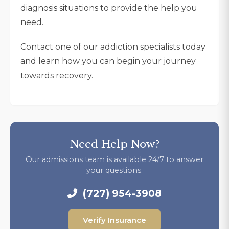
diagnosis situations to provide the help you
need.
Contact one of our addiction specialists today
and learn how you can begin your journey
towards recovery.
Need Help Now?
Our admissions team is available 24/7 to answer
your questions.
(727) 954-3908
Verify Insurance