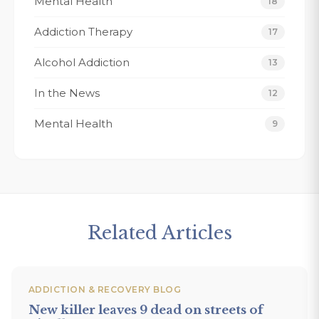
Mental Health
18
ere.
my recovery 
Addiction Therapy
Thank You Fo
17
forever grate
Alcohol Addiction
13
Tracy K.
In the News
12
Mental Health
9
Related Articles
ADDICTION & RECOVERY BLOG
New killer leaves 9 dead on streets of