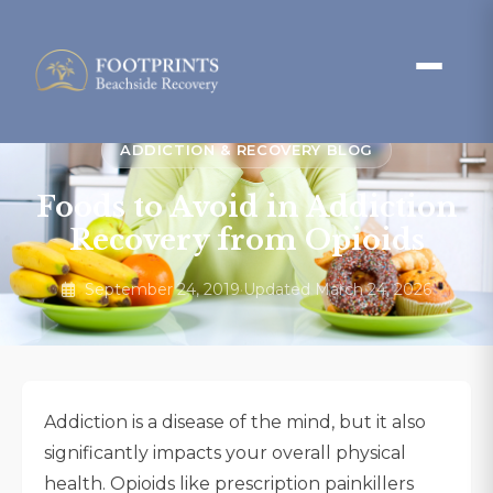
ADDICTION & RECOVERY BLOG
Foods to Avoid in Addiction
Recovery from Opioids
September 24, 2019
·
Updated March 24, 2026
Addiction is a disease of the mind, but it also
significantly impacts your overall physical
health. Opioids like prescription painkillers