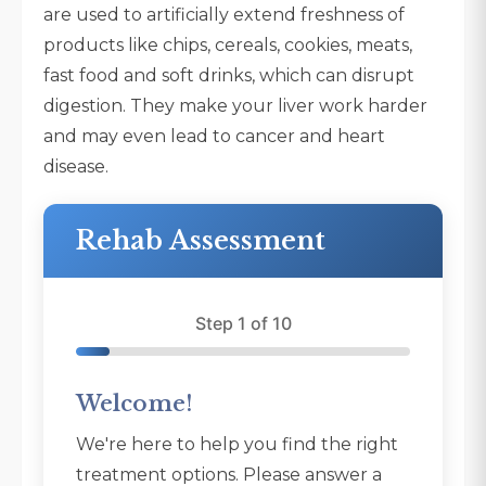
are used to artificially extend freshness of
products like chips, cereals, cookies, meats,
fast food and soft drinks, which can disrupt
digestion. They make your liver work harder
and may even lead to cancer and heart
disease.
Rehab Assessment
Step 1 of 10
Welcome!
We're here to help you find the right
treatment options. Please answer a