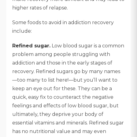
higher rates of relapse.
Some foods to avoid in addiction recovery
include:
Refined sugar.
Low blood sugar is a common
problem among people struggling with
addiction and those in the early stages of
recovery. Refined sugars go by many names
—too many to list here!—but you’ll want to
keep an eye out for these. They can be a
quick, easy fix to counteract the negative
feelings and effects of low blood sugar, but
ultimately, they deprive your body of
essential vitamins and minerals. Refined sugar
has no nutritional value and may even