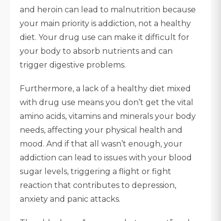
and heroin can lead to malnutrition because
your main priority is addiction, not a healthy
diet. Your drug use can make it difficult for
your body to absorb nutrients and can
trigger digestive problems.
Furthermore, a lack of a healthy diet mixed
with drug use means you don’t get the vital
amino acids, vitamins and minerals your body
needs, affecting your physical health and
mood. And if that all wasn’t enough, your
addiction can lead to issues with your blood
sugar levels, triggering a flight or fight
reaction that contributes to depression,
anxiety and panic attacks.