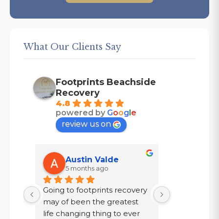
What Our Clients Say
Footprints Beachside
Recovery
4.8
powered by
G
o
o
g
l
e
review us on
Austin Valde
Tracy
5 months ago
7 mont
Going to footprints recovery 
I did not wa
t 
may of been the greatest 
after ten year
er 
life changing thing to ever 
chose to drin