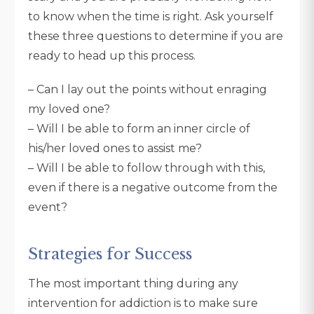
to know when the time is right. Ask yourself
these three questions to determine if you are
ready to head up this process.
– Can I lay out the points without enraging
my loved one?
– Will I be able to form an inner circle of
his/her loved ones to assist me?
– Will I be able to follow through with this,
even if there is a negative outcome from the
event?
Strategies for Success
The most important thing during any
intervention for addiction is to make sure