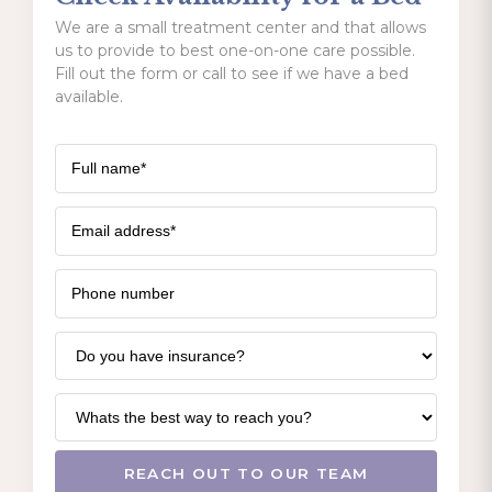
We are a small treatment center and that allows
us to provide to best one-on-one care possible.
Fill out the form or call to see if we have a bed
available.