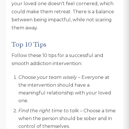
your loved one doesn’t feel cornered, which
could make them retreat. There is a balance
between being impactful, while not scaring
them away.
Top 10 Tips
Follow these 10 tips for a successful and
smooth addiction intervention:
Choose your team wisely
– Everyone at
the intervention should have a
meaningful relationship with your loved
one.
Find the right time to talk
– Choose a time
when the person should be sober and in
control of themselves.