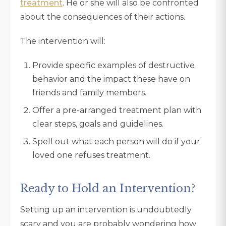
treatment
. He or she will also be confronted
about the consequences of their actions.
The intervention will:
Provide specific examples of destructive
behavior and the impact these have on
friends and family members.
Offer a pre-arranged treatment plan with
clear steps, goals and guidelines.
Spell out what each person will do if your
loved one refuses treatment.
Ready to Hold an Intervention?
Setting up an intervention is undoubtedly
scary and you are probably wondering how