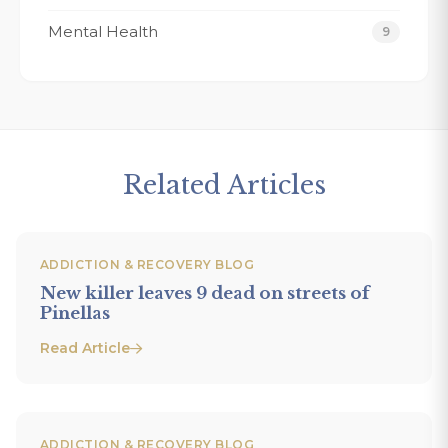
Mental Health
9
Related Articles
ADDICTION & RECOVERY BLOG
New killer leaves 9 dead on streets of
Pinellas
Read Article
ADDICTION & RECOVERY BLOG