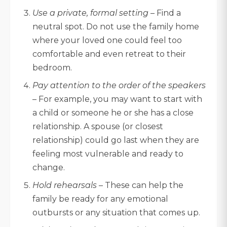
Use a private, formal setting
– Find a
neutral spot. Do not use the family home
where your loved one could feel too
comfortable and even retreat to their
bedroom.
Pay attention to the order of the speakers
– For example, you may want to start with
a child or someone he or she has a close
relationship. A spouse (or closest
relationship) could go last when they are
feeling most vulnerable and ready to
change.
Hold rehearsals
– These can help the
family be ready for any emotional
outbursts or any situation that comes up.