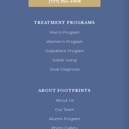
(727) 954-3908
TREATMENT PROGRAMS
Men’s Program
Women’s Program
Outpatient Program
Sober Living
Dual Diagnosis
ABOUT FOOTPRINTS
About Us
Our Team
Alumni Program
Photo Gallery