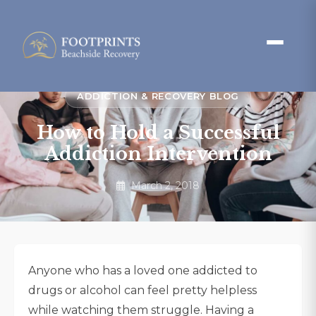
ADDICTION & RECOVERY BLOG
How to Hold a Successful
Addiction Intervention
March 2, 2018
Anyone who has a loved one addicted to
drugs or alcohol can feel pretty helpless
while watching them struggle. Having a