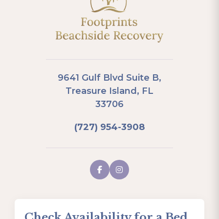
9641 Gulf Blvd Suite B,
Treasure Island, FL
33706
(727) 954-3908
Check Availability for a Bed