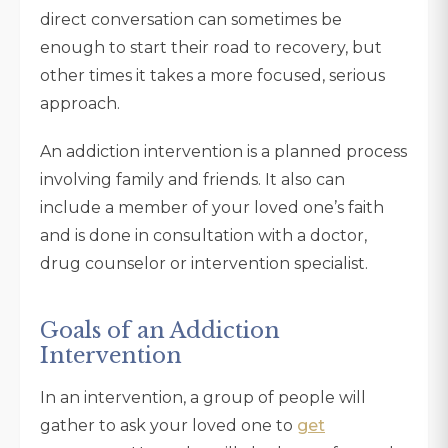
direct conversation can sometimes be
enough to start their road to recovery, but
other times it takes a more focused, serious
approach.
An addiction intervention is a planned process
involving family and friends. It also can
include a member of your loved one’s faith
and is done in consultation with a doctor,
drug counselor or intervention specialist.
Goals of an Addiction
Intervention
In an intervention, a group of people will
gather to ask your loved one to
get