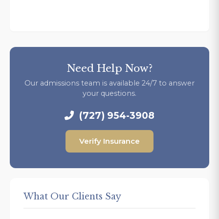
Need Help Now?
Our admissions team is available 24/7 to answer
your questions.
(727) 954-3908
Verify Insurance
What Our Clients Say