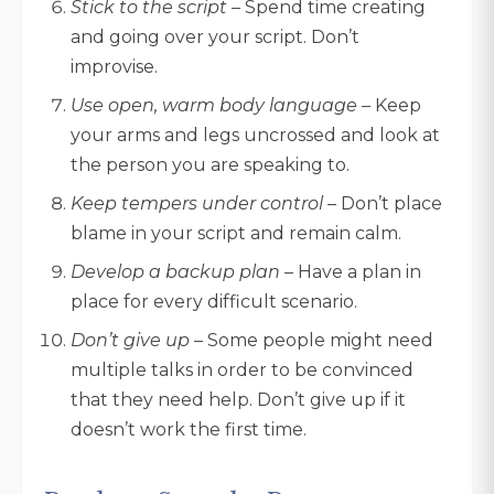
Stick to the script
– Spend time creating
and going over your script. Don’t
improvise.
Use open, warm body language
– Keep
your arms and legs uncrossed and look at
the person you are speaking to.
Keep tempers under control
– Don’t place
blame in your script and remain calm.
Develop a backup plan
– Have a plan in
place for every difficult scenario.
Don’t give up
– Some people might need
multiple talks in order to be convinced
that they need help. Don’t give up if it
doesn’t work the first time.