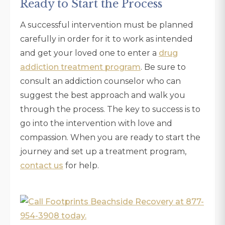
Ready to Start the Process
A successful intervention must be planned
carefully in order for it to work as intended
and get your loved one to enter a
drug
addiction treatment program
. Be sure to
consult an addiction counselor who can
suggest the best approach and walk you
through the process. The key to success is to
go into the intervention with love and
compassion. When you are ready to start the
journey and set up a treatment program,
contact us
for help.