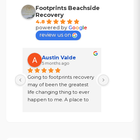
Footprints Beachside
Recovery
4.8
powered by
G
o
o
g
l
e
review us on
Austin Valde
Tracy
5 months ago
7 mont
Going to footprints recovery 
I did not wa
t 
may of been the greatest 
after ten year
er 
life changing thing to ever 
chose to drin
 are 
happen to me. A place to 
a year in a l
 
focus on myself, my 
knew existed.
 time 
recovery, and my mental 
was given a
. If 
health. The owner John and 
my family, to
aste 
staff went above and 
get out!
s is 
beyond for me on multiple 
Today I have