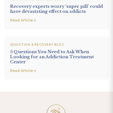
Recovery experts worry ‘super pill’ could
have devastating effect on addicts
Read Article
ADDICTION & RECOVERY BLOG
5 Questions You Need to Ask When
Looking for an Addiction Treatment
Center
Read Article