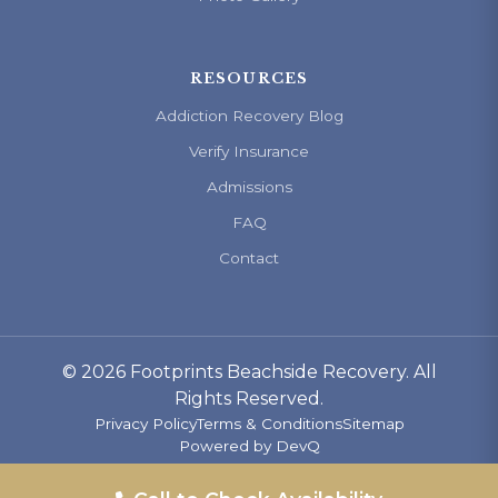
RESOURCES
Addiction Recovery Blog
Verify Insurance
Admissions
FAQ
Contact
© 2026 Footprints Beachside Recovery. All
Rights Reserved.
Privacy Policy
Terms & Conditions
Sitemap
Powered by
DevQ