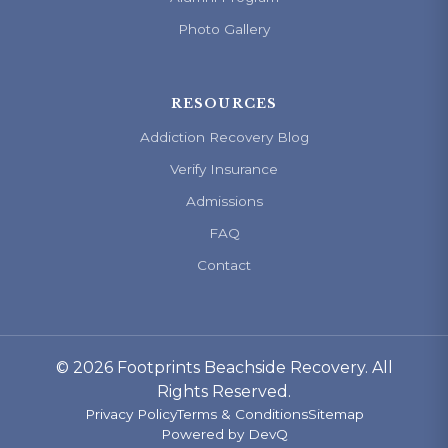
Photo Gallery
RESOURCES
Addiction Recovery Blog
Verify Insurance
Admissions
FAQ
Contact
© 2026 Footprints Beachside Recovery. All
Rights Reserved.
Privacy Policy
Terms & Conditions
Sitemap
Powered by
DevQ