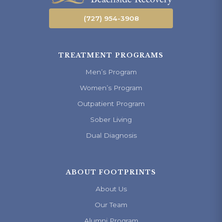
(727) 954-3908
TREATMENT PROGRAMS
Men’s Program
Women’s Program
Outpatient Program
Sober Living
Dual Diagnosis
ABOUT FOOTPRINTS
About Us
Our Team
Alumni Program