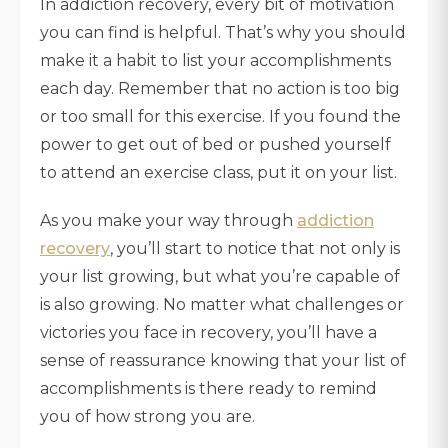
In addiction recovery, every bit of motivation
you can find is helpful. That’s why you should
make it a habit to list your accomplishments
each day. Remember that no action is too big
or too small for this exercise. If you found the
power to get out of bed or pushed yourself
to attend an exercise class, put it on your list.
As you make your way through
addiction
recovery
, you’ll start to notice that not only is
your list growing, but what you’re capable of
is also growing. No matter what challenges or
victories you face in recovery, you’ll have a
sense of reassurance knowing that your list of
accomplishments is there ready to remind
you of how strong you are.