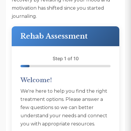
motivation has shifted since you started
journaling.
Rehab Assessment
Step 1 of 10
Welcome!
We're here to help you find the right
treatment options. Please answer a
few questions so we can better
understand your needs and connect
you with appropriate resources.