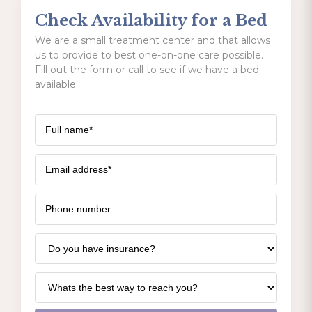
Check Availability for a Bed
We are a small treatment center and that allows
us to provide to best one-on-one care possible.
Fill out the form or call to see if we have a bed
available.