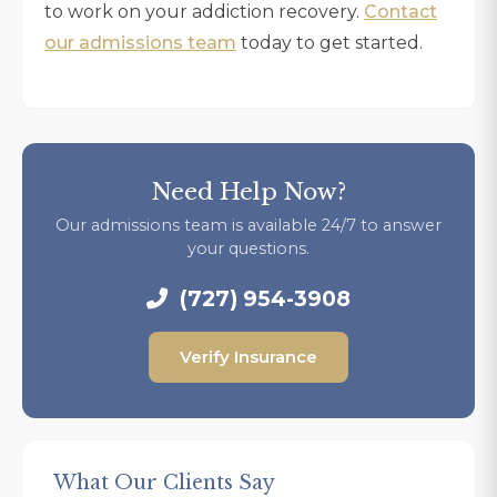
to work on your addiction recovery.
Contact
our admissions team
today to get started.
Need Help Now?
Our admissions team is available 24/7 to answer
your questions.
(727) 954-3908
Verify Insurance
What Our Clients Say