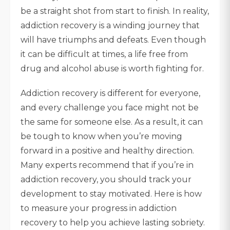
be a straight shot from start to finish. In reality,
addiction recovery is a winding journey that
will have triumphs and defeats. Even though
it can be difficult at times, a life free from
drug and alcohol abuse is worth fighting for.
Addiction recovery is different for everyone,
and every challenge you face might not be
the same for someone else. As a result, it can
be tough to know when you’re moving
forward in a positive and healthy direction.
Many experts recommend that if you’re in
addiction recovery, you should track your
development to stay motivated. Here is how
to measure your progress in addiction
recovery to help you achieve lasting sobriety.