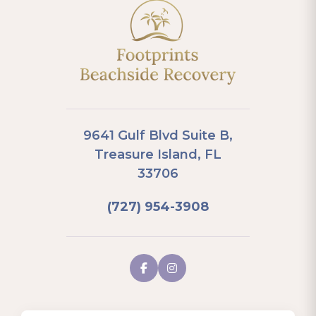
9641 Gulf Blvd Suite B,
Treasure Island, FL
33706
(727) 954-3908