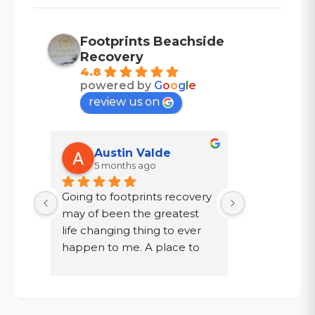
Footprints Beachside
Recovery
4.8
powered by
G
o
o
g
l
e
review us on
Austin Valde
Tracy
5 months ago
7 mont
Going to footprints recovery 
I did not wa
t 
may of been the greatest 
after ten year
er 
life changing thing to ever 
chose to drin
 are 
happen to me. A place to 
a year in a l
 
focus on myself, my 
knew existed.
 time 
recovery, and my mental 
was given a
. If 
health. The owner John and 
my family, to
aste 
staff went above and 
get out!