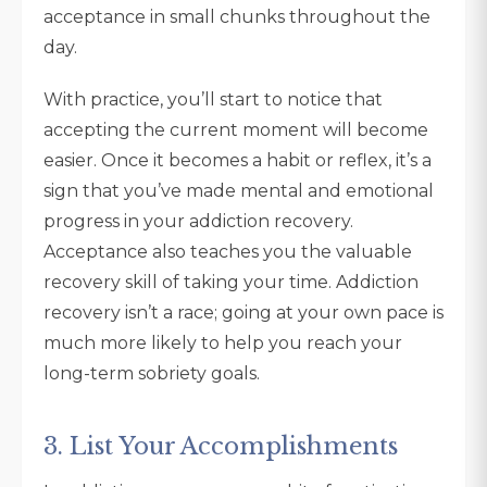
acceptance in small chunks throughout the
day.
With practice, you’ll start to notice that
accepting the current moment will become
easier. Once it becomes a habit or reflex, it’s a
sign that you’ve made mental and emotional
progress in your addiction recovery.
Acceptance also teaches you the valuable
recovery skill of taking your time. Addiction
recovery isn’t a race; going at your own pace is
much more likely to help you reach your
long-term sobriety goals.
3. List Your Accomplishments