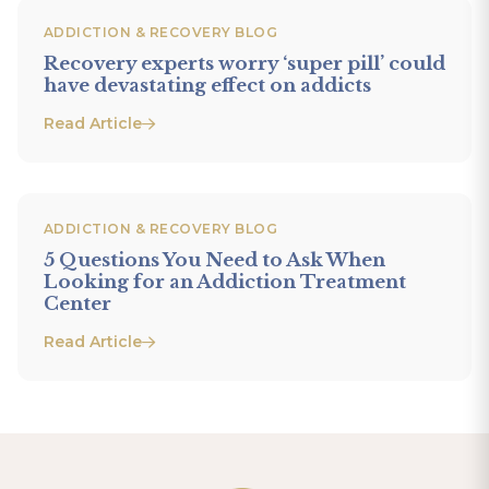
ADDICTION & RECOVERY BLOG
Recovery experts worry ‘super pill’ could
have devastating effect on addicts
Read Article
ADDICTION & RECOVERY BLOG
5 Questions You Need to Ask When
Looking for an Addiction Treatment
Center
Read Article