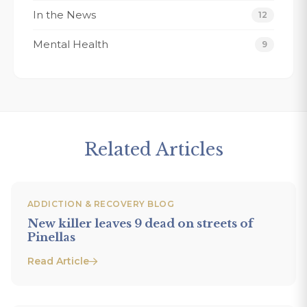
In the News
12
Mental Health
9
Related Articles
ADDICTION & RECOVERY BLOG
New killer leaves 9 dead on streets of
Pinellas
Read Article