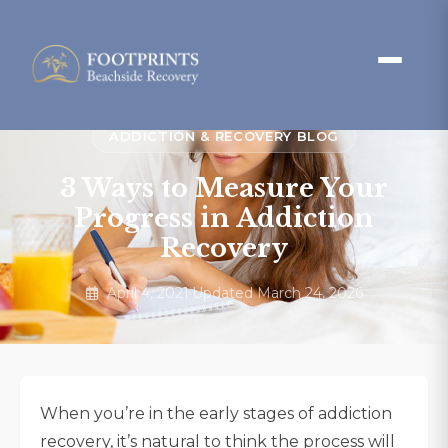
ADDICTION & RECOVERY BLOG
3 Ways to Measure Your
Progress in Addiction
Recovery
April 4, 2021
·
Updated March 24, 2026
When you’re in the early stages of addiction
recovery, it’s natural to think the process will