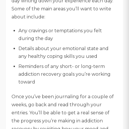
day writing down your experience each day.
Some of the main areas you’ll want to write
about include:
Any cravings or temptations you felt
during the day
Details about your emotional state and
any healthy coping skills you used
Reminders of any short- or long-term
addiction recovery goals you’re working
toward
Once you’ve been journaling for a couple of
weeks, go back and read through your
entries. You’ll be able to get a real sense of
the progress you’re making in addiction
recovery by revisiting how your mood and