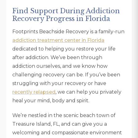
Find Support During Addiction
Recovery Progress in Florida
Footprints Beachside Recovery is a family-run
addiction treatment center in Florida
dedicated to helping you restore your life
after addiction. We’ve been through
addiction ourselves, and we know how
challenging recovery can be. If you’ve been
struggling with your recovery or have
recently relapsed
, we can help you privately
heal your mind, body and spirit.
We’re nestled in the scenic beach town of
Treasure Island, FL, and can give you a
welcoming and compassionate environment