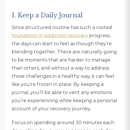
1. Keep a Daily Journal
Since structured routine has such a rooted
foundation in addiction recovery
progress,
the days can start to feel as though they’re
blending together. There are naturally going
to be moments that are harder to manage
than others, and without a way to address
those challenges in a healthy way, it can feel
like you’re frozen in place. By keeping a
journal, you’ll be able to vent any emotions
you’re experiencing while keeping a personal
account of your recovery journey.
Focus on spending around 30 minutes each