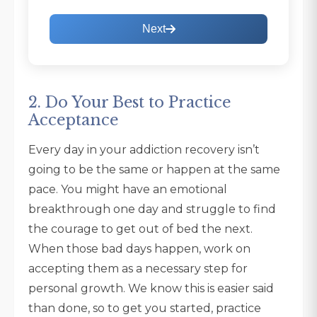
Next
2. Do Your Best to Practice
Acceptance
Every day in your addiction recovery isn’t
going to be the same or happen at the same
pace. You might have an emotional
breakthrough one day and struggle to find
the courage to get out of bed the next.
When those bad days happen, work on
accepting them as a necessary step for
personal growth. We know this is easier said
than done, so to get you started, practice