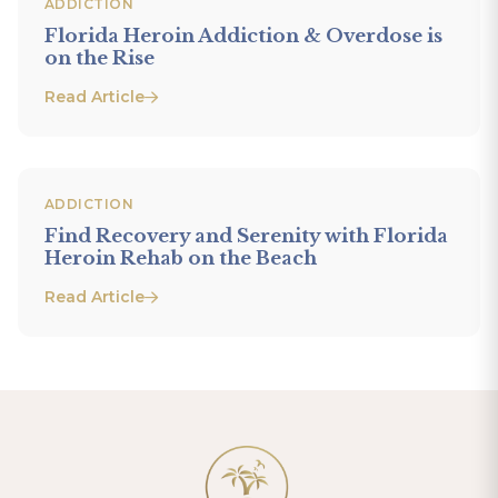
ADDICTION
Florida Heroin Addiction & Overdose is
on the Rise
Read Article
ADDICTION
Find Recovery and Serenity with Florida
Heroin Rehab on the Beach
Read Article