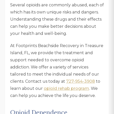
Several opioids are commonly abused, each of
which has its own unique risks and dangers.
Understanding these drugs and their effects
can help you make better decisions about
your health and well-being.
At Footprints Beachside Recovery in Treasure
Island, FL, we provide the treatment and
support needed to overcome opioid
addiction. We offer a variety of services
tailored to meet the individual needs of our
clients. Contact us today at
727-954-3908
to
learn about our
opioid rehab program
. We
can help you achieve the life you deserve.
Opioid Dependence