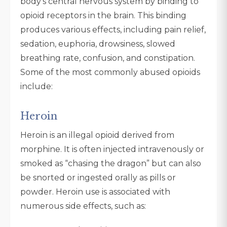
body’s central nervous system by binding to
opioid receptors in the brain. This binding
produces various effects, including pain relief,
sedation, euphoria, drowsiness, slowed
breathing rate, confusion, and constipation.
Some of the most commonly abused opioids
include:
Heroin
Heroin is an illegal opioid derived from
morphine. It is often injected intravenously or
smoked as “chasing the dragon” but can also
be snorted or ingested orally as pills or
powder. Heroin use is associated with
numerous side effects, such as: