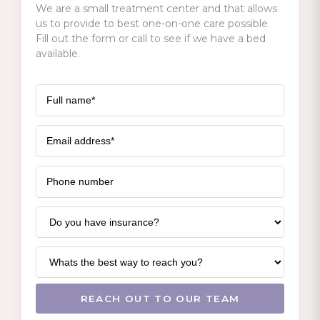
We are a small treatment center and that allows
us to provide to best one-on-one care possible.
Fill out the form or call to see if we have a bed
available.