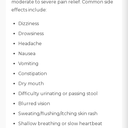
moderate to severe pain relief. Common side
effects include:
Dizziness
Drowsiness
Headache
Nausea
Vomiting
Constipation
Dry mouth
Difficulty urinating or passing stool
Blurred vision
Sweating/flushing/itching skin rash
Shallow breathing or slow heartbeat