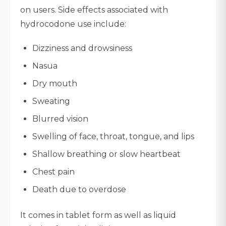
on users. Side effects associated with
hydrocodone use include:
Dizziness and drowsiness
Nasua
Dry mouth
Sweating
Blurred vision
Swelling of face, throat, tongue, and lips
Shallow breathing or slow heartbeat
Chest pain
Death due to overdose
It comes in tablet form as well as liquid