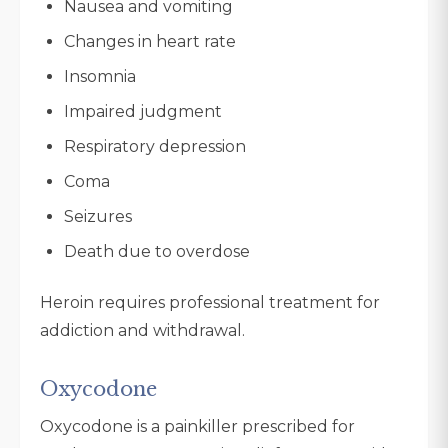
Nausea and vomiting
Changes in heart rate
Insomnia
Impaired judgment
Respiratory depression
Coma
Seizures
Death due to overdose
Heroin requires professional treatment for
addiction and withdrawal.
Oxycodone
Oxycodone is a painkiller prescribed for