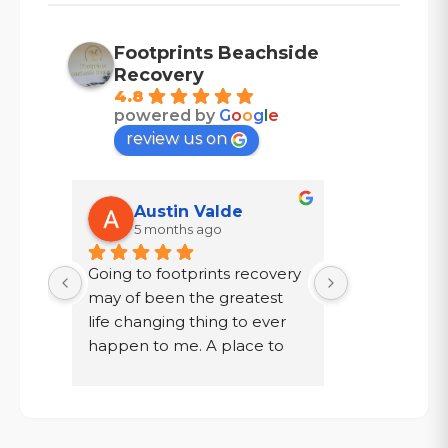
Footprints Beachside
Recovery
4.8
powered by
G
o
o
g
l
e
review us on
Austin Valde
Tracy
5 months ago
7 mont
Going to footprints recovery 
I did not wa
t 
may of been the greatest 
after ten year
er 
life changing thing to ever 
chose to drin
 are 
happen to me. A place to 
a year in a l
 
focus on myself, my 
knew existed.
 time 
recovery, and my mental 
was given a
. If 
health. The owner John and 
my family, to
aste 
staff went above and 
get out!