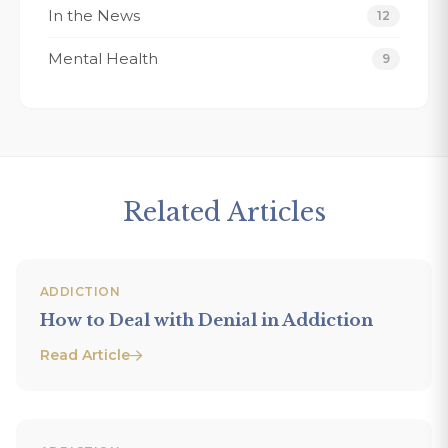
In the News
12
Mental Health
9
Related Articles
ADDICTION
How to Deal with Denial in Addiction
Read Article