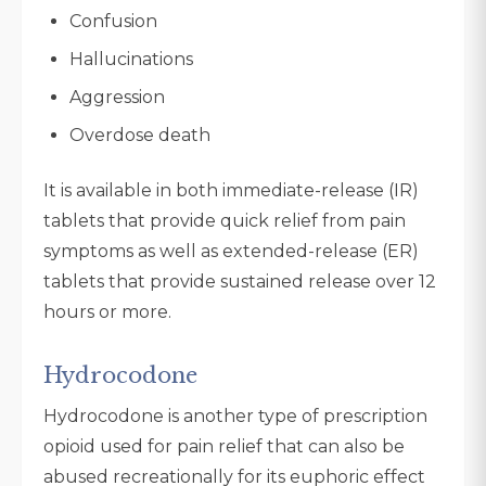
Confusion
Hallucinations
Aggression
Overdose death
It is available in both immediate-release (IR)
tablets that provide quick relief from pain
symptoms as well as extended-release (ER)
tablets that provide sustained release over 12
hours or more.
Hydrocodone
Hydrocodone is another type of prescription
opioid used for pain relief that can also be
abused recreationally for its euphoric effect