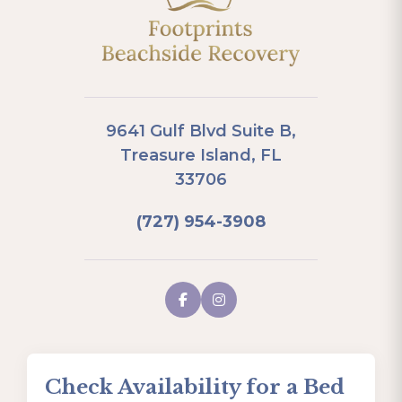
9641 Gulf Blvd Suite B,
Treasure Island, FL
33706
(727) 954-3908
Check Availability for a Bed