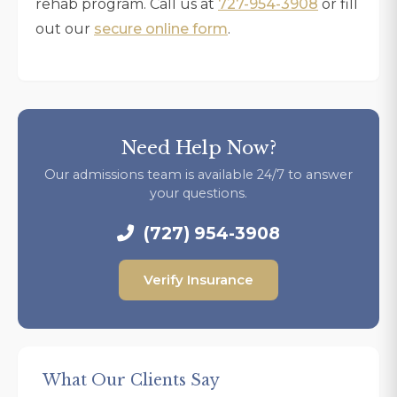
rehab program. Call us at
727-954-3908
or fill
out our
secure online form
.
Need Help Now?
Our admissions team is available 24/7 to answer
your questions.
(727) 954-3908
Verify Insurance
What Our Clients Say