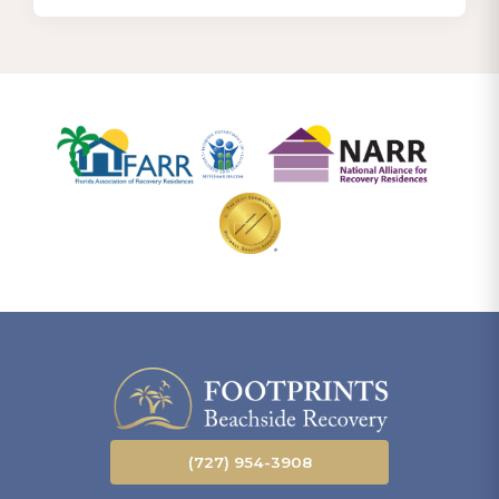
(727) 954-3908