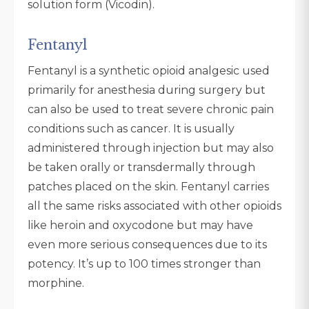
solution form (Vicodin).
Fentanyl
Fentanyl is a synthetic opioid analgesic used
primarily for anesthesia during surgery but
can also be used to treat severe chronic pain
conditions such as cancer. It is usually
administered through injection but may also
be taken orally or transdermally through
patches placed on the skin. Fentanyl carries
all the same risks associated with other opioids
like heroin and oxycodone but may have
even more serious consequences due to its
potency. It’s up to 100 times stronger than
morphine.