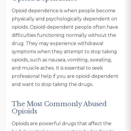
Opioid dependence is when people become
physically and psychologically dependent on
opioids. Opioid-dependent people often have
difficulties functioning normally without the
drug. They may experience withdrawal
symptoms when they attempt to stop taking
opioids, such as nausea, vomiting, sweating,
and muscle aches. It is essential to seek
professional help if you are opioid-dependent
and want to stop taking the drugs.
The Most Commonly Abused
Opioids
Opioids are powerful drugs that affect the