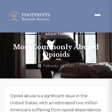
ADDICTION
Most Commonly Abused
Opioids
February 24, 2023
Opioid abuse is a significant issue in the
United States, with an estimated two million
Americans suffering from opioid dependence.