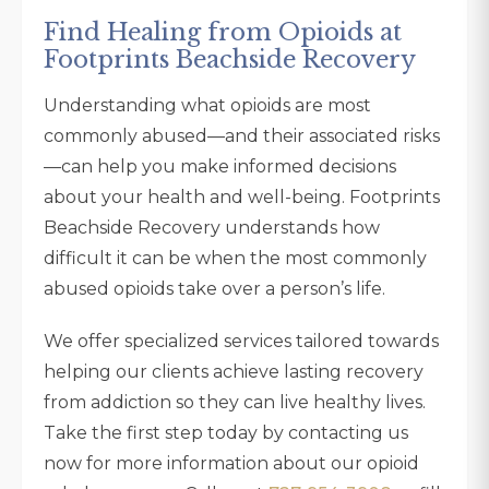
Find Healing from Opioids at
Footprints Beachside Recovery
Understanding what opioids are most
commonly abused—and their associated risks
—can help you make informed decisions
about your health and well-being. Footprints
Beachside Recovery understands how
difficult it can be when the most commonly
abused opioids take over a person’s life.
We offer specialized services tailored towards
helping our clients achieve lasting recovery
from addiction so they can live healthy lives.
Take the first step today by contacting us
now for more information about our opioid