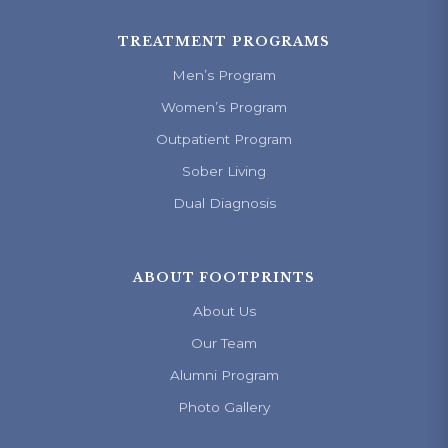
TREATMENT PROGRAMS
Men’s Program
Women’s Program
Outpatient Program
Sober Living
Dual Diagnosis
ABOUT FOOTPRINTS
About Us
Our Team
Alumni Program
Photo Gallery