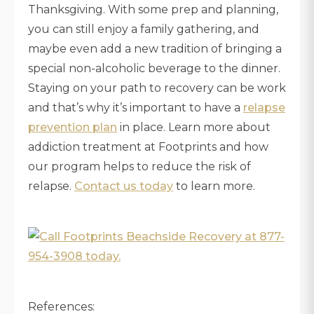
Thanksgiving. With some prep and planning,
you can still enjoy a family gathering, and
maybe even add a new tradition of bringing a
special non-alcoholic beverage to the dinner.
Staying on your path to recovery can be work
and that’s why it’s important to have a
relapse
prevention plan
in place. Learn more about
addiction treatment at Footprints and how
our program helps to reduce the risk of
relapse.
Contact us today
to learn more.
References: