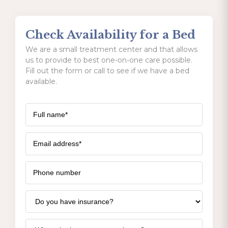
Check Availability for a Bed
We are a small treatment center and that allows
us to provide to best one-on-one care possible.
Fill out the form or call to see if we have a bed
available.