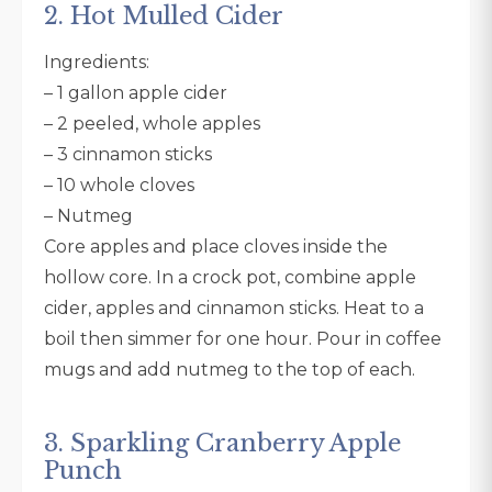
2. Hot Mulled Cider
Ingredients:
– 1 gallon apple cider
– 2 peeled, whole apples
– 3 cinnamon sticks
– 10 whole cloves
– Nutmeg
Core apples and place cloves inside the
hollow core. In a crock pot, combine apple
cider, apples and cinnamon sticks. Heat to a
boil then simmer for one hour. Pour in coffee
mugs and add nutmeg to the top of each.
3. Sparkling Cranberry Apple
Punch