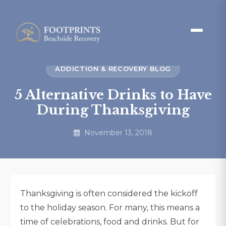
ADDICTION & RECOVERY BLOG
5 Alternative Drinks to Have
During Thanksgiving
November 13, 2018
Thanksgiving is often considered the kickoff
to the holiday season. For many, this means a
time of celebrations, food and drinks. But for