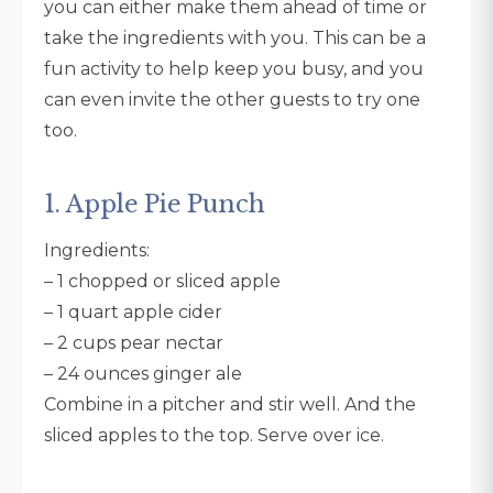
you can either make them ahead of time or
take the ingredients with you. This can be a
fun activity to help keep you busy, and you
can even invite the other guests to try one
too.
1. Apple Pie Punch
Ingredients:
– 1 chopped or sliced apple
– 1 quart apple cider
– 2 cups pear nectar
– 24 ounces ginger ale
Combine in a pitcher and stir well. And the
sliced apples to the top. Serve over ice.