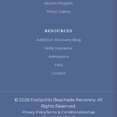
Alumni Program
Photo Gallery
RESOURCES
Addiction Recovery Blog
Verify Insurance
Admissions
FAQ
Contact
© 2026 Footprints Beachside Recovery. All
Rights Reserved.
Privacy Policy
Terms & Conditions
Sitemap