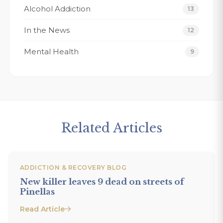
Alcohol Addiction
13
Tracy K.
In the News
12
Mental Health
9
Related Articles
ADDICTION & RECOVERY BLOG
New killer leaves 9 dead on streets of
Pinellas
Read Article