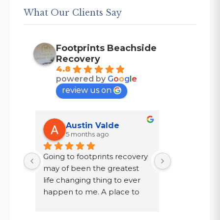
What Our Clients Say
Footprints Beachside
Recovery
4.8
powered by
G
o
o
g
l
e
review us on
Austin Valde
Tracy
5 months ago
7 mont
Going to footprints recovery 
I did not wa
t 
may of been the greatest 
after ten year
er 
life changing thing to ever 
chose to drin
 are 
happen to me. A place to 
a year in a l
 
focus on myself, my 
knew existed.
 time 
recovery, and my mental 
was given a