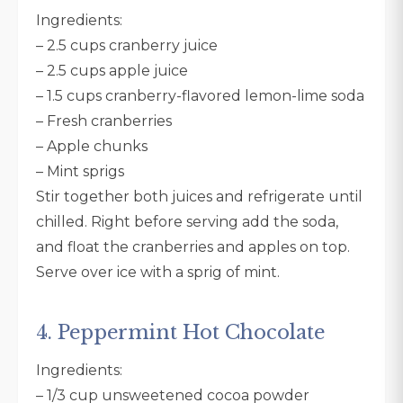
Ingredients:
– 2.5 cups cranberry juice
– 2.5 cups apple juice
– 1.5 cups cranberry-flavored lemon-lime soda
– Fresh cranberries
– Apple chunks
– Mint sprigs
Stir together both juices and refrigerate until
chilled. Right before serving add the soda,
and float the cranberries and apples on top.
Serve over ice with a sprig of mint.
4. Peppermint Hot Chocolate
Ingredients:
– 1/3 cup unsweetened cocoa powder