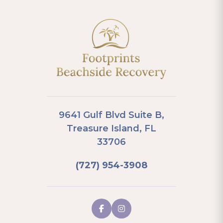
9641 Gulf Blvd Suite B,
Treasure Island, FL
33706
(727) 954-3908