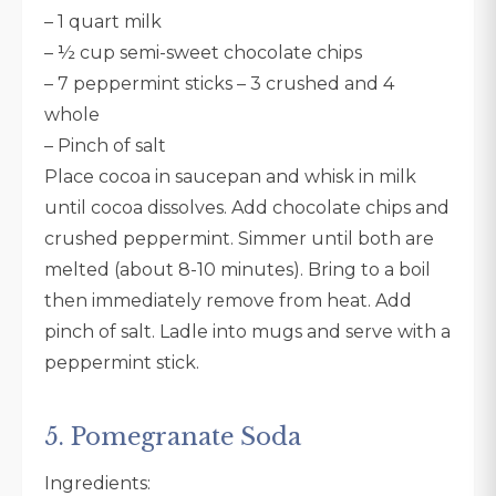
– 1 quart milk
– ½ cup semi-sweet chocolate chips
– 7 peppermint sticks – 3 crushed and 4
whole
– Pinch of salt
Place cocoa in saucepan and whisk in milk
until cocoa dissolves. Add chocolate chips and
crushed peppermint. Simmer until both are
melted (about 8-10 minutes). Bring to a boil
then immediately remove from heat. Add
pinch of salt. Ladle into mugs and serve with a
peppermint stick.
5. Pomegranate Soda
Ingredients: