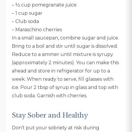
– ½ cup pomegranate juice
– 1 cup sugar
– Club soda
– Maraschino cherries
In a small saucepan, combine sugar and juice.
Bring to a boil and stir until sugar is dissolved.
Reduce to a simmer until mixture is syrupy
(approximately 2 minutes). You can make this
ahead and store in refrigerator for up to a
week. When ready to serve, fill glasses with
ice. Pour 2 tbsp of syrup in glass and top with
club soda. Garnish with cherries.
Stay Sober and Healthy
Don’t put your sobriety at risk during