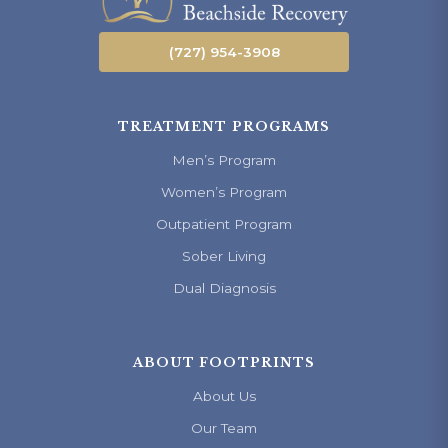
(727) 954-3908
TREATMENT PROGRAMS
Men’s Program
Women’s Program
Outpatient Program
Sober Living
Dual Diagnosis
ABOUT FOOTPRINTS
About Us
Our Team