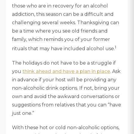
those who are in recovery for an alcohol
addiction, this season can be a difficult and
challenging several weeks. Thanksgiving can
be a time where you see old friends and
family, which reminds you of your former
1
rituals that may have included alcohol use.
The holidays do not have to be a struggle if
you
think ahead and have a plan in place
. Ask
in advance if your host will be providing any
non-alcoholic drink options. If not, bring your
own and avoid the awkward conversations or
suggestions from relatives that you can “have
just one.”
With these hot or cold non-alcoholic options,