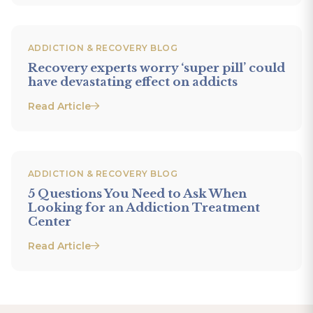
ADDICTION & RECOVERY BLOG
Recovery experts worry ‘super pill’ could
have devastating effect on addicts
Read Article
ADDICTION & RECOVERY BLOG
5 Questions You Need to Ask When
Looking for an Addiction Treatment
Center
Read Article