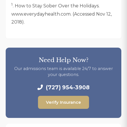
1
. How to Stay Sober Over the Holidays.
www.everydayhealth.com. (Accessed Nov 12,
2018).
Need Help Now?
Our admissions team is available 24/7 to answer
your questions.
(727) 954-3908
Verify Insurance