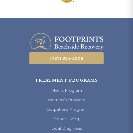
(727) 954-3908
TREATMENT PROGRAMS
Men’s Program
Women’s Program
Outpatient Program
Sober Living
Dual Diagnosis