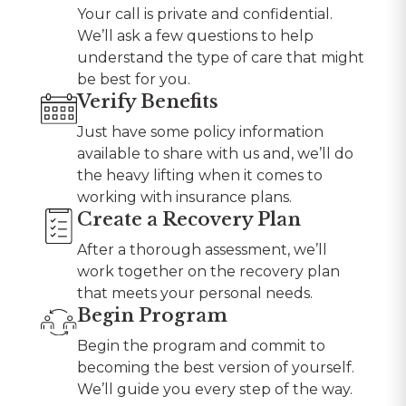
Your call is private and confidential.
We’ll ask a few questions to help
understand the type of care that might
be best for you.
Verify Benefits
Just have some policy information
available to share with us and, we’ll do
the heavy lifting when it comes to
working with insurance plans.
Create a Recovery Plan
After a thorough assessment, we’ll
work together on the recovery plan
that meets your personal needs.
Begin Program
Begin the program and commit to
becoming the best version of yourself.
We’ll guide you every step of the way.