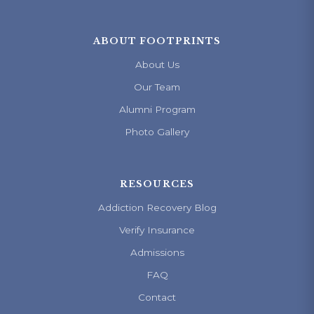
ABOUT FOOTPRINTS
About Us
Our Team
Alumni Program
Photo Gallery
RESOURCES
Addiction Recovery Blog
Verify Insurance
Admissions
FAQ
Contact