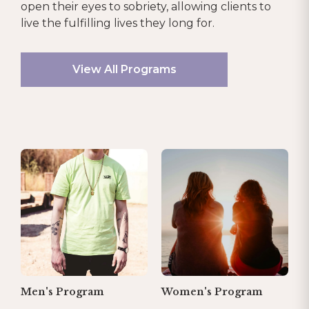
open their eyes to sobriety, allowing clients to
live the fulfilling lives they long for.
View All Programs
Men's Program
Women's Program