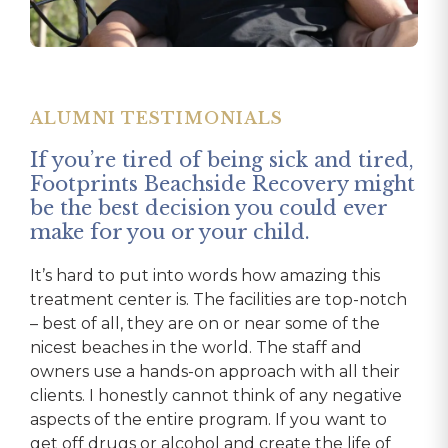
ALUMNI TESTIMONIALS
ALUMNI TESTIMONIALS
Footprints was the third treatment
ALUMNI TESTIMONIALS
center I had been to and by far the
If you’re tired of being sick and tired,
best.
Footprints saved my life.
Footprints Beachside Recovery might
be the best decision you could ever
The staff is very professional and truly cares
From my first day there doing my intake, I felt
make for you or your child.
about the needs of their clients. The location is
like family. The staff treated me with dignity and
unreal! It is located in a safe and beautiful area,
respect and always made me feel like a priority.
It’s hard to put into words how amazing this
and the house I stayed at was probably the
The team was always available, and their offices
treatment center is. The facilities are top-notch
nicest house I’ve lived in, not even a quarter-
always open to talk. I wasn’t a patient; I was a
– best of all, they are on or near some of the
mile from the beach. Instead of H&I meetings
family member to them. Even to this day, over a
nicest beaches in the world. The staff and
that most treatment centers bring in, we went
year later, I can call and talk and get whatever I
owners use a hands-on approach with all their
to outside actual AA meetings every night and
need. The entire experience was top-notch!
clients. I honestly cannot think of any negative
were encouraged to get a sponsor and start the
They listened, involved my family, and set me up
aspects of the entire program. If you want to
12 steps while we were there, and even
with the tools to be successful in life. I
get off drugs or alcohol and create the life of