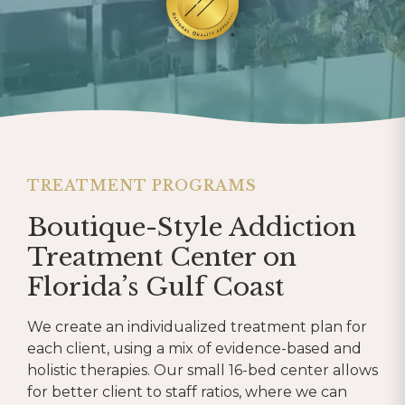
TREATMENT PROGRAMS
Boutique-Style Addiction
Treatment Center on
Florida’s Gulf Coast
We create an individualized treatment plan for
each client, using a mix of evidence-based and
holistic therapies. Our small 16-bed center allows
for better client to staff ratios, where we can