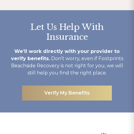
Let Us Help With
Insurance
We’ll work directly with your provider to
verify benefits.
Don’t worry, even if Footprints
Beachside Recovery is not right for you, we will
still help you find the right place.
Verify My Benefits