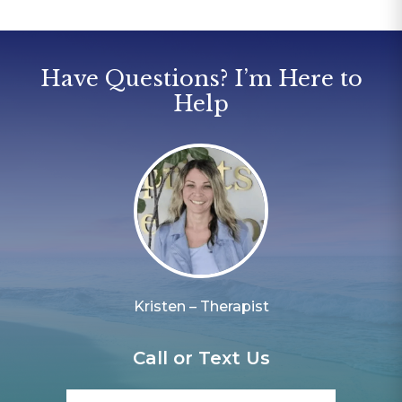
Have Questions? I’m Here to
Help
Kristen – Therapist
Call or Text Us