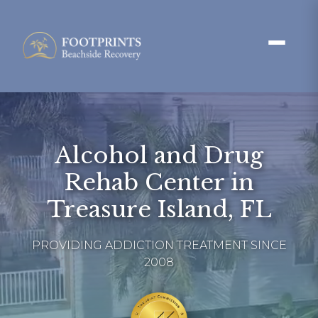
Alcohol and Drug
Rehab Center in
Treasure Island, FL
PROVIDING ADDICTION TREATMENT SINCE
2008