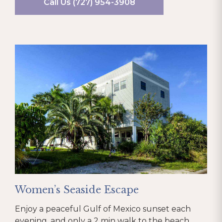
Call Us (727) 954-3908
Women’s Seaside Escape
Enjoy a peaceful Gulf of Mexico sunset each
evening, and only a 2 min walk to the beach