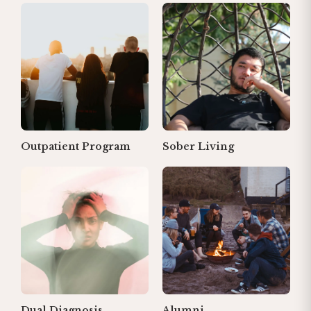
Outpatient Program
Sober Living
Dual Diagnosis
Alumni