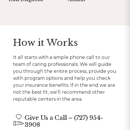
How it Works
It all starts with a simple phone call to our
team of caring professionals. We will guide
you through the entire process, provide you
with program options and help you check
your insurance benefits. If in the end we are
not the best fit, we’ll recommend other
reputable centers in the area.
Give Us a Call – (727) 954-
3908