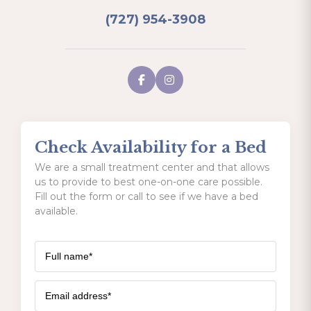
(727) 954-3908
Check Availability for a Bed
We are a small treatment center and that allows
us to provide to best one-on-one care possible.
Fill out the form or call to see if we have a bed
available.