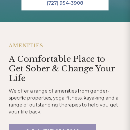
(727) 954-3908
AMENITIES
A Comfortable Place to
Get Sober & Change Your
Life
We offer a range of amenities from gender-
specific properties, yoga, fitness, kayaking and a
range of outstanding therapies to help you get
your life back.