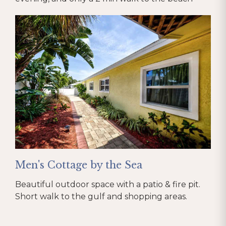
Men's Cottage by the Sea
Beautiful outdoor space with a patio & fire pit.
Short walk to the gulf and shopping areas.