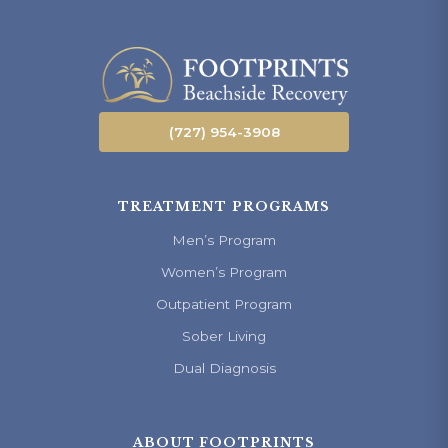
(727) 954-3908
TREATMENT PROGRAMS
Men’s Program
Women’s Program
Outpatient Program
Sober Living
Dual Diagnosis
ABOUT FOOTPRINTS