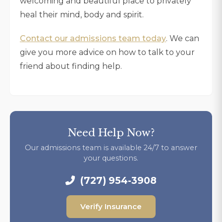
welcoming and beautiful place to privately
heal their mind, body and spirit.
Contact our admissions team today
. We can
give you more advice on how to talk to your
friend about finding help.
Need Help Now?
Our admissions team is available 24/7 to answer
your questions.
(727) 954-3908
Verify Insurance