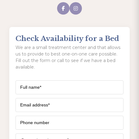
Check Availability for a Bed
We are a small treatment center and that allows
us to provide to best one-on-one care possible.
Fill out the form or call to see if we have a bed
available.