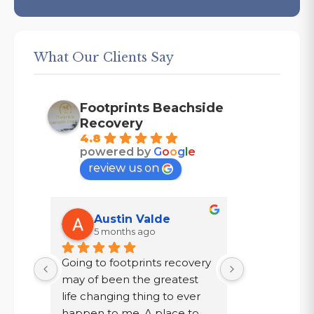
What Our Clients Say
Footprints Beachside
Recovery
4.8
powered by
G
o
o
g
l
e
review us on
Austin Valde
Tracy
5 months ago
7 mont
Going to footprints recovery 
I did not wa
t 
may of been the greatest 
after ten year
er 
life changing thing to ever 
chose to drin
 are 
happen to me. A place to 
a year in a l