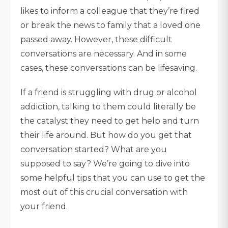
likes to inform a colleague that they’re fired
or break the news to family that a loved one
passed away. However, these difficult
conversations are necessary. And in some
cases, these conversations can be lifesaving.
If a friend is struggling with drug or alcohol
addiction, talking to them could literally be
the catalyst they need to get help and turn
their life around. But how do you get that
conversation started? What are you
supposed to say? We’re going to dive into
some helpful tips that you can use to get the
most out of this crucial conversation with
your friend.