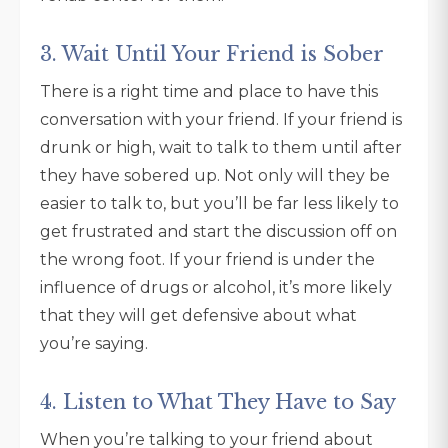
3. Wait Until Your Friend is Sober
There is a right time and place to have this
conversation with your friend. If your friend is
drunk or high, wait to talk to them until after
they have sobered up. Not only will they be
easier to talk to, but you’ll be far less likely to
get frustrated and start the discussion off on
the wrong foot. If your friend is under the
influence of drugs or alcohol, it’s more likely
that they will get defensive about what
you’re saying.
4. Listen to What They Have to Say
When you’re talking to your friend about