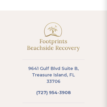
9641 Gulf Blvd Suite B,
Treasure Island, FL
33706
(727) 954-3908