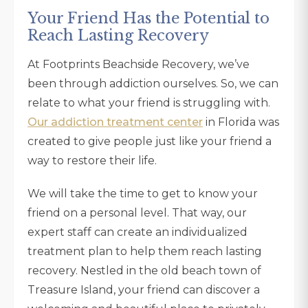
Your Friend Has the Potential to
Reach Lasting Recovery
At Footprints Beachside Recovery, we’ve
been through addiction ourselves. So, we can
relate to what your friend is struggling with.
Our addiction treatment center
in Florida was
created to give people just like your friend a
way to restore their life.
We will take the time to get to know your
friend on a personal level. That way, our
expert staff can create an individualized
treatment plan to help them reach lasting
recovery. Nestled in the old beach town of
Treasure Island, your friend can discover a