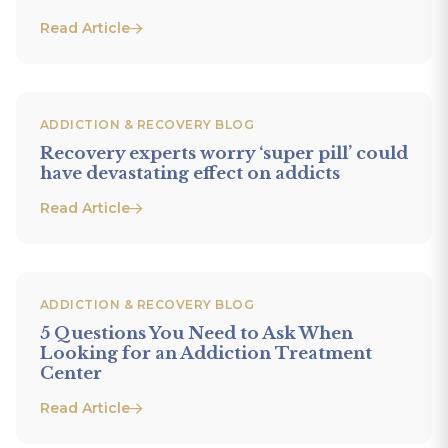
Read Article
ADDICTION & RECOVERY BLOG
Recovery experts worry ‘super pill’ could
have devastating effect on addicts
Read Article
ADDICTION & RECOVERY BLOG
5 Questions You Need to Ask When
Looking for an Addiction Treatment
Center
Read Article