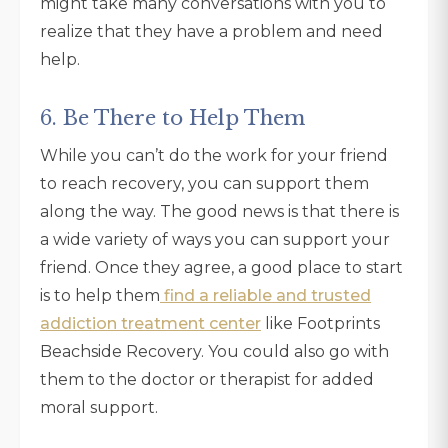
might take many conversations with you to
realize that they have a problem and need
help.
6. Be There to Help Them
While you can’t do the work for your friend
to reach recovery, you can support them
along the way. The good news is that there is
a wide variety of ways you can support your
friend. Once they agree, a good place to start
is to help them
find a reliable and trusted
addiction treatment center
like Footprints
Beachside Recovery. You could also go with
them to the doctor or therapist for added
moral support.