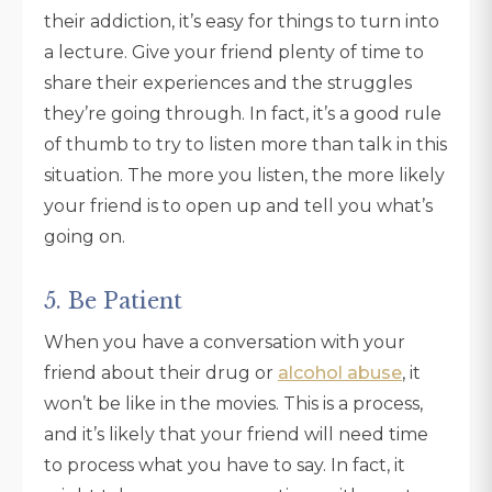
their addiction, it’s easy for things to turn into
a lecture. Give your friend plenty of time to
share their experiences and the struggles
they’re going through. In fact, it’s a good rule
of thumb to try to listen more than talk in this
situation. The more you listen, the more likely
your friend is to open up and tell you what’s
going on.
5. Be Patient
When you have a conversation with your
friend about their drug or
alcohol abuse
, it
won’t be like in the movies. This is a process,
and it’s likely that your friend will need time
to process what you have to say. In fact, it