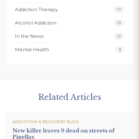
ere.
my recovery 
Addiction Therapy
Thank You Fo
17
forever grate
Alcohol Addiction
13
Tracy K.
In the News
12
Mental Health
9
Related Articles
ADDICTION & RECOVERY BLOG
New killer leaves 9 dead on streets of
Pinellas