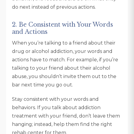
do next instead of previous actions.
2. Be Consistent with Your Words
and Actions
When you’re talking to a friend about their
drug or alcohol addiction, your words and
actions have to match. For example, if you’re
talking to your friend about their alcohol
abuse, you shouldn’t invite them out to the
bar next time you go out.
Stay consistent with your words and
behaviors. If you talk about addiction
treatment with your friend, don’t leave them
hanging; instead, help them find the right
rehab center for them.