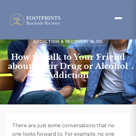
ADDICTION & RECOVERY BLOG
How to Talk to Your Friend
about Their Drug or Alcohol
Addiction
October 23, 2020
There are just some conversations that no
one looks forward to. For example, no one