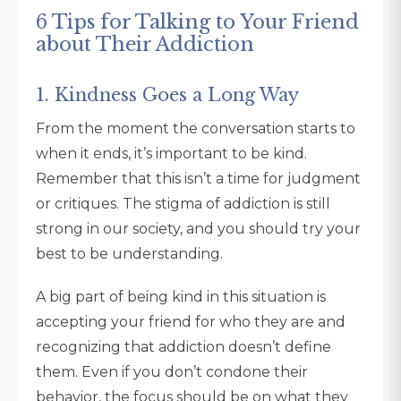
6 Tips for Talking to Your Friend
about Their Addiction
1. Kindness Goes a Long Way
From the moment the conversation starts to
when it ends, it’s important to be kind.
Remember that this isn’t a time for judgment
or critiques. The stigma of addiction is still
strong in our society, and you should try your
best to be understanding.
A big part of being kind in this situation is
accepting your friend for who they are and
recognizing that addiction doesn’t define
them. Even if you don’t condone their
behavior, the focus should be on what they