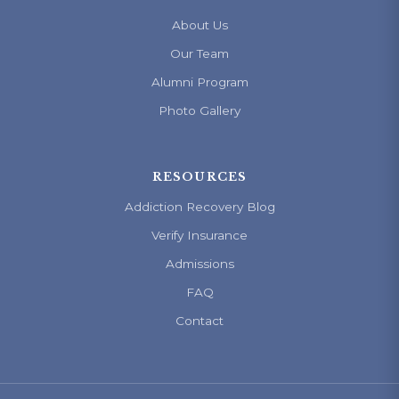
About Us
Our Team
Alumni Program
Photo Gallery
RESOURCES
Addiction Recovery Blog
Verify Insurance
Admissions
FAQ
Contact